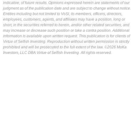
indicative, of future results. Opinions expressed herein are statements of our
judgment as of the publication date and are subject to change without notice.
Entities including but not limited to VoSI, its members, officers, directors,
employees, customers, agents, and affiliates may have a position, long or
short, in the securities referred to herein, and/or other related securities, and
may increase or decrease such position or take a contra position. Additional
information is available upon written request. This publication is for clients of
Virtue of Selfish Investing. Reproduction without written permission is strictly
prohibited and will be prosecuted to the full extent of the law. ©2026 MoKa
Investors, LLC DBA Virtue of Selfish Investing. All rights reserved.