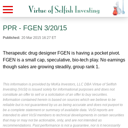
PPR - FGEN 3/20/15
Published:
20 Mar 2015 16:27 ET
Therapeutic drug designer FGEN is having a pocket pivot.
FGEN is a small cap, speculative, bio-tech play. No earnings
though sales are growing steadily, group rank 1.
This information is provided by MoKa Investors, LLC DBA Virtue of Selfish
Investing (VoSI) is issued solely for informational purposes and does not
constitute an offer to sell or a solicitation of an offer to buy securities.
Information contained herein is based on sources which we believe to be
reliable but is not guaranteed by us as being accurate and does not purport to
be a complete statement or summary of available data. VoSI reports are
intended to alert VoSI members to technical developments in certain securities
that may or may not be actionable, only, and are not intended as
recommendations. Past performance is not a guarantee, nor is it necessarily