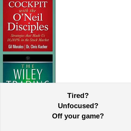
Tired?
Unfocused?
Off your game?