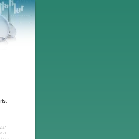
rts.
onal
n is
o be a