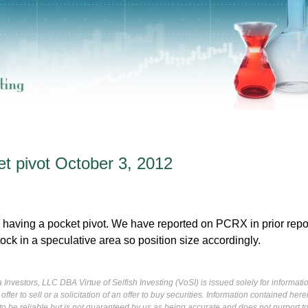
 pivot October 3, 2012
having a pocket pivot. We have reported on PCRX in prior repo
tock in a speculative area so position size accordingly.
Investors, LLC DBA Virtue of Selfish Investing (VoSI) is issued solely for informati
fer to sell or a solicitation of an offer to buy securities. Information contained herei
 be reliable but is not guaranteed by us as being accurate and does not purport t