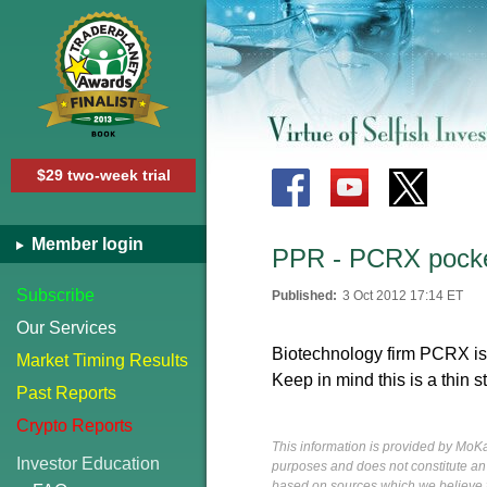
$29 two-week trial
Member login
PPR - PCRX pocket
Subscribe
Published:
3 Oct 2012 17:14 ET
Our Services
Biotechnology firm PCRX is 
Market Timing Results
Keep in mind this is a thin s
Past Reports
Crypto Reports
This information is provided by MoKa 
Investor Education
purposes and does not constitute an of
based on sources which we believe to