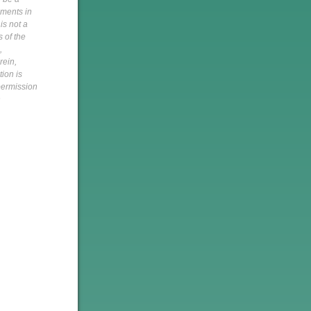
pments in
is not a
s of the
,
rein,
tion is
 permission
h