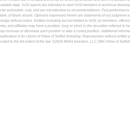
ailable data. VoSI reports are intended to alert VoSI members to technical develo
ot be actionable, only, and are not intended as recommendations. Past performance 
cative, of future results. Opinions expressed herein are statements of our judgment a
ange without notice. Entities including but not limited to VoSI, its members, officers
s, and affiliates may have a position, long or short, in the securities referred to he
may increase or decrease such position or take a contra position. Additional informa
ublication is for clients of Virtue of Selfish Investing. Reproduction without written
osecuted to the full extent of the law. ©2026 MoKa Investors, LLC DBA Virtue of Selfis