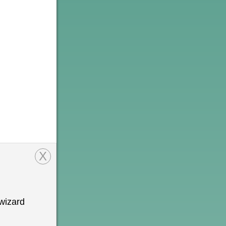
X
wizard