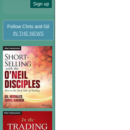
Follow Chris and Gil
IN THE NEWS