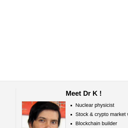
Meet Dr K !
Nuclear physicist
Stock & crypto market 
Blockchain builder