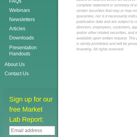
FAQs
complete statement or summary of av
Webinars
certain securities that may or may n
guarantee, nor is it necessarily indi
Newsletters
publication date and are subject to ch
directors, employees, customers, agent
Articles
and/or other related securities, and 
Downloads
available upon written request. This p
is strictly prohibited and will be pr
Presentation
Investing. All rights reserved.
Handouts
About Us
Contact Us
Sign up for our
free Market
Lab Report: