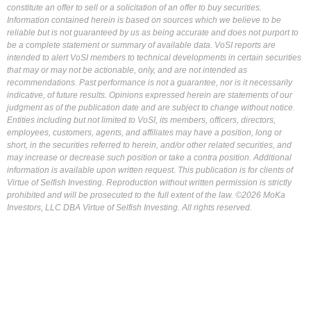
constitute an offer to sell or a solicitation of an offer to buy securities.
Information contained herein is based on sources which we believe to be
reliable but is not guaranteed by us as being accurate and does not purport to
be a complete statement or summary of available data. VoSI reports are
intended to alert VoSI members to technical developments in certain securities
that may or may not be actionable, only, and are not intended as
recommendations. Past performance is not a guarantee, nor is it necessarily
indicative, of future results. Opinions expressed herein are statements of our
judgment as of the publication date and are subject to change without notice.
Entities including but not limited to VoSI, its members, officers, directors,
employees, customers, agents, and affiliates may have a position, long or
short, in the securities referred to herein, and/or other related securities, and
may increase or decrease such position or take a contra position. Additional
information is available upon written request. This publication is for clients of
Virtue of Selfish Investing. Reproduction without written permission is strictly
prohibited and will be prosecuted to the full extent of the law. ©2026 MoKa
Investors, LLC DBA Virtue of Selfish Investing. All rights reserved.