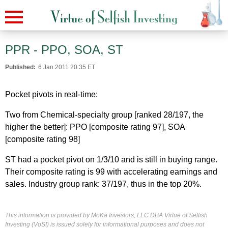
PPR - PPO, SOA, ST
Published:
6 Jan 2011 20:35 ET
Pocket pivots in real-time:
Two from Chemical-specialty group [ranked 28/197, the
higher the better]: PPO [composite rating 97], SOA
[composite rating 98]
ST had a pocket pivot on 1/3/10 and is still in buying range.
Their composite rating is 99 with accelerating earnings and
sales. Industry group rank: 37/197, thus in the top 20%.
This information is provided by MoKa Investors, LLC DBA Virtue of Selfish
Investing (VoSI) is issued solely for informational purposes and does not