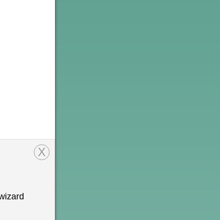
X
wizard