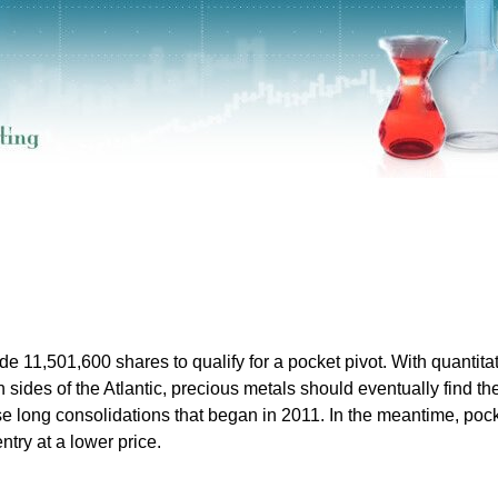
e 11,501,600 shares to qualify for a pocket pivot. With quantita
th sides of the Atlantic, precious metals should eventually find the
se long consolidations that began in 2011. In the meantime, poc
ntry at a lower price.