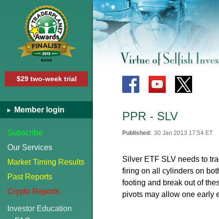
$29 two-week trial
Member login
PPR - SLV
Subscribe
Published:
30 Jan 2013 17:54 ET
Our Services
Silver ETF SLV needs to trad
Market Timing Results
firing on all cylinders on bo
Past Reports
footing and break out of the
Crypto Reports
pivots may allow one early e
Investor Education