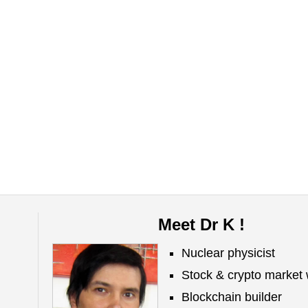
Meet Dr K !
Nuclear physicist
Stock & crypto market 
Blockchain builder