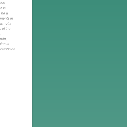
onal
n is
o be a
pments in
is not a
s of the
,
rein,
tion is
 permission
h