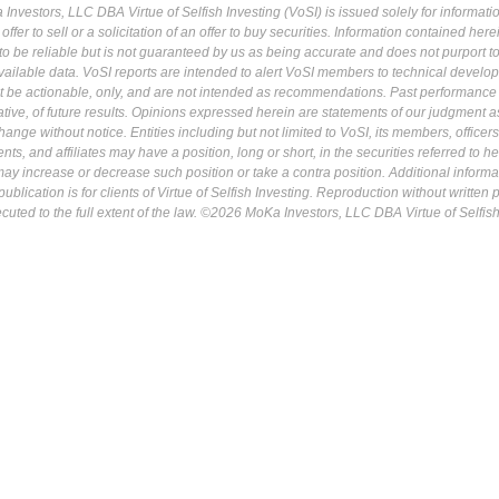
Investors, LLC DBA Virtue of Selfish Investing (VoSI) is issued solely for informati
fer to sell or a solicitation of an offer to buy securities. Information contained herei
 be reliable but is not guaranteed by us as being accurate and does not purport t
ailable data. VoSI reports are intended to alert VoSI members to technical develo
ot be actionable, only, and are not intended as recommendations. Past performance 
cative, of future results. Opinions expressed herein are statements of our judgment a
ange without notice. Entities including but not limited to VoSI, its members, officers
s, and affiliates may have a position, long or short, in the securities referred to he
may increase or decrease such position or take a contra position. Additional informa
ublication is for clients of Virtue of Selfish Investing. Reproduction without written
osecuted to the full extent of the law. ©2026 MoKa Investors, LLC DBA Virtue of Selfis