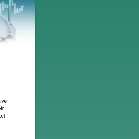
tive
ir
ket