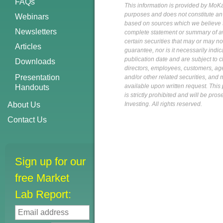
FAQs
This information is provided by MoKa 
purposes and does not constitute an of
Webinars
based on sources which we believe to
Newsletters
complete statement or summary of av
certain securities that may or may n
Articles
guarantee, nor is it necessarily indi
publication date and are subject to ch
Downloads
directors, employees, customers, agent
Presentation
and/or other related securities, and 
available upon written request. This p
Handouts
is strictly prohibited and will be pr
About Us
Investing. All rights reserved.
Contact Us
Sign up for our
free Market
Lab Report: