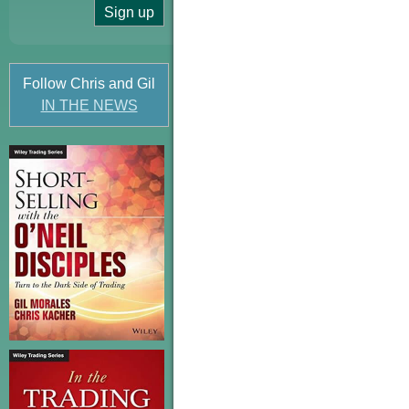
Follow Chris and Gil
IN THE NEWS