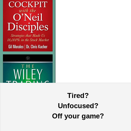
Tired?
Unfocused?
Off your game?