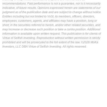
recommendations. Past performance is not a guarantee, nor is it necessarily
indicative, of future results. Opinions expressed herein are statements of our
judgment as of the publication date and are subject to change without notice.
Entities including but not limited to VoSI, its members, officers, directors,
employees, customers, agents, and affiliates may have a position, long or
short, in the securities referred to herein, and/or other related securities, and
may increase or decrease such position or take a contra position. Additional
information is available upon written request. This publication is for clients of
Virtue of Selfish Investing. Reproduction without written permission is strictly
prohibited and will be prosecuted to the full extent of the law. ©2026 MoKa
Investors, LLC DBA Virtue of Selfish Investing. All rights reserved.