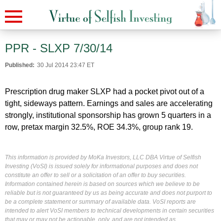
PPR - SLXP 7/30/14
Published:
30 Jul 2014 23:47 ET
Prescription drug maker SLXP had a pocket pivot out of a
tight, sideways pattern. Earnings and sales are accelerating
strongly, institutional sponsorship has grown 5 quarters in a
row, pretax margin 32.5%, ROE 34.3%, group rank 19.
This information is provided by MoKa Investors, LLC DBA Virtue of Selfish
Investing (VoSI) is issued solely for informational purposes and does not
constitute an offer to sell or a solicitation of an offer to buy securities.
Information contained herein is based on sources which we believe to be
reliable but is not guaranteed by us as being accurate and does not purport to
be a complete statement or summary of available data. VoSI reports are
intended to alert VoSI members to technical developments in certain securities
that may or may not be actionable, only, and are not intended as