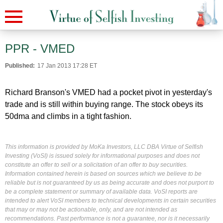
PPR - VMED
Published:
17 Jan 2013 17:28 ET
Richard Branson's VMED had a pocket pivot in yesterday's
trade and is still within buying range. The stock obeys its
50dma and climbs in a tight fashion.
This information is provided by MoKa Investors, LLC DBA Virtue of Selfish
Investing (VoSI) is issued solely for informational purposes and does not
constitute an offer to sell or a solicitation of an offer to buy securities.
Information contained herein is based on sources which we believe to be
reliable but is not guaranteed by us as being accurate and does not purport to
be a complete statement or summary of available data. VoSI reports are
intended to alert VoSI members to technical developments in certain securities
that may or may not be actionable, only, and are not intended as
recommendations. Past performance is not a guarantee, nor is it necessarily