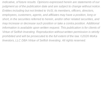
indicative, of future results. Opinions expressed herein are statements of our
judgment as of the publication date and are subject to change without notice.
Entities including but not limited to VoSI, its members, officers, directors,
employees, customers, agents, and affiliates may have a position, long or
short, in the securities referred to herein, and/or other related securities, and
may increase or decrease such position or take a contra position. Additional
information is available upon written request. This publication is for clients of
Virtue of Selfish Investing. Reproduction without written permission is strictly
prohibited and will be prosecuted to the full extent of the law. ©2026 MoKa
Investors, LLC DBA Virtue of Selfish Investing. All rights reserved.