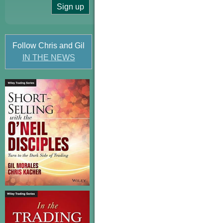
Follow Chris and Gil
IN THE NEWS