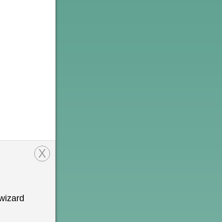
X
wizard