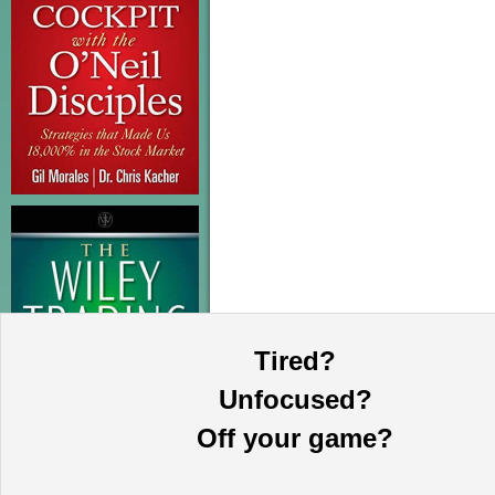
Tired?
Unfocused?
Off your game?