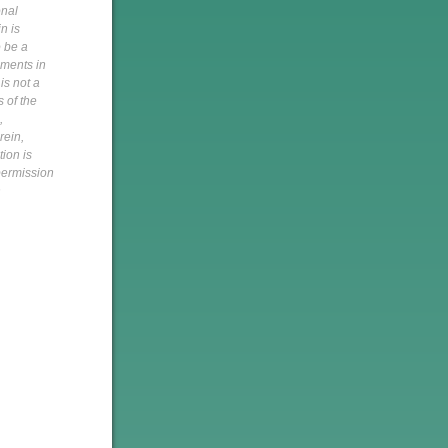
onal
n is
o be a
pments in
is not a
s of the
,
rein,
tion is
 permission
h