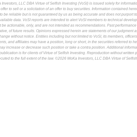
Investors, LLC DBA Virtue of Selfish Investing (VoSI) is issued solely for informati
fer to sell or a solicitation of an offer to buy securities. Information contained herei
 be reliable but is not guaranteed by us as being accurate and does not purport t
ailable data. VoSI reports are intended to alert VoSI members to technical develo
ot be actionable, only, and are not intended as recommendations. Past performance 
cative, of future results. Opinions expressed herein are statements of our judgment a
ange without notice. Entities including but not limited to VoSI, its members, officers
s, and affiliates may have a position, long or short, in the securities referred to he
may increase or decrease such position or take a contra position. Additional informa
ublication is for clients of Virtue of Selfish Investing. Reproduction without written
osecuted to the full extent of the law. ©2026 MoKa Investors, LLC DBA Virtue of Selfis