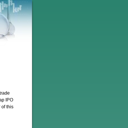
trade
cap IPO
 of this