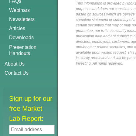
FAQs
This information is provided by MoKa 
purposes and does not constitute an of
Webinars
based on sources which we believe to
Newsletters
complete statement or summary of av
certain securities that may or may n
Articles
guarantee, nor is it necessarily indi
publication date and are subject to ch
Downloads
directors, employees, customers, agent
Presentation
and/or other related securities, and 
available upon written request. This p
Handouts
is strictly prohibited and will be pr
About Us
Investing. All rights reserved.
Contact Us
Sign up for our
free Market
Lab Report: