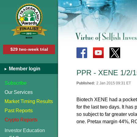
$29 two-week trial
Member login
PPR - XENE 1/2/1
Subscribe
Published:
2 Jan 2015 09:31 ET
Our Services
Biotech XENE had a pocket pi
Market Timing Results
for the last two days. It ha
Past Reports
so subject to far greater vola
Crypto Reports
one. Pretax margin 44%, RO
Investor Education