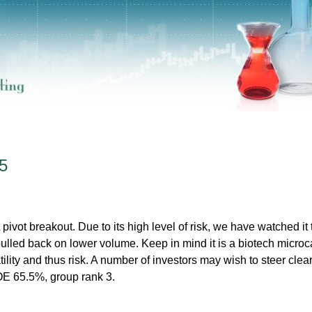
5
vot breakout. Due to its high level of risk, we have watched it 
s pulled back on lower volume. Keep in mind it is a biotech micro
tility and thus risk. A number of investors may wish to steer clear
E 65.5%, group rank 3.