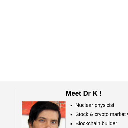
Meet Dr K !
Nuclear physicist
Stock & crypto market 
Blockchain builder