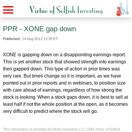
PPR - XONE gap down
Published:
14 Aug 2013 13:35 ET
XONE is gapping down on a disappointing earnings report.
This is yet another stock that showed strength into earnings
then gapped down. This type of action in prior times was
very rare. But times change so it is important, as we have
pointed out in prior reports and in webinars, to position size
with care ahead of earnings, regardless of how strong the
stock is looking. When a stock gaps down, it is best to sell at
least half if not the whole position at the open, as it becomes
very difficult to predict where the stock will go.
This information is provided by MoKa Investors, LLC DBA Virtue of Selfish