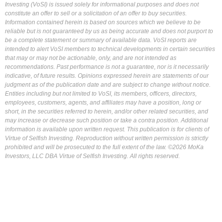
Investing (VoSI) is issued solely for informational purposes and does not
constitute an offer to sell or a solicitation of an offer to buy securities.
Information contained herein is based on sources which we believe to be
reliable but is not guaranteed by us as being accurate and does not purport to
be a complete statement or summary of available data. VoSI reports are
intended to alert VoSI members to technical developments in certain securities
that may or may not be actionable, only, and are not intended as
recommendations. Past performance is not a guarantee, nor is it necessarily
indicative, of future results. Opinions expressed herein are statements of our
judgment as of the publication date and are subject to change without notice.
Entities including but not limited to VoSI, its members, officers, directors,
employees, customers, agents, and affiliates may have a position, long or
short, in the securities referred to herein, and/or other related securities, and
may increase or decrease such position or take a contra position. Additional
information is available upon written request. This publication is for clients of
Virtue of Selfish Investing. Reproduction without written permission is strictly
prohibited and will be prosecuted to the full extent of the law. ©2026 MoKa
Investors, LLC DBA Virtue of Selfish Investing. All rights reserved.