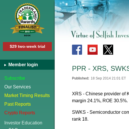
$29 two-week trial
Member login
PPR - XRS, SWKS
Subscribe
Published:
18 Sep 2014 21:01 ET
Our Services
XRS - Chinese provider of K-
Market Timing Results
margin 24.1%, ROE 30.5%.
Past Reports
SWKS - Semiconductor compa
Crypto Reports
rank 18.
Investor Education