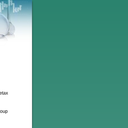
etax
roup