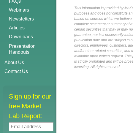
FAQs
This information is provided by MoKa 
Webinars
purposes and does not constitute an of
Newsletters
based on sources which we believe to
complete statement or summary of av
Articles
certain securities that may or may n
guarantee, nor is it necessarily indi
Downloads
publication date and are subject to ch
directors, employees, customers, agent
Presentation
and/or other related securities, and 
Handouts
available upon written request. This p
is strictly prohibited and will be pr
About Us
Investing. All rights reserved.
Contact Us
Sign up for our
free Market
Lab Report: