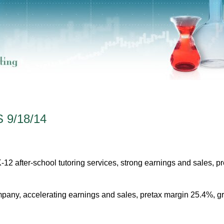
 9/18/14
12 after-school tutoring services, strong earnings and sales, pr
ny, accelerating earnings and sales, pretax margin 25.4%, g