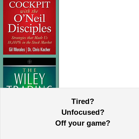
Tired?
Unfocused?
Off your game?