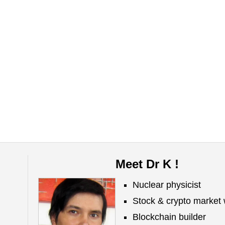
Meet Dr K !
Nuclear physicist
Stock & crypto market 
Blockchain builder