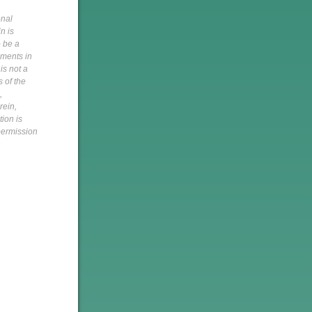
onal
n is
o be a
pments in
is not a
s of the
,
rein,
tion is
 permission
h