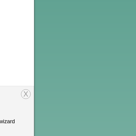
X
wizard