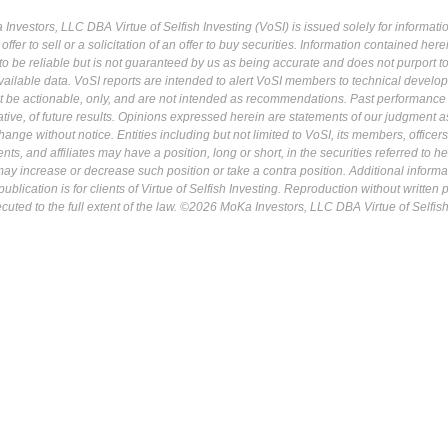
Investors, LLC DBA Virtue of Selfish Investing (VoSI) is issued solely for informati
fer to sell or a solicitation of an offer to buy securities. Information contained herei
 be reliable but is not guaranteed by us as being accurate and does not purport t
ailable data. VoSI reports are intended to alert VoSI members to technical develo
ot be actionable, only, and are not intended as recommendations. Past performance 
cative, of future results. Opinions expressed herein are statements of our judgment a
ange without notice. Entities including but not limited to VoSI, its members, officers
s, and affiliates may have a position, long or short, in the securities referred to he
may increase or decrease such position or take a contra position. Additional informa
ublication is for clients of Virtue of Selfish Investing. Reproduction without written
osecuted to the full extent of the law. ©2026 MoKa Investors, LLC DBA Virtue of Selfis