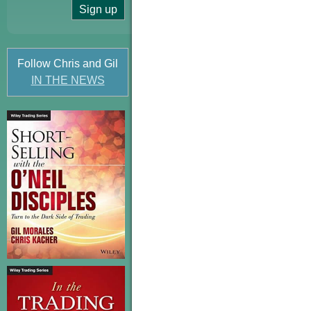
Follow Chris and Gil
IN THE NEWS