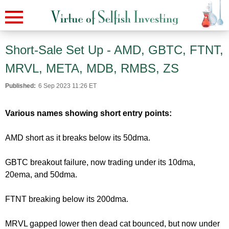
Short-Sale Set Up - AMD, GBTC, FTNT,
MRVL, META, MDB, RMBS, ZS
Published:
6 Sep 2023 11:26 ET
Various names showing short entry points:
AMD short as it breaks below its 50dma.
GBTC breakout failure, now trading under its 10dma,
20ema, and 50dma.
FTNT breaking below its 200dma.
MRVL gapped lower then dead cat bounced, but now under