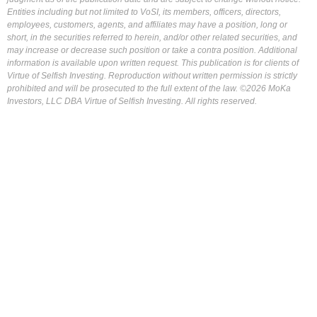
Entities including but not limited to VoSI, its members, officers, directors,
employees, customers, agents, and affiliates may have a position, long or
short, in the securities referred to herein, and/or other related securities, and
may increase or decrease such position or take a contra position. Additional
information is available upon written request. This publication is for clients of
Virtue of Selfish Investing. Reproduction without written permission is strictly
prohibited and will be prosecuted to the full extent of the law. ©2026 MoKa
Investors, LLC DBA Virtue of Selfish Investing. All rights reserved.