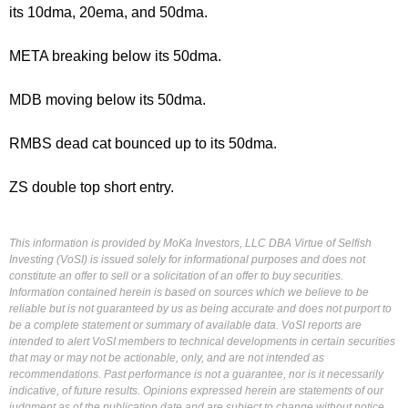
its 10dma, 20ema, and 50dma.
META breaking below its 50dma.
MDB moving below its 50dma.
RMBS dead cat bounced up to its 50dma.
ZS double top short entry.
This information is provided by MoKa Investors, LLC DBA Virtue of Selfish
Investing (VoSI) is issued solely for informational purposes and does not
constitute an offer to sell or a solicitation of an offer to buy securities.
Information contained herein is based on sources which we believe to be
reliable but is not guaranteed by us as being accurate and does not purport to
be a complete statement or summary of available data. VoSI reports are
intended to alert VoSI members to technical developments in certain securities
that may or may not be actionable, only, and are not intended as
recommendations. Past performance is not a guarantee, nor is it necessarily
indicative, of future results. Opinions expressed herein are statements of our
judgment as of the publication date and are subject to change without notice.