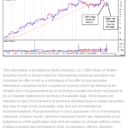
This information is provided by MoKa Investors, LLC DBA Virtue of Selfish
Investing (VoSI) is issued solely for informational purposes and does not
constitute an offer to sell or a solicitation of an offer to buy securities.
Information contained herein is based on sources which we believe to be
reliable but is not guaranteed by us as being accurate and does not purport to
be a complete statement or summary of available data. VoSI reports are
intended to alert VoSI members to technical developments in certain securities
that may or may not be actionable, only, and are not intended as
recommendations. Past performance is not a guarantee, nor is it necessarily
indicative, of future results. Opinions expressed herein are statements of our
judgment as of the publication date and are subject to change without notice.
Entities including but not limited to VoSI, its members, officers, directors,