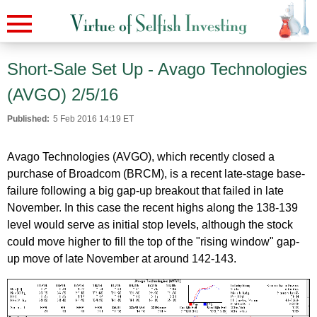
Short-Sale Set Up - Avago Technologies
(AVGO) 2/5/16
Published:
5 Feb 2016 14:19 ET
Avago Technologies (AVGO), which recently closed a
purchase of Broadcom (BRCM), is a recent late-stage base-
failure following a big gap-up breakout that failed in late
November. In this case the recent highs along the 138-139
level would serve as initial stop levels, although the stock
could move higher to fill the top of the "rising window" gap-
up move of late November at around 142-143.