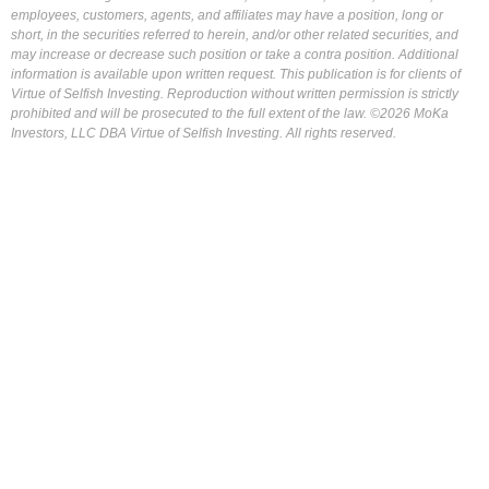
employees, customers, agents, and affiliates may have a position, long or
short, in the securities referred to herein, and/or other related securities, and
may increase or decrease such position or take a contra position. Additional
information is available upon written request. This publication is for clients of
Virtue of Selfish Investing. Reproduction without written permission is strictly
prohibited and will be prosecuted to the full extent of the law. ©2026 MoKa
Investors, LLC DBA Virtue of Selfish Investing. All rights reserved.