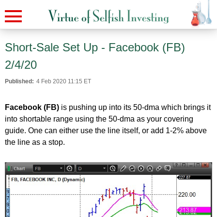
Short-Sale Set Up - Facebook (FB)
2/4/20
Published:
4 Feb 2020 11:15 ET
Facebook (FB)
is pushing up into its 50-dma which brings it
into shortable range using the 50-dma as your covering
guide. One can either use the line itself, or add 1-2% above
the line as a stop.