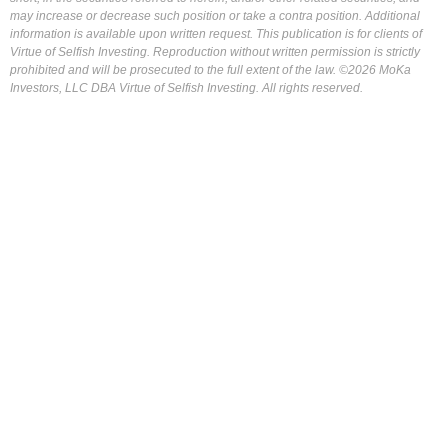
may increase or decrease such position or take a contra position. Additional
information is available upon written request. This publication is for clients of
Virtue of Selfish Investing. Reproduction without written permission is strictly
prohibited and will be prosecuted to the full extent of the law. ©2026 MoKa
Investors, LLC DBA Virtue of Selfish Investing. All rights reserved.