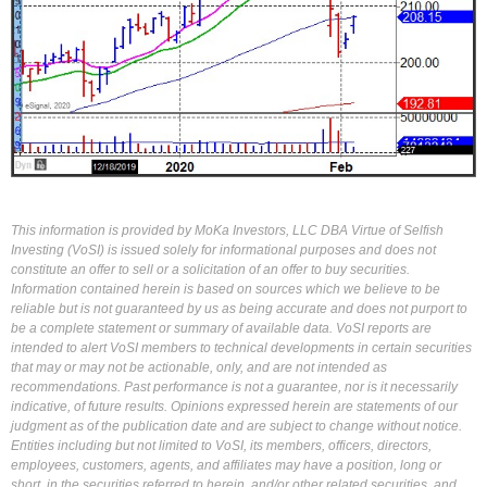
This information is provided by MoKa Investors, LLC DBA Virtue of Selfish
Investing (VoSI) is issued solely for informational purposes and does not
constitute an offer to sell or a solicitation of an offer to buy securities.
Information contained herein is based on sources which we believe to be
reliable but is not guaranteed by us as being accurate and does not purport to
be a complete statement or summary of available data. VoSI reports are
intended to alert VoSI members to technical developments in certain securities
that may or may not be actionable, only, and are not intended as
recommendations. Past performance is not a guarantee, nor is it necessarily
indicative, of future results. Opinions expressed herein are statements of our
judgment as of the publication date and are subject to change without notice.
Entities including but not limited to VoSI, its members, officers, directors,
employees, customers, agents, and affiliates may have a position, long or
short, in the securities referred to herein, and/or other related securities, and