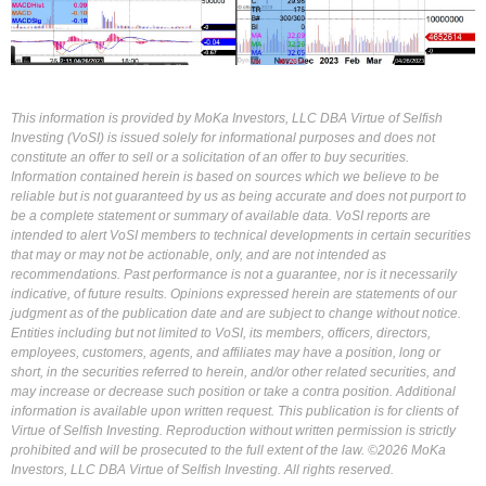
This information is provided by MoKa Investors, LLC DBA Virtue of Selfish
Investing (VoSI) is issued solely for informational purposes and does not
constitute an offer to sell or a solicitation of an offer to buy securities.
Information contained herein is based on sources which we believe to be
reliable but is not guaranteed by us as being accurate and does not purport to
be a complete statement or summary of available data. VoSI reports are
intended to alert VoSI members to technical developments in certain securities
that may or may not be actionable, only, and are not intended as
recommendations. Past performance is not a guarantee, nor is it necessarily
indicative, of future results. Opinions expressed herein are statements of our
judgment as of the publication date and are subject to change without notice.
Entities including but not limited to VoSI, its members, officers, directors,
employees, customers, agents, and affiliates may have a position, long or
short, in the securities referred to herein, and/or other related securities, and
may increase or decrease such position or take a contra position. Additional
information is available upon written request. This publication is for clients of
Virtue of Selfish Investing. Reproduction without written permission is strictly
prohibited and will be prosecuted to the full extent of the law. ©2026 MoKa
Investors, LLC DBA Virtue of Selfish Investing. All rights reserved.