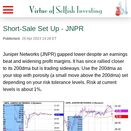
Short-Sale Set Up - JNPR
Published:
26 Apr 2023 14:26 ET
Juniper Networks (JNPR) gapped lower despite an earnings
beat and widening profit margins. It has since rallied closer
to its 200dma but is trading sideways. Use the 200dma as
your stop with porosity (a small move above the 200dma) set
depending on your risk tolerance levels. Risk at current
levels is about 1%.