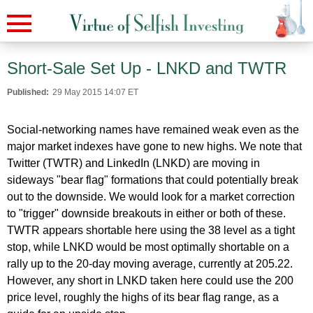
Short-Sale Set Up - LNKD and TWTR
Published:
29 May 2015 14:07 ET
Social-networking names have remained weak even as the
major market indexes have gone to new highs. We note that
Twitter (TWTR) and LinkedIn (LNKD) are moving in
sideways "bear flag" formations that could potentially break
out to the downside. We would look for a market correction
to "trigger" downside breakouts in either or both of these.
TWTR appears shortable here using the 38 level as a tight
stop, while LNKD would be most optimally shortable on a
rally up to the 20-day moving average, currently at 205.22.
However, any short in LNKD taken here could use the 200
price level, roughly the highs of its bear flag range, as a