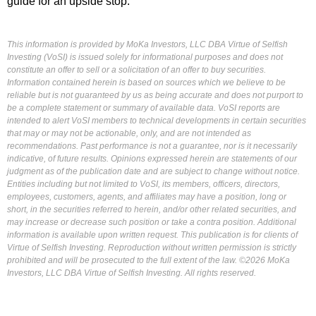
guide for an upside stop.
This information is provided by MoKa Investors, LLC DBA Virtue of Selfish
Investing (VoSI) is issued solely for informational purposes and does not
constitute an offer to sell or a solicitation of an offer to buy securities.
Information contained herein is based on sources which we believe to be
reliable but is not guaranteed by us as being accurate and does not purport to
be a complete statement or summary of available data. VoSI reports are
intended to alert VoSI members to technical developments in certain securities
that may or may not be actionable, only, and are not intended as
recommendations. Past performance is not a guarantee, nor is it necessarily
indicative, of future results. Opinions expressed herein are statements of our
judgment as of the publication date and are subject to change without notice.
Entities including but not limited to VoSI, its members, officers, directors,
employees, customers, agents, and affiliates may have a position, long or
short, in the securities referred to herein, and/or other related securities, and
may increase or decrease such position or take a contra position. Additional
information is available upon written request. This publication is for clients of
Virtue of Selfish Investing. Reproduction without written permission is strictly
prohibited and will be prosecuted to the full extent of the law. ©2026 MoKa
Investors, LLC DBA Virtue of Selfish Investing. All rights reserved.