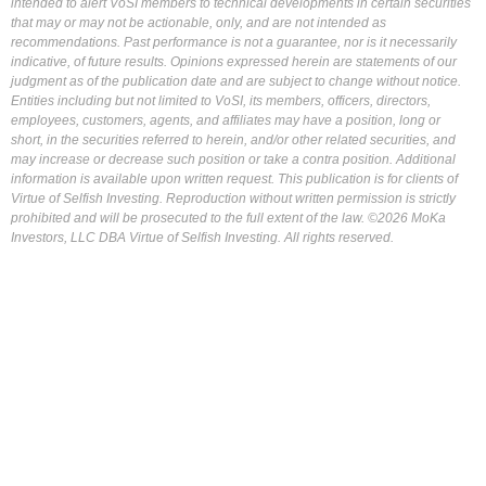
intended to alert VoSI members to technical developments in certain securities
that may or may not be actionable, only, and are not intended as
recommendations. Past performance is not a guarantee, nor is it necessarily
indicative, of future results. Opinions expressed herein are statements of our
judgment as of the publication date and are subject to change without notice.
Entities including but not limited to VoSI, its members, officers, directors,
employees, customers, agents, and affiliates may have a position, long or
short, in the securities referred to herein, and/or other related securities, and
may increase or decrease such position or take a contra position. Additional
information is available upon written request. This publication is for clients of
Virtue of Selfish Investing. Reproduction without written permission is strictly
prohibited and will be prosecuted to the full extent of the law. ©2026 MoKa
Investors, LLC DBA Virtue of Selfish Investing. All rights reserved.