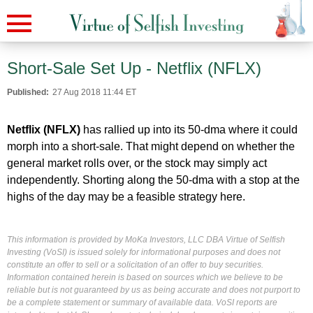
Short-Sale Set Up - Netflix (NFLX)
Published:
27 Aug 2018 11:44 ET
Netflix (NFLX)
has rallied up into its 50-dma where it could
morph into a short-sale. That might depend on whether the
general market rolls over, or the stock may simply act
independently. Shorting along the 50-dma with a stop at the
highs of the day may be a feasible strategy here.
This information is provided by MoKa Investors, LLC DBA Virtue of Selfish
Investing (VoSI) is issued solely for informational purposes and does not
constitute an offer to sell or a solicitation of an offer to buy securities.
Information contained herein is based on sources which we believe to be
reliable but is not guaranteed by us as being accurate and does not purport to
be a complete statement or summary of available data. VoSI reports are