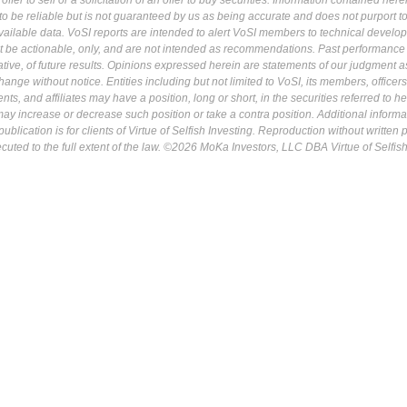
fer to sell or a solicitation of an offer to buy securities. Information contained herei
 be reliable but is not guaranteed by us as being accurate and does not purport t
ailable data. VoSI reports are intended to alert VoSI members to technical develo
ot be actionable, only, and are not intended as recommendations. Past performance 
cative, of future results. Opinions expressed herein are statements of our judgment a
ange without notice. Entities including but not limited to VoSI, its members, officers
s, and affiliates may have a position, long or short, in the securities referred to he
may increase or decrease such position or take a contra position. Additional informa
ublication is for clients of Virtue of Selfish Investing. Reproduction without written
osecuted to the full extent of the law. ©2026 MoKa Investors, LLC DBA Virtue of Selfis