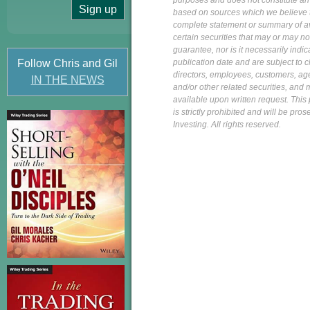
purposes and does not constitute an of
based on sources which we believe to
complete statement or summary of av
certain securities that may or may n
guarantee, nor is it necessarily indi
Follow Chris and Gil
publication date and are subject to ch
directors, employees, customers, agent
IN THE NEWS
and/or other related securities, and 
available upon written request. This p
is strictly prohibited and will be pr
Investing. All rights reserved.