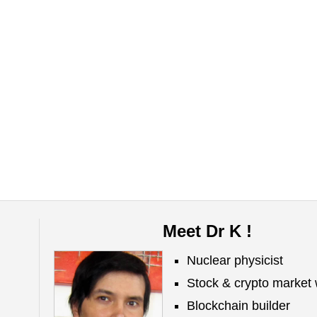
Meet Dr K !
Nuclear physicist
Stock & crypto market 
Blockchain builder