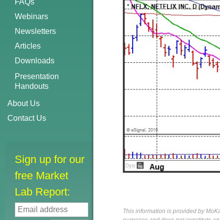
FAQs
Webinars
Newsletters
Articles
Downloads
Presentation
Handouts
About Us
Contact Us
Sign up for our
free Market
Lab Report:
This information is provided by MoKa 