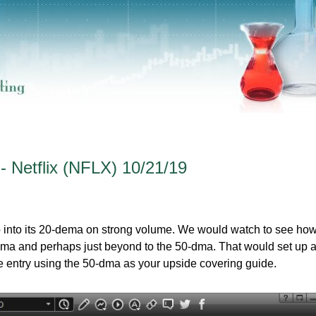
- Netflix (NFLX) 10/21/19
up into its 20-dema on strong volume. We would watch to see how
-dema and perhaps just beyond to the 50-dma. That would set up 
le entry using the 50-dma as your upside covering guide.