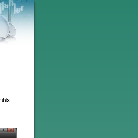
 this
a