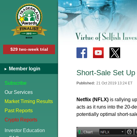
$29 two-week trial
Member login
Short-Sale Set Up 
Subscribe
Published:
21 Oct 2019 13:24 ET
Our Services
Netflix (NFLX)
is rallying 
Market Timing Results
acts as it runs into the 20
Past Reports
potentially optimal short-sa
Crypto Reports
Investor Education