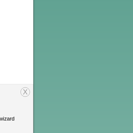
X
wizard