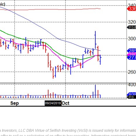
Investors, LLC DBA Virtue of Selfish Investing (VoSI) is issued solely for informati