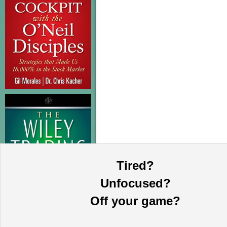
Tired?
Unfocused?
Off your game?