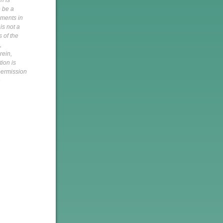
n is
o be a
pments in
is not a
s of the
,
rein,
tion is
 permission
h