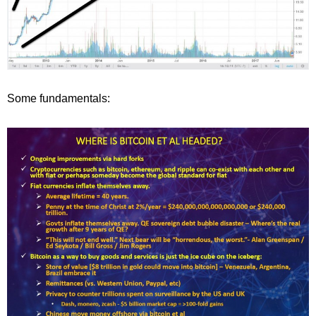
Some fundamentals: