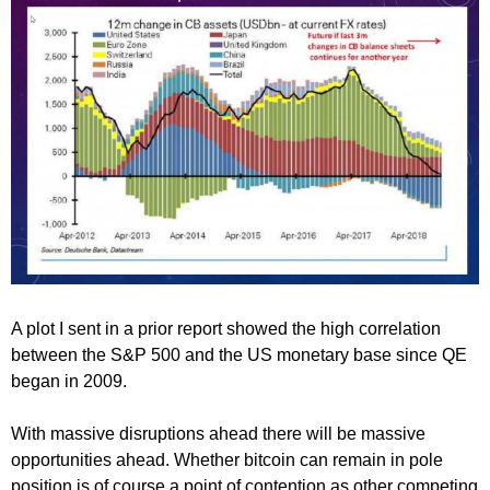
A plot I sent in a prior report showed the high correlation
between the S&P 500 and the US monetary base since QE
began in 2009.
With massive disruptions ahead there will be massive
opportunities ahead. Whether bitcoin can remain in pole
position is of course a point of contention as other competing