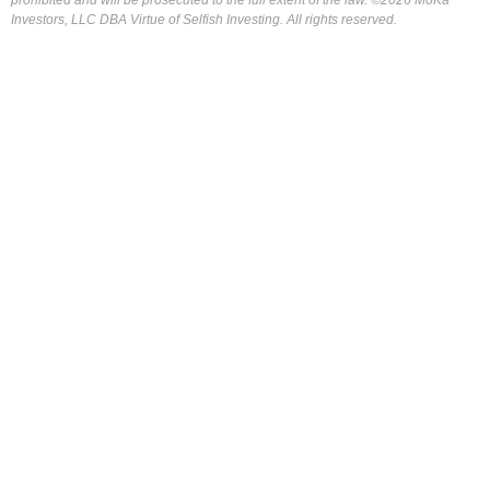
Investors, LLC DBA Virtue of Selfish Investing. All rights reserved.
FOR OUR FREE MARKET LAB REPORT :