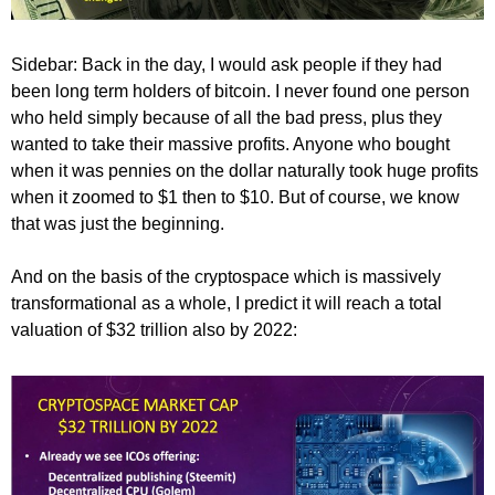
Sidebar: Back in the day, I would ask people if they had
been long term holders of bitcoin. I never found one person
who held simply because of all the bad press, plus they
wanted to take their massive profits. Anyone who bought
when it was pennies on the dollar naturally took huge profits
when it zoomed to $1 then to $10. But of course, we know
that was just the beginning.
And on the basis of the cryptospace which is massively
transformational as a whole, I predict it will reach a total
valuation of $32 trillion also by 2022: