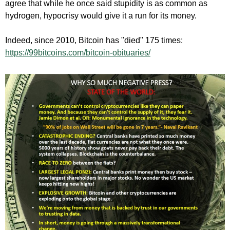
agree that while he once said stupidity is as common as
hydrogen, hypocrisy would give it a run for its money.
Indeed, since 2010, Bitcoin has "died" 175 times:
https://99bitcoins.com/bitcoin-obituaries/