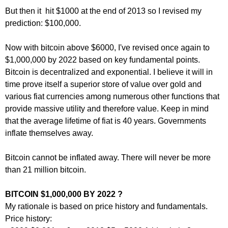
But then it hit $1000 at the end of 2013 so I revised my
prediction: $100,000.
Now with bitcoin above $6000, I've revised once again to
$1,000,000 by 2022 based on key fundamental points.
Bitcoin is decentralized and exponential. I believe it will in
time prove itself a superior store of value over gold and
various fiat currencies among numerous other functions that
provide massive utility and therefore value. Keep in mind
that the average lifetime of fiat is 40 years. Governments
inflate themselves away.
Bitcoin cannot be inflated away. There will never be more
than 21 million bitcoin.
BITCOIN $1,000,000 BY 2022 ?
My rationale is based on price history and fundamentals.
Price history: