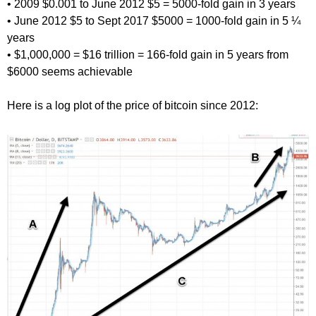
• 2009 $0.001 to June 2012 $5 = 5000-fold gain in 3 years
• June 2012 $5 to Sept 2017 $5000 = 1000-fold gain in 5 ¼
years
• $1,000,000 = $16 trillion = 166-fold gain in 5 years from
$6000 seems achievable
Here is a log plot of the price of bitcoin since 2012: