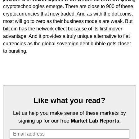
cryptotechnologies emerge. There are close to 900 of these
cryptocurrencies that now traded. And as with the dot.coms,
most will go to zero as their business models are weak. But
bitcoin has the network effect because of its first mover
advantage. And it provides a truly unique alternative to fiat
currencies as the global sovereign debt bubble gets closer
to bursting.
Like what you read?
Let us help you make sense of these markets by
signing up for our free
Market Lab Reports: