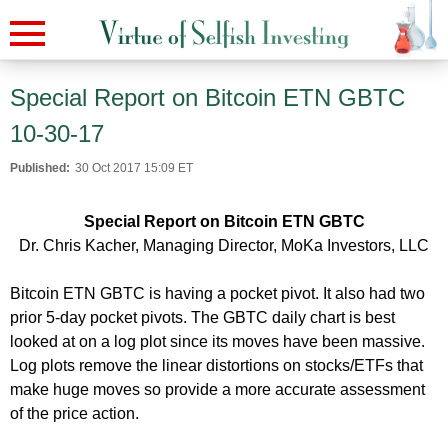
Special Report on Bitcoin ETN GBTC
10-30-17
Published:
30 Oct 2017 15:09 ET
Special Report on Bitcoin ETN GBTC
Dr. Chris Kacher, Managing Director, MoKa Investors, LLC
Bitcoin ETN GBTC is having a pocket pivot. It also had two
prior 5-day pocket pivots. The GBTC daily chart is best
looked at on a log plot since its moves have been massive.
Log plots remove the linear distortions on stocks/ETFs that
make huge moves so provide a more accurate assessment
of the price action.