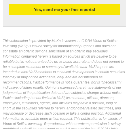
This information is provided by MoKa Investors, LLC DBA Virtue of Selfish
Investing (VoSI) is issued solely for informational purposes and does not
constitute an offer to sell or a solicitation of an offer to buy securities.
Information contained herein is based on sources which we believe to be
reliable but is not guaranteed by us as being accurate and does not purport to
be a complete statement or summary of available data. VoSI reports are
intended to alert VoSI members to technical developments in certain securities
that may or may not be actionable, only, and are not intended as
recommendations. Past performance is not a guarantee, nor is it necessarily
indicative, of future results. Opinions expressed herein are statements of our
judgment as of the publication date and are subject to change without notice.
Entities including but not limited to VoSI, its members, officers, directors,
employees, customers, agents, and affiliates may have a position, long or
short, in the securities referred to herein, and/or other related securities, and
may increase or decrease such position or take a contra position. Additional
information is available upon written request. This publication is for clients of
Virtue of Selfish Investing. Reproduction without written permission is strictly
prohibited and will be prosecuted to the full extent of the law. ©2026 MoKa