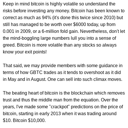
Keep in mind bitcoin is highly volatile so understand the
risks before investing any money. Bitcoin has been known to
correct as much as 94% (it's done this twice since 2010) but
still has managed to be worth over $6000 today, up from
0.001 in 2009, or a 6-million fold gain. Nevertheless, don't let
the mind-boggling large numbers lull you into a sense of
greed. Bitcoin is more volatile than any stocks so always
know your exit points!
That said, we may provide members with some guidance in
terms of how GBTC trades as it tends to overshoot as it did
in May and in August. One can sell into such climax moves.
The beating heart of bitcoin is the blockchain which removes
trust and thus the middle man from the equation. Over the
years, I've made some "crackpot" predictions on the price of
bitcoin, starting in early 2013 when it was trading around
$10. Bitcoin $10,000.