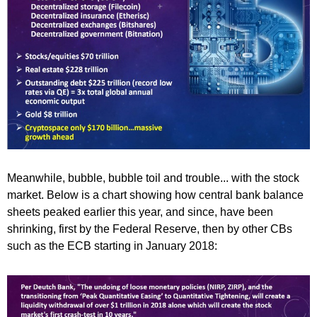
Meanwhile, bubble, bubble toil and trouble... with the stock
market. Below is a chart showing how central bank balance
sheets peaked earlier this year, and since, have been
shrinking, first by the Federal Reserve, then by other CBs
such as the ECB starting in January 2018: