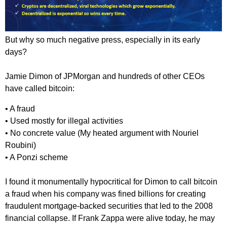
But why so much negative press, especially in its early
days?
Jamie Dimon of JPMorgan and hundreds of other CEOs
have called bitcoin:
• A fraud
• Used mostly for illegal activities
• No concrete value (My heated argument with Nouriel
Roubini)
• A Ponzi scheme
I found it monumentally hypocritical for Dimon to call bitcoin
a fraud when his company was fined billions for creating
fraudulent mortgage-backed securities that led to the 2008
financial collapse. If Frank Zappa were alive today, he may