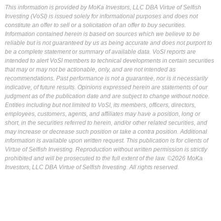
This information is provided by MoKa Investors, LLC DBA Virtue of Selfish
Investing (VoSI) is issued solely for informational purposes and does not
constitute an offer to sell or a solicitation of an offer to buy securities.
Information contained herein is based on sources which we believe to be
reliable but is not guaranteed by us as being accurate and does not purport to
be a complete statement or summary of available data. VoSI reports are
intended to alert VoSI members to technical developments in certain securities
that may or may not be actionable, only, and are not intended as
recommendations. Past performance is not a guarantee, nor is it necessarily
indicative, of future results. Opinions expressed herein are statements of our
judgment as of the publication date and are subject to change without notice.
Entities including but not limited to VoSI, its members, officers, directors,
employees, customers, agents, and affiliates may have a position, long or
short, in the securities referred to herein, and/or other related securities, and
may increase or decrease such position or take a contra position. Additional
information is available upon written request. This publication is for clients of
Virtue of Selfish Investing. Reproduction without written permission is strictly
prohibited and will be prosecuted to the full extent of the law. ©2026 MoKa
Investors, LLC DBA Virtue of Selfish Investing. All rights reserved.