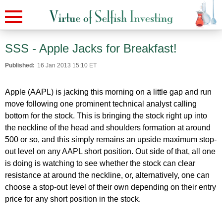
SSS - Apple Jacks for Breakfast!
Published:
16 Jan 2013 15:10 ET
Apple (AAPL) is jacking this morning on a little gap and run
move following one prominent technical analyst calling
bottom for the stock. This is bringing the stock right up into
the neckline of the head and shoulders formation at around
500 or so, and this simply remains an upside maximum stop-
out level on any AAPL short position. Out side of that, all one
is doing is watching to see whether the stock can clear
resistance at around the neckline, or, alternatively, one can
choose a stop-out level of their own depending on their entry
price for any short position in the stock.