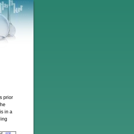
 prior
The
is in a
ling