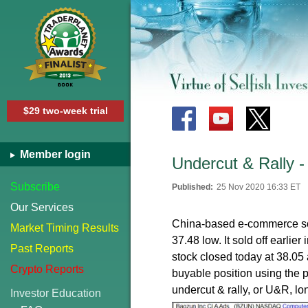
$29 two-week trial
Member login
Undercut & Rally 
Subscribe
Published:
25 Nov 2020 16:33 ET
Our Services
China-based e-commerce s
Market Timing Results
37.48 low. It sold off earli
Past Reports
stock closed today at 38.05 a
Crypto Reports
buyable position using the p
undercut & rally, or U&R, lo
Investor Education