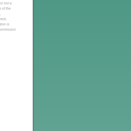
is not a
s of the
,
rein,
tion is
 permission
h