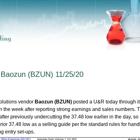
- Baozun (BZUN) 11/25/20
olutions vendor
Baozun (BZUN)
posted a U&R today through its
er in the week after reporting strong earnings and sales numbers. 
fter previously undercutting the 37.48 low earlier in the day, so 
rior 37.48 low as a selling guide per the standard rules for hand
ng entry set-ups.