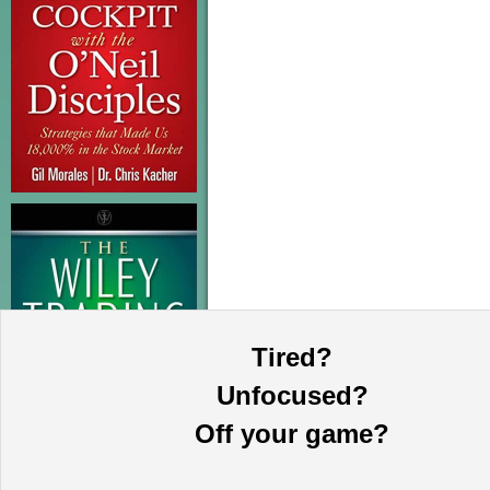
Tired?
Unfocused?
Off your game?