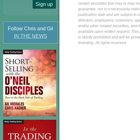
certain securities that may or may n
guarantee, nor is it necessarily indi
publication date and are subject to ch
directors, employees, customers, agent
and/or other related securities, and 
Follow Chris and Gil
available upon written request. This p
IN THE NEWS
is strictly prohibited and will be pr
Investing. All rights reserved.