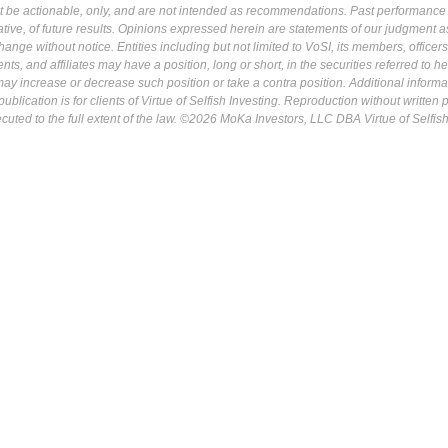
ot be actionable, only, and are not intended as recommendations. Past performance 
cative, of future results. Opinions expressed herein are statements of our judgment a
ange without notice. Entities including but not limited to VoSI, its members, officers
s, and affiliates may have a position, long or short, in the securities referred to he
may increase or decrease such position or take a contra position. Additional informa
ublication is for clients of Virtue of Selfish Investing. Reproduction without written
osecuted to the full extent of the law. ©2026 MoKa Investors, LLC DBA Virtue of Selfis