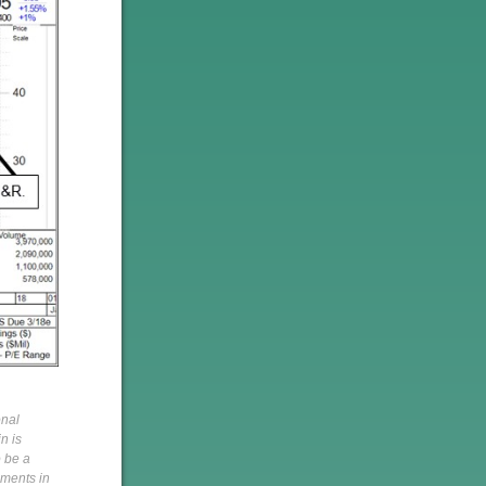
onal
n is
o be a
pments in