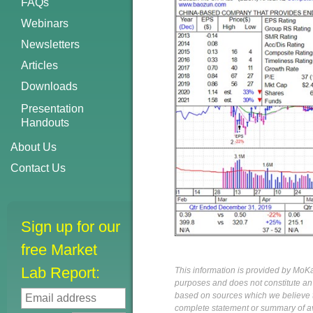
FAQs
Webinars
Newsletters
Articles
Downloads
Presentation
Handouts
About Us
Contact Us
Sign up for our
free Market
Lab Report:
This information is provided by MoKa 
purposes and does not constitute an of
based on sources which we believe to
complete statement or summary of av