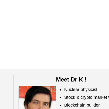
Meet Dr K !
Nuclear physicist
Stock & crypto market 
Blockchain builder