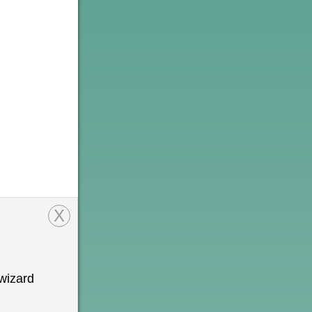
X
wizard