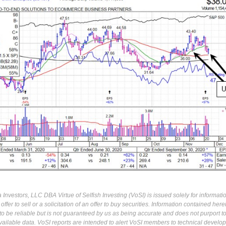
Investors, LLC DBA Virtue of Selfish Investing (VoSI) is issued solely for informati
fer to sell or a solicitation of an offer to buy securities. Information contained herei
 be reliable but is not guaranteed by us as being accurate and does not purport t
ailable data. VoSI reports are intended to alert VoSI members to technical develo