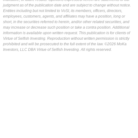
judgment as of the publication date and are subject to change without notice.
Entities including but not limited to VoSI, its members, officers, directors,
employees, customers, agents, and affiliates may have a position, long or
short, in the securities referred to herein, and/or other related securities, and
may increase or decrease such position or take a contra position. Additional
information is available upon written request. This publication is for clients of
Virtue of Selfish Investing. Reproduction without written permission is strictly
prohibited and will be prosecuted to the full extent of the law. ©2026 MoKa
Investors, LLC DBA Virtue of Selfish Investing. All rights reserved.