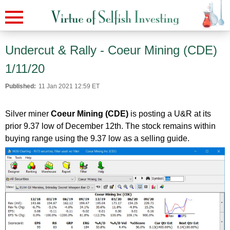
Undercut & Rally - Coeur Mining (CDE)
1/11/20
Published:
11 Jan 2021 12:59 ET
Silver miner
Coeur Mining (CDE)
is posting a U&R at its
prior 9.37 low of December 12th. The stock remains within
buying range using the 9.37 low as a selling guide.