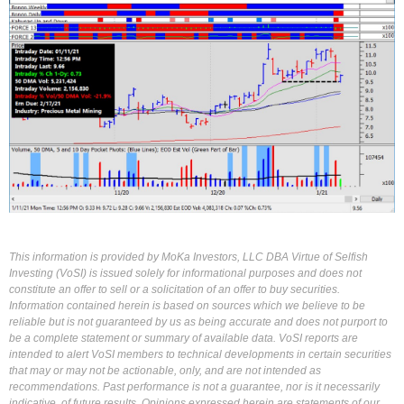
This information is provided by MoKa Investors, LLC DBA Virtue of Selfish
Investing (VoSI) is issued solely for informational purposes and does not
constitute an offer to sell or a solicitation of an offer to buy securities.
Information contained herein is based on sources which we believe to be
reliable but is not guaranteed by us as being accurate and does not purport to
be a complete statement or summary of available data. VoSI reports are
intended to alert VoSI members to technical developments in certain securities
that may or may not be actionable, only, and are not intended as
recommendations. Past performance is not a guarantee, nor is it necessarily
indicative, of future results. Opinions expressed herein are statements of our