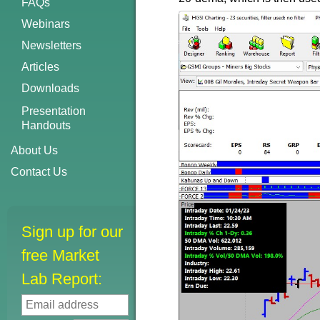
FAQs
Webinars
Newsletters
Articles
Downloads
Presentation
Handouts
About Us
Contact Us
Sign up for our
free Market
Lab Report: