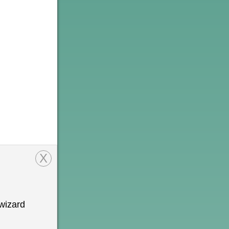
X
wizard