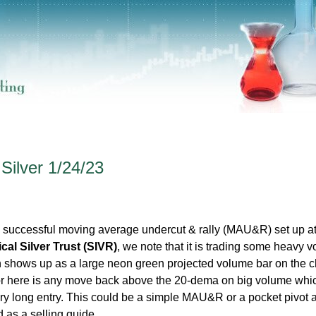
 Silver 1/24/23
 successful moving average undercut & rally (MAU&R) set up at
al Silver Trust (SIVR)
, we note that it is trading some heavy 
ch shows up as a large neon green projected volume bar on the c
for here is any move back above the 20-dema on big volume whi
ry long entry. This could be a simple MAU&R or a pocket pivot a
 as a selling guide.