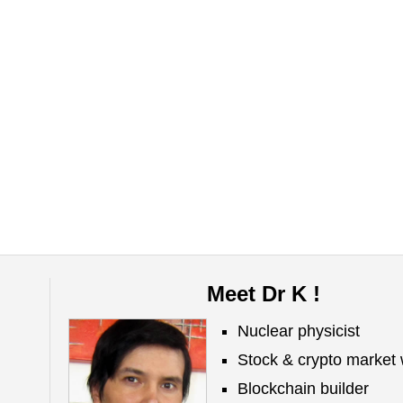
Meet Dr K !
Nuclear physicist
Stock & crypto market 
Blockchain builder