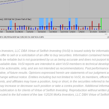
Investors, LLC DBA Virtue of Selfish Investing (VoSI) is issued solely for informati
fer to sell or a solicitation of an offer to buy securities. Information contained herei
 be reliable but is not guaranteed by us as being accurate and does not purport t
ailable data. VoSI reports are intended to alert VoSI members to technical develo
ot be actionable, only, and are not intended as recommendations. Past performance 
cative, of future results. Opinions expressed herein are statements of our judgment a
ange without notice. Entities including but not limited to VoSI, its members, officers
s, and affiliates may have a position, long or short, in the securities referred to he
may increase or decrease such position or take a contra position. Additional informa
ublication is for clients of Virtue of Selfish Investing. Reproduction without written
osecuted to the full extent of the law. ©2026 MoKa Investors, LLC DBA Virtue of Selfis