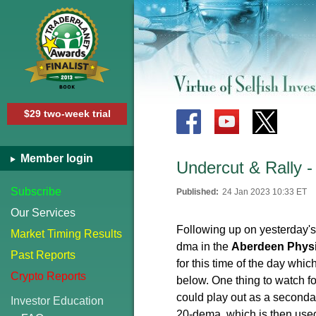
$29 two-week trial
Member login
Undercut & Rally -
Subscribe
Published:
24 Jan 2023 10:33 ET
Our Services
Following up on yesterday's
Market Timing Results
dma in the
Aberdeen Physic
Past Reports
for this time of the day whi
Crypto Reports
below. One thing to watch 
could play out as a seconda
Investor Education
20-dema, which is then used