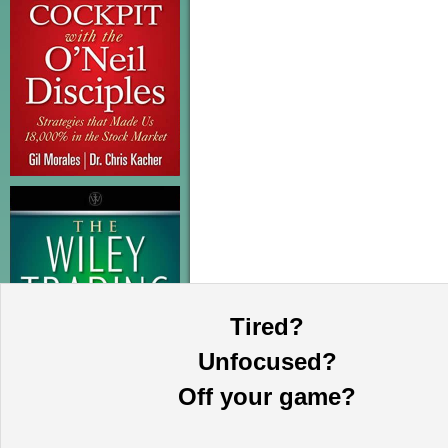
Tired?
Unfocused?
Off your game?