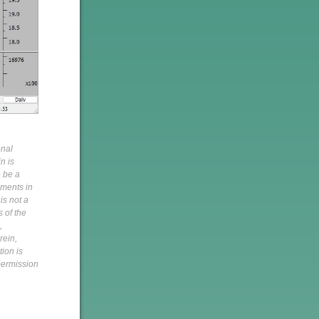
onal
n is
o be a
pments in
is not a
s of the
,
rein,
tion is
 permission
h