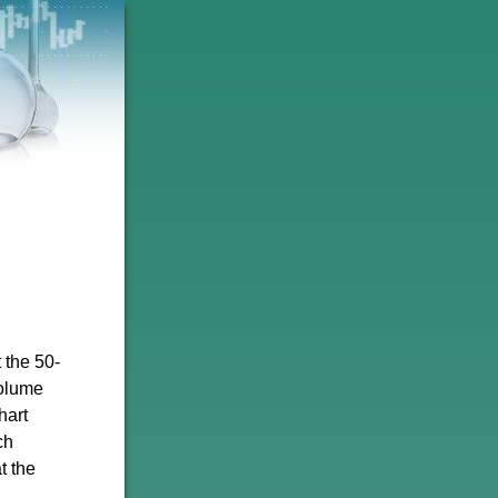
 the 50-
volume
hart
ch
t the