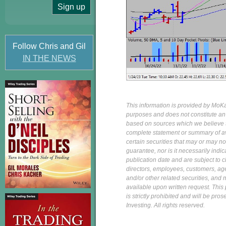
Follow Chris and Gil
IN THE NEWS
This information is provided by MoKa 
purposes and does not constitute an of
based on sources which we believe to
complete statement or summary of av
certain securities that may or may n
guarantee, nor is it necessarily indi
publication date and are subject to ch
directors, employees, customers, agent
and/or other related securities, and 
available upon written request. This p
is strictly prohibited and will be pr
Investing. All rights reserved.