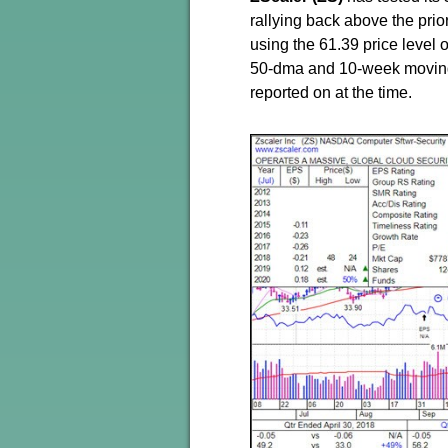
rallying back above the prio
using the 61.39 price level o
50-dma and 10-week moving
reported on at the time.