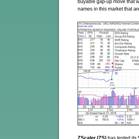
buyable gap-up move that we 
names in this market that a
ZScaler (ZS)
has tested its