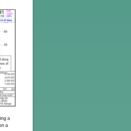
ing a
on a