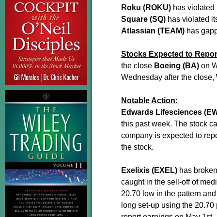
Roku (ROKU)
has violated 
Square (SQ)
has violated i
Atlassian (TEAM)
has gapp
Stocks Expected to Repor
the close
Boeing (BA)
on W
Wednesday after the close,
Notable Action:
Edwards Lifesciences (E
this past week. The stock c
company is expected to repo
the stock.
Exelixis (EXEL)
has broken 
caught in the sell-off of me
20.70 low in the pattern and
long set-up using the 20.70 
report earnings on May 1st.