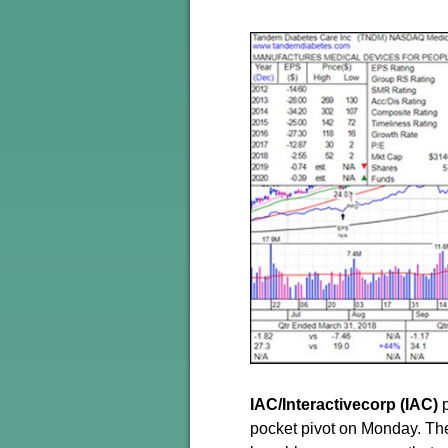
IAC/Interactivecorp (IAC)
p
pocket pivot on Monday. The