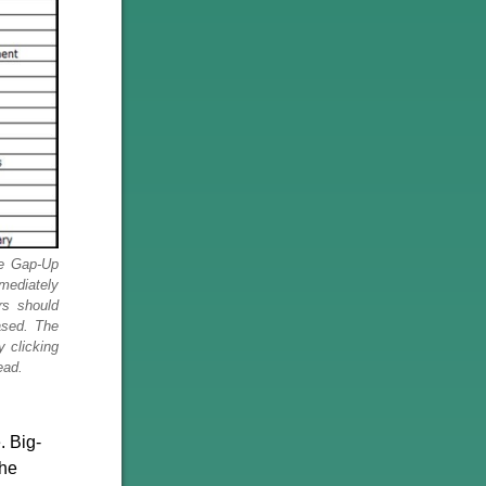
le Gap-Up
mmediately
rs should
ased. The
y clicking
ead.
. Big-
the