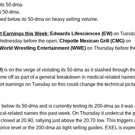
its 50-dma.
ts 50-dma.
ed below its 50-dma on heavy selling volume.
t Earnings this Week:
Edwards Lifesciences (EW)
on Tuesda
ednesday before the open,
Chipotle Mexican Grill (CMG)
on
World Wrestling Entertainment (WWE)
on Thursday before th
W)
is on the verge of violating its 50-dma as it slashed through th
ame off as part of a general breakdown in medical-related name
rt earnings on Tuesday so this could change the technical pictu
below its 50-dma and is currently testing its 200-dma as it was 
dical-related names this past week. On Thursday it undercut the p
 closed at 20.90, rallying just above the 20.70 low. This trigger
price level or the 200-dma as tight selling guides. EXEL is expe