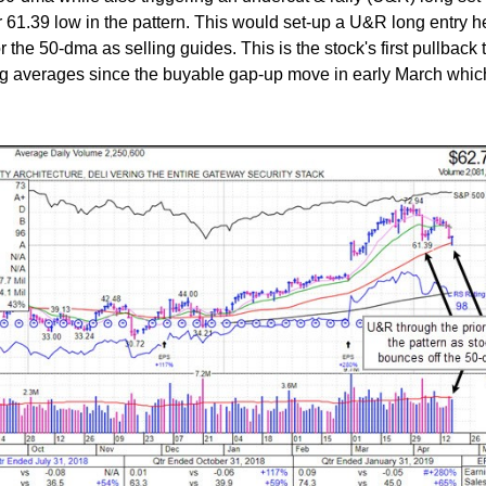
r 61.39 low in the pattern. This would set-up a U&R long entry h
r the 50-dma as selling guides. This is the stock's first pullback 
 averages since the buyable gap-up move in early March whi