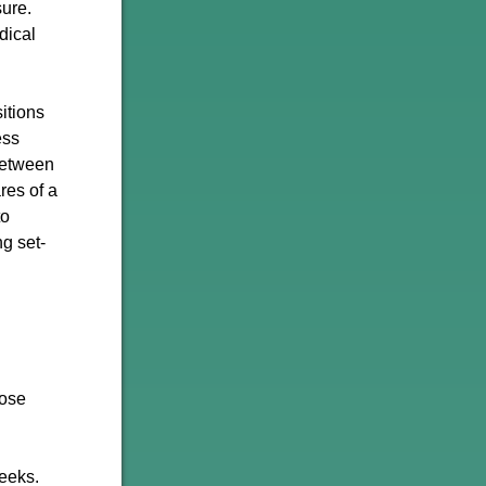
sure.
dical
itions
ess
 between
res of a
to
g set-
hose
weeks.