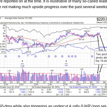
reported on at the time. It is illustrative of many so-called lead
re not making much upside progress over the past several weeks
 50-dma while also triggering an undercut & rally (U&R) long set