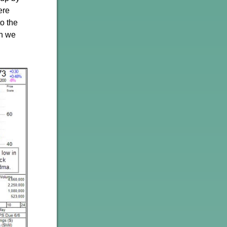
ere
to the
ch we