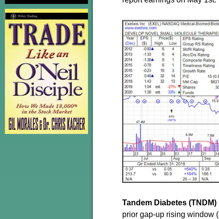
Tandem Diabetes (TNDM)
prior gap-up rising window (