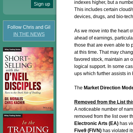
indexes higher, but a numbe
This includes certain cloud
devices, drugs, and bio-tech
Follow Chris and Gil
As we move into the heart o
IN THE NEWS
ahead of earnings, particular
those that are even able to
at this time. That may chang
favored stock, maintain an 
logical support. In some ca
ups which further assists i
The
Market Direction Mod
Removed from the List th
A noticeable number of name
removed from the list over 
Electronic Arts (EA)
has vio
Five9 (FIVN)
has violated it