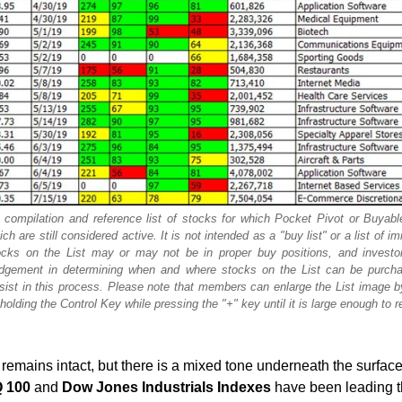
 compilation and reference list of stocks for which Pocket Pivot or Buyab
 are still considered active. It is not intended as a "buy list" or a list of i
cks on the List may or may not be in proper buy positions, and investo
judgement in determining when and where stocks on the List can be purch
ssist in this process. Please note that members can enlarge the List image b
olding the Control Key while pressing the "+" key until it is large enough to r
emains intact, but there is a mixed tone underneath the surface
 100
and
Dow Jones Industrials Indexes
have been leading 