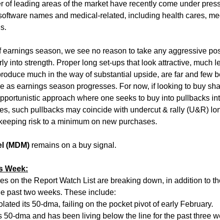
r of leading areas of the market have recently come under pres
/software names and medical-related, including health cares, me
s.
f earnings season, we see no reason to take any aggressive pos
ly into strength. Proper long set-ups that look attractive, much l
 produce much in the way of substantial upside, are far and few
e as earnings season progresses. For now, if looking to buy sha
opportunistic approach where one seeks to buy into pullbacks in
ses, such pullbacks may coincide with undercut & rally (U&R) lon
n keeping risk to a minimum on new purchases.
el (MDM)
remains on a buy signal.
is Week:
s on the Report Watch List are breaking down, in addition to t
the past two weeks. These include:
lated its 50-dma, failing on the pocket pivot of early February.
s 50-dma and has been living below the line for the past three 