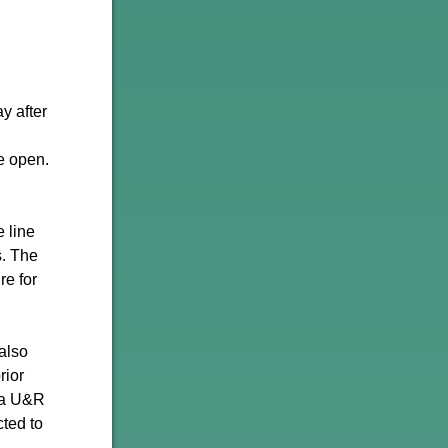
y after
e open.
e line
s. The
re for
also
rior
s a U&R
cted to