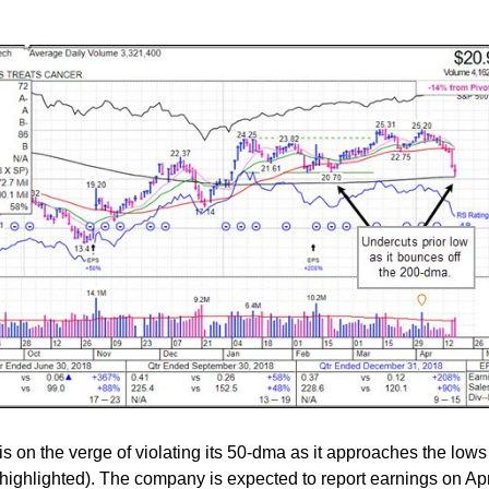
is on the verge of violating its 50-dma as it approaches the lows 
highlighted). The company is expected to report earnings on Apr