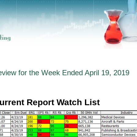
eview for the Week Ended April 19, 2019
urrent Report Watch List