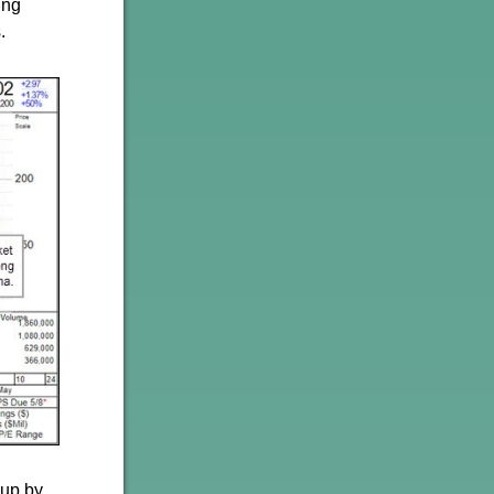
ing
.
-up by