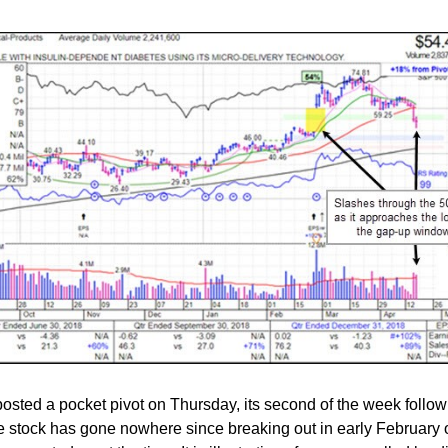
osted a pocket pivot on Thursday, its second of the week follow
 stock has gone nowhere since breaking out in early February 