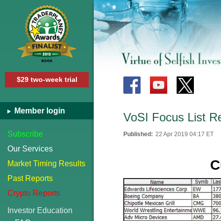
$29 two-week trial
Member login
VoSI Focus List R
Subscribe
Published:
22 Apr 2019 04:17 ET
Our Services
C
Market Timing Results
Past Reports
Crypto Reports
Investor Education