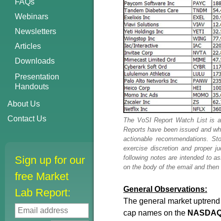
FAQs
Webinars
Newsletters
Articles
Downloads
Presentation
Handouts
About Us
Contact Us
The VoSI Report Watch List is a
Reports have been issued and which
actionable recommendations. Sto
exercise discretion and proper 
following notes are intended to a
Sign up for our
on the body of the email and then h
free Market
General Observations:
Lab Report:
The general market uptrend r
cap names on the
NASDAQ