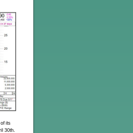
of its
il 30th.