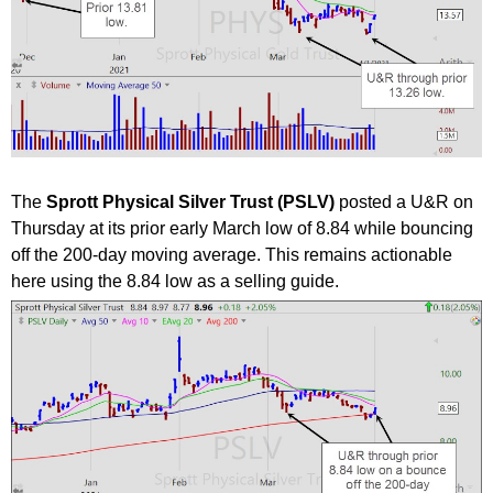
The
Sprott Physical Silver Trust (PSLV)
posted a U&R on
Thursday at its prior early March low of 8.84 while bouncing
off the 200-day moving average. This remains actionable
here using the 8.84 low as a selling guide.