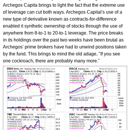
Archegos Capita brings to light the fact that the extreme use
of leverage can cut both ways. Archegos Capital's use of a
new type of derivative known as contracts-for-difference
enabled it synthetic ownership of stocks through the use of
anywhere from 8-to-1 to 20-to-1 leverage. The price breaks
in its holdings over the past two weeks have been brutal as
Archegos' prime brokers have had to unwind positions taken
by the fund. This brings to mind the old adage, "If you see
one cockroach, there are probably many more."