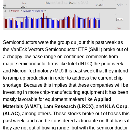
Semiconductors were the group du jour this past week as
the VanEck Vectors Semiconductor ETF (SMH) broke out of
a choppy low-base range on continued comments from
major semiconductor firms like Intel (INTC) the prior week
and Micron Technology (MU) this past week that they intend
to ramp up production in order to address the current chip
shortage. Because this implies that these companies will be
investing in more chip-manufacturing equipment it has been
mostly favorable for equipment makers like
Applied
Materials (AMAT)
,
Lam Research (LRCX)
, and
KLA Corp.
(KLAC)
, among others. These stocks broke out of bases this
past week, and can be considered actionable on that basis if
they are not out of buying range, but with the semiconductor