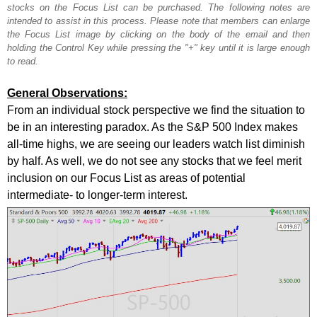
stocks on the Focus List can be purchased. The following notes are
intended to assist in this process. Please note that members can enlarge
the Focus List image by clicking on the body of the email and then
holding the Control Key while pressing the "+" key until it is large enough
to read.
General Observations:
From an individual stock perspective we find the situation to
be in an interesting paradox. As the S&P 500 Index makes
all-time highs, we are seeing our leaders watch list diminish
by half. As well, we do not see any stocks that we feel merit
inclusion on our Focus List as areas of potential
intermediate- to longer-term interest.