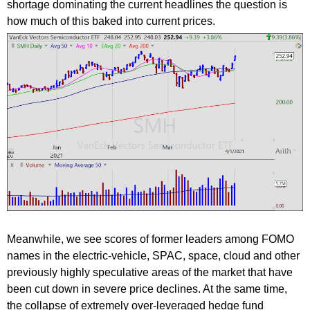
shortage dominating the current headlines the question is
how much of this baked into current prices.
Meanwhile, we see scores of former leaders among FOMO
names in the electric-vehicle, SPAC, space, cloud and other
previously highly speculative areas of the market that have
been cut down in severe price declines. At the same time,
the collapse of extremely over-leveraged hedge fund