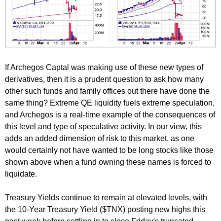
If Archegos Captal was making use of these new types of
derivatives, then it is a prudent question to ask how many
other such funds and family offices out there have done the
same thing? Extreme QE liquidity fuels extreme speculation,
and Archegos is a real-time example of the consequences of
this level and type of speculative activity. In our view, this
adds an added dimension of risk to this market, as one
would certainly not have wanted to be long stocks like those
shown above when a fund owning these names is forced to
liquidate.
Treasury Yields continue to remain at elevated levels, with
the 10-Year Treasury Yield ($TNX) posting new highs this