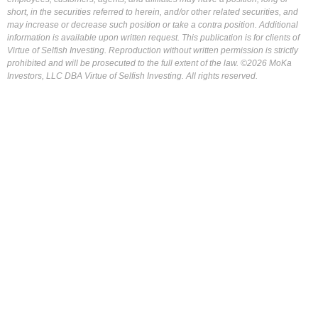
short, in the securities referred to herein, and/or other related securities, and
may increase or decrease such position or take a contra position. Additional
information is available upon written request. This publication is for clients of
Virtue of Selfish Investing. Reproduction without written permission is strictly
prohibited and will be prosecuted to the full extent of the law. ©2026 MoKa
Investors, LLC DBA Virtue of Selfish Investing. All rights reserved.