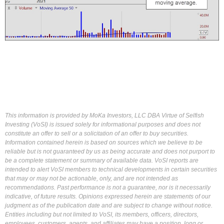
This information is provided by MoKa Investors, LLC DBA Virtue of Selfish
Investing (VoSI) is issued solely for informational purposes and does not
constitute an offer to sell or a solicitation of an offer to buy securities.
Information contained herein is based on sources which we believe to be
reliable but is not guaranteed by us as being accurate and does not purport to
be a complete statement or summary of available data. VoSI reports are
intended to alert VoSI members to technical developments in certain securities
that may or may not be actionable, only, and are not intended as
recommendations. Past performance is not a guarantee, nor is it necessarily
indicative, of future results. Opinions expressed herein are statements of our
judgment as of the publication date and are subject to change without notice.
Entities including but not limited to VoSI, its members, officers, directors,
employees, customers, agents, and affiliates may have a position, long or