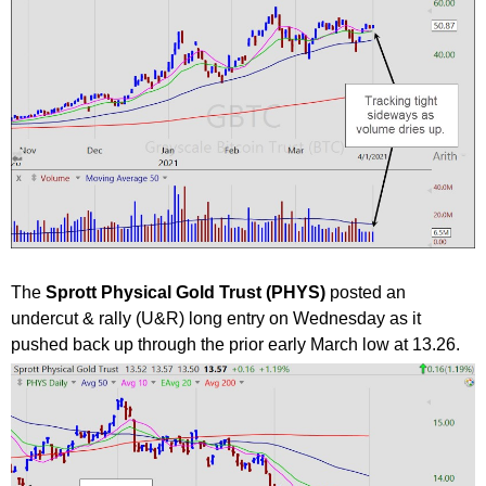
The
Sprott Physical Gold Trust (PHYS)
posted an
undercut & rally (U&R) long entry on Wednesday as it
pushed back up through the prior early March low at 13.26.