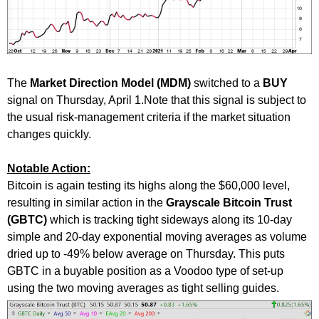
The
Market Direction Model (MDM)
switched to a
BUY
signal on Thursday, April 1.Note that this signal is subject to
the usual risk-management criteria if the market situation
changes quickly.
Notable Action:
Bitcoin is again testing its highs along the $60,000 level,
resulting in similar action in the
Grayscale Bitcoin Trust
(GBTC)
which is tracking tight sideways along its 10-day
simple and 20-day exponential moving averages as volume
dried up to -49% below average on Thursday. This puts
GBTC in a buyable position as a Voodoo type of set-up
using the two moving averages as tight selling guides.