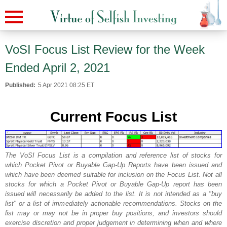
VoSI Focus List Review for the Week
Ended April 2, 2021
Published:
5 Apr 2021 08:25 ET
Current Focus List
The VoSI Focus List is a compilation and reference list of stocks for
which Pocket Pivot or Buyable Gap-Up Reports have been issued and
which have been deemed suitable for inclusion on the Focus List. Not all
stocks for which a Pocket Pivot or Buyable Gap-Up report has been
issued will necessarily be added to the list. It is not intended as a "buy
list" or a list of immediately actionable recommendations. Stocks on the
list may or may not be in proper buy positions, and investors should
exercise discretion and proper judgement in determining when and where