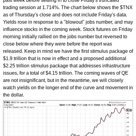
past week before settling in to close Friday's truncated
trading session at 1.714%. The chart below shows the $TNX
as of Thursday's close and does not include Friday's data.
Yields rose in response to a "blowout" jobs number, and may
influence stocks in the coming week. Stock futures on Friday
morning initially rallied on the jobs number but reversed to
close below where they were before the report was
released. Keep in mind we have the first stimulus package of
$1.9 trillion that is now in effect and a proposed additional
$2.25 trillion stimulus package that addresses infrastructure
issues, for a total of $4.15 trillion. The coming waves of QE
are not insignificant, but in the meantime, we will closely
watch yields on the longer end of the curve and movement in
the dollar.