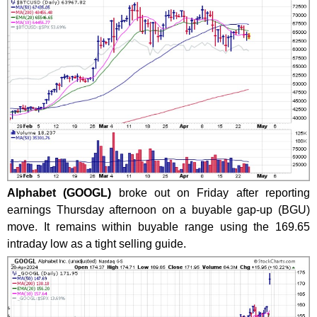
Alphabet (GOOGL)
broke out on Friday after reporting
earnings Thursday afternoon on a buyable gap-up (BGU)
move. It remains within buyable range using the 169.65
intraday low as a tight selling guide.