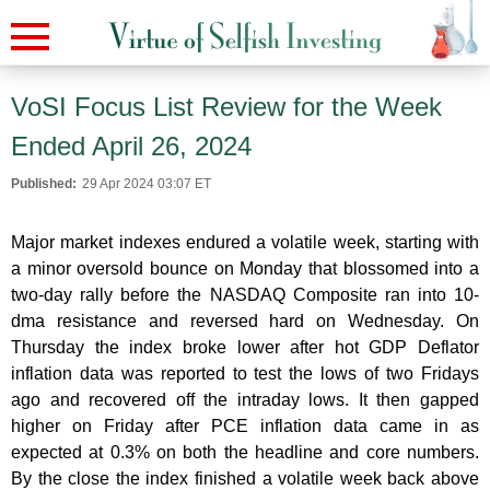
VoSI Focus List Review for the Week
Ended April 26, 2024
Published:
29 Apr 2024 03:07 ET
Major market indexes endured a volatile week, starting with
a minor oversold bounce on Monday that blossomed into a
two-day rally before the NASDAQ Composite ran into 10-
dma resistance and reversed hard on Wednesday. On
Thursday the index broke lower after hot GDP Deflator
inflation data was reported to test the lows of two Fridays
ago and recovered off the intraday lows. It then gapped
higher on Friday after PCE inflation data came in as
expected at 0.3% on both the headline and core numbers.
By the close the index finished a volatile week back above