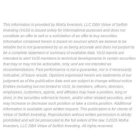
This information is provided by MoKa Investors, LLC DBA Virtue of Selfish
Investing (VoSI) is issued solely for informational purposes and does not
constitute an offer to sell or a solicitation of an offer to buy securities.
Information contained herein is based on sources which we believe to be
reliable but is not guaranteed by us as being accurate and does not purport to
be a complete statement or summary of available data. VoSI reports are
intended to alert VoSI members to technical developments in certain securities
that may or may not be actionable, only, and are not intended as
recommendations. Past performance is not a guarantee, nor is it necessarily
indicative, of future results. Opinions expressed herein are statements of our
judgment as of the publication date and are subject to change without notice.
Entities including but not limited to VoSI, its members, officers, directors,
employees, customers, agents, and affiliates may have a position, long or
short, in the securities referred to herein, and/or other related securities, and
may increase or decrease such position or take a contra position. Additional
information is available upon written request. This publication is for clients of
Virtue of Selfish Investing. Reproduction without written permission is strictly
prohibited and will be prosecuted to the full extent of the law. ©2026 MoKa
Investors, LLC DBA Virtue of Selfish Investing. All rights reserved.