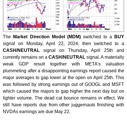
The
Market Direction Model (MDM)
switched to a
BUY
signal on Monday, April 22, 2024, then switched to a
CASH/NEUTRAL
signal on Thursday, April 25th and
currently remains on a
CASH/NEUTRAL
signal. A materially
weak GDP result together with META’s valuation
plummeting after a disappointing earnings report caused the
major averages to gap lower at the open on April 25th. This
was followed by strong earnings out of GOOGL and MSFT
which caused the majors to gap higher the next day but on
lighter volume. The dead cat bounce remains in effect. We
still have reports due from other juggernauts finishing with
NVDAs earnings are due May 22.