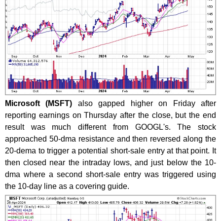
Microsoft (MSFT)
also gapped higher on Friday after
reporting earnings on Thursday after the close, but the end
result was much different from GOOGL's. The stock
approached 50-dma resistance and then reversed along the
20-dema to trigger a potential short-sale entry at that point. It
then closed near the intraday lows, and just below the 10-
dma where a second short-sale entry was triggered using
the 10-day line as a covering guide.