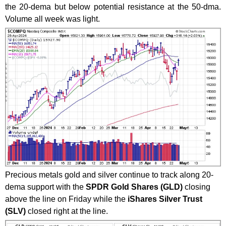
the 20-dema but below potential resistance at the 50-dma.
Volume all week was light.
Precious metals gold and silver continue to track along 20-
dema support with the
SPDR Gold Shares (GLD)
closing
above the line on Friday while the
iShares Silver Trust
(SLV)
closed right at the line.