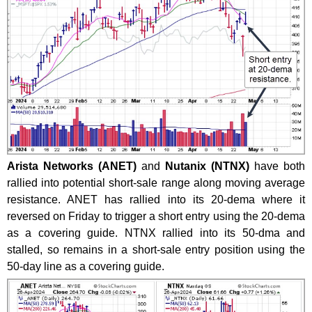
Arista Networks (ANET)
and
Nutanix (NTNX)
have both
rallied into potential short-sale range along moving average
resistance. ANET has rallied into its 20-dema where it
reversed on Friday to trigger a short entry using the 20-dema
as a covering guide. NTNX rallied into its 50-dma and
stalled, so remains in a short-sale entry position using the
50-day line as a covering guide.