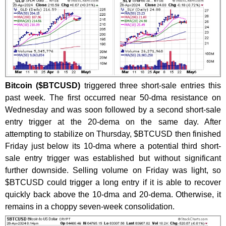
Bitcoin ($BTCUSD)
triggered three short-sale entries this
past week. The first occurred near 50-dma resistance on
Wednesday and was soon followed by a second short-sale
entry trigger at the 20-dema on the same day. After
attempting to stabilize on Thursday, $BTCUSD then finished
Friday just below its 10-dma where a potential third short-
sale entry trigger was established but without significant
further downside. Selling volume on Friday was light, so
$BTCUSD could trigger a long entry if it is able to recover
quickly back above the 10-dma and 20-dema. Otherwise, it
remains in a choppy seven-week consolidation.