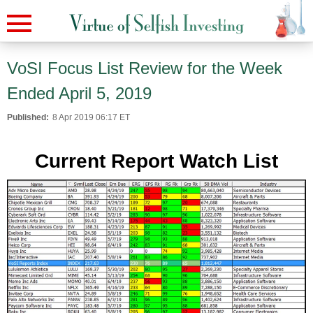
VoSI Focus List Review for the Week
Ended April 5, 2019
Published:
8 Apr 2019 06:17 ET
Current Report Watch List