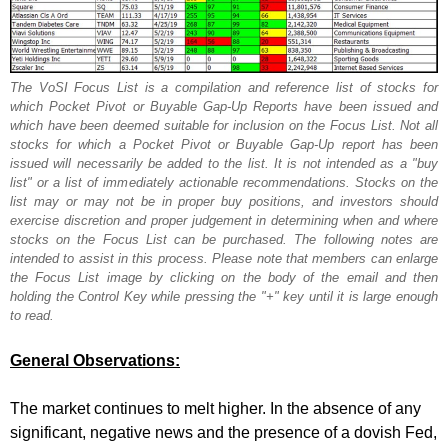
The VoSI Focus List is a compilation and reference list of stocks for
which Pocket Pivot or Buyable Gap-Up Reports have been issued and
which have been deemed suitable for inclusion on the Focus List. Not all
stocks for which a Pocket Pivot or Buyable Gap-Up report has been
issued will necessarily be added to the list. It is not intended as a "buy
list" or a list of immediately actionable recommendations. Stocks on the
list may or may not be in proper buy positions, and investors should
exercise discretion and proper judgement in determining when and where
stocks on the Focus List can be purchased. The following notes are
intended to assist in this process. Please note that members can enlarge
the Focus List image by clicking on the body of the email and then
holding the Control Key while pressing the "+" key until it is large enough
to read.
General Observations:
The market continues to melt higher. In the absence of any
significant, negative news and the presence of a dovish Fed,