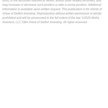
short, in the securities referred to herein, and/or other related securities, and
may increase or decrease such position or take a contra position. Additional
information is available upon written request. This publication is for clients of
Virtue of Selfish Investing. Reproduction without written permission is strictly
prohibited and will be prosecuted to the full extent of the law. ©2026 MoKa
Investors, LLC DBA Virtue of Selfish Investing. All rights reserved.