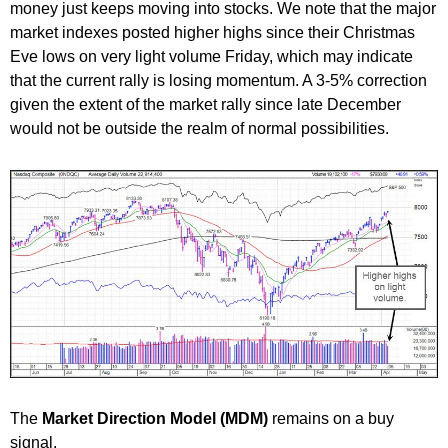
money just keeps moving into stocks. We note that the major
market indexes posted higher highs since their Christmas
Eve lows on very light volume Friday, which may indicate
that the current rally is losing momentum. A 3-5% correction
given the extent of the market rally since late December
would not be outside the realm of normal possibilities.
The
Market Direction Model (MDM)
remains on a buy
signal.