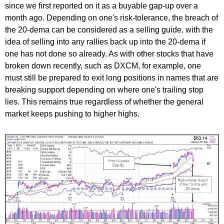
since we first reported on it as a buyable gap-up over a
month ago. Depending on one's risk-tolerance, the breach of
the 20-dema can be considered as a selling guide, with the
idea of selling into any rallies back up into the 20-dema if
one has not done so already. As with other stocks that have
broken down recently, such as DXCM, for example, one
must still be prepared to exit long positions in names that are
breaking support depending on where one's trailing stop
lies. This remains true regardless of whether the general
market keeps pushing to higher highs.