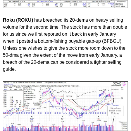
Roku (ROKU)
has breached its 20-dema on heavy selling
volume for the second time. The stock has more than double
for us since we first reported on it back in early January
when it posted a bottom-fishing buyable gap-up (BFBGU).
Unless one wishes to give the stock more room down to the
50-dma given the extent of the move from early January, a
breach of the 20-dema can be considered a tighter selling
guide.