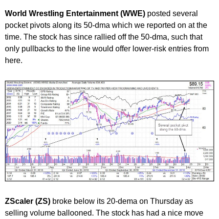
World Wrestling Entertainment (WWE)
posted several
pocket pivots along its 50-dma which we reported on at the
time. The stock has since rallied off the 50-dma, such that
only pullbacks to the line would offer lower-risk entries from
here.
ZScaler (ZS)
broke below its 20-dema on Thursday as
selling volume ballooned. The stock has had a nice move