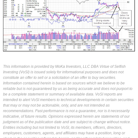
This information is provided by MoKa Investors, LLC DBA Virtue of Selfish
Investing (VoSI) is issued solely for informational purposes and does not
constitute an offer to sell or a solicitation of an offer to buy securities.
Information contained herein is based on sources which we believe to be
reliable but is not guaranteed by us as being accurate and does not purport to
be a complete statement or summary of available data. VoSI reports are
intended to alert VoSI members to technical developments in certain securities
that may or may not be actionable, only, and are not intended as
recommendations. Past performance is not a guarantee, nor is it necessarily
indicative, of future results. Opinions expressed herein are statements of our
judgment as of the publication date and are subject to change without notice.
Entities including but not limited to VoSI, its members, officers, directors,
employees, customers, agents, and affiliates may have a position, long or