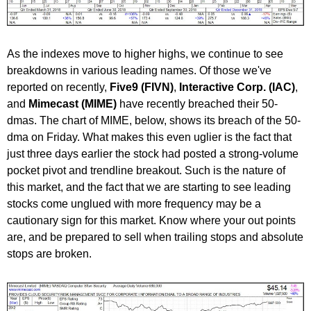
As the indexes move to higher highs, we continue to see
breakdowns in various leading names. Of those we've
reported on recently,
Five9 (FIVN)
,
Interactive Corp. (IAC)
,
and
Mimecast (MIME)
have recently breached their 50-
dmas. The chart of MIME, below, shows its breach of the 50-
dma on Friday. What makes this even uglier is the fact that
just three days earlier the stock had posted a strong-volume
pocket pivot and trendline breakout. Such is the nature of
this market, and the fact that we are starting to see leading
stocks come unglued with more frequency may be a
cautionary sign for this market. Know where your out points
are, and be prepared to sell when trailing stops and absolute
stops are broken.