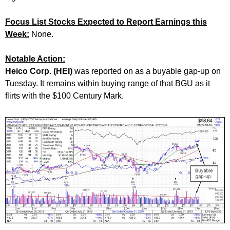
Focus List Stocks Expected to Report Earnings this
Week:
None.
Notable Action:
Heico Corp. (HEI)
was reported on as a buyable gap-up on
Tuesday. It remains within buying range of that BGU as it
flirts with the $100 Century Mark.