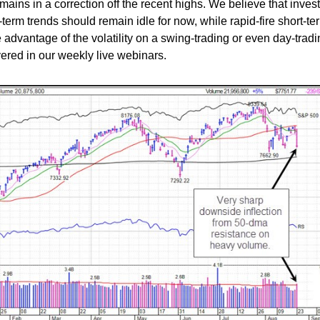
mains in a correction off the recent highs. We believe that inves
-term trends should remain idle for now, while rapid-fire short-te
e advantage of the volatility on a swing-trading or even day-trad
overed in our weekly live webinars.