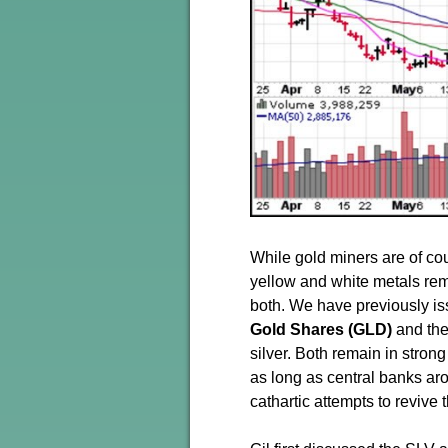
While gold miners are of cou
yellow and white metals rem
both. We have previously i
Gold Shares (GLD)
and th
silver. Both remain in strong
as long as central banks aro
cathartic attempts to revive