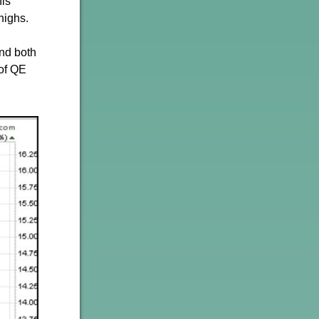
his
highs.
and both
 of QE