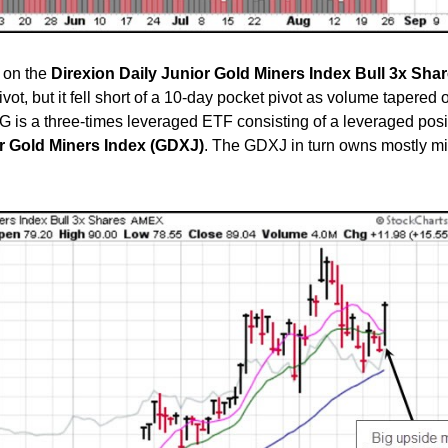
 on the
Direxion Daily Junior Gold Miners Index Bull 3x Sha
ot, but it fell short of a 10-day pocket pivot as volume tapered of
G is a three-times leveraged ETF consisting of a leveraged posi
r Gold Miners Index (GDXJ)
. The GDXJ in turn owns mostly m