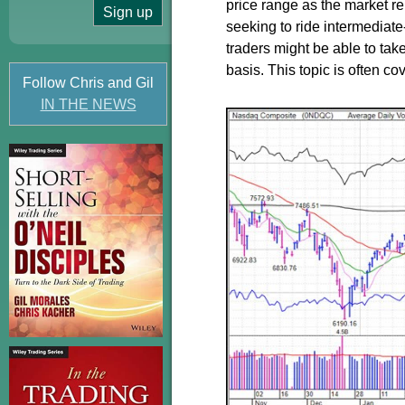
price range as the market re
seeking to ride intermediate
traders might be able to tak
basis. This topic is often c
Follow Chris and Gil
IN THE NEWS