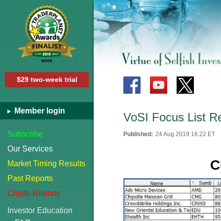
$29 two-week trial
Member login
VoSI Focus List R
Subscribe
Published:
24 Aug 2019 16:22 ET
Our Services
C
Market Timing Results
Past Reports
Crypto Reports
Investor Education