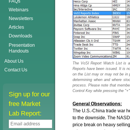
FAQs
Webinars
Newsletters
Articles
Downloads
Presentation
Handouts
About Us
The VoSI Report Watch List is a
Reports have been issued. It is n
Contact Us
on the List may or may not be in 
determining when and where stock
process. Please note that members
Control Key while pressing the "+" 
Sign up for our
free Market
General Observations:
The U.S.-China trade war he
Lab Report:
to the downside. The NASD
price break on heavy selling 