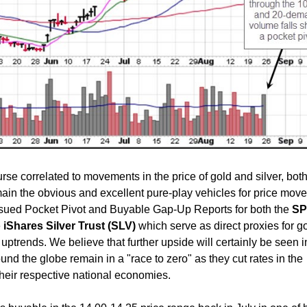
rse correlated to movements in the price of gold and silver, both
ain the obvious and excellent pure-play vehicles for price move
ssued Pocket Pivot and Buyable Gap-Up Reports for both the
S
e
iShares Silver Trust (SLV)
which serve as direct proxies for g
 uptrends. We believe that further upside will certainly be seen i
und the globe remain in a "race to zero" as they cut rates in the
 their respective national economies.