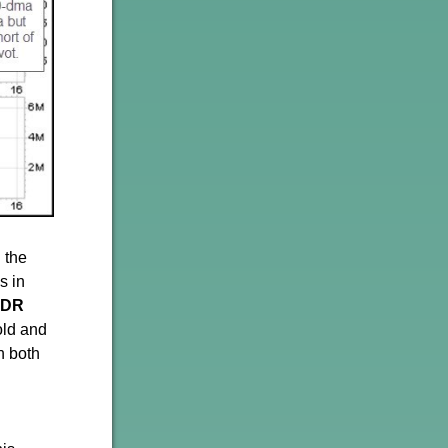
 the
s in
PDR
old and
n both