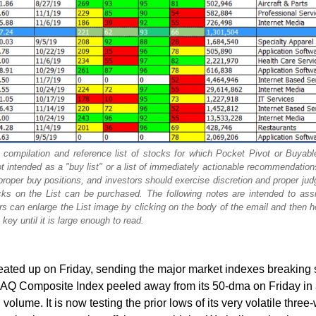
 compilation and reference list of stocks for which Pocket Pivot or Buyab
ot intended as a "buy list" or a list of immediately actionable recommendatio
proper buy positions, and investors should exercise discretion and proper ju
s on the List can be purchased. The following notes are intended to assis
 can enlarge the List image by clicking on the body of the email and then h
key until it is large enough to read.
ated up on Friday, sending the major market indexes breaking 
AQ Composite Index peeled away from its 50-dma on Friday in
volume. It is now testing the prior lows of its very volatile thre