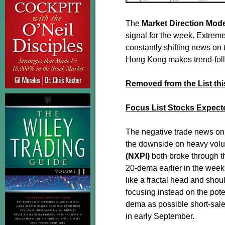
The
Market Direction Mod
signal for the week. Extreme
constantly shifting news on 
Hong Kong makes trend-follo
Removed from the List th
Focus List Stocks Expect
The negative trade news on
the downside on heavy vol
(NXPI)
both broke through t
20-dema earlier in the week
like a fractal head and shou
focusing instead on the pote
dema as possible short-sale
in early September.