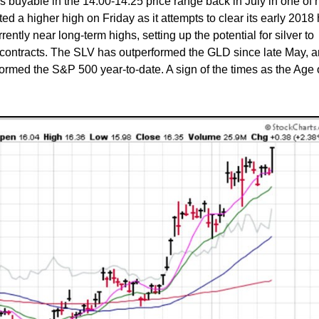
as buyable in the 14.00-14.25 price range back in July in one of 
d a higher high on Friday as it attempts to clear its early 2018 
rrently near long-term highs, setting up the potential for silver to
o contracts. The SLV has outperformed the GLD since late May, 
formed the S&P 500 year-to-date. A sign of the times as the Age