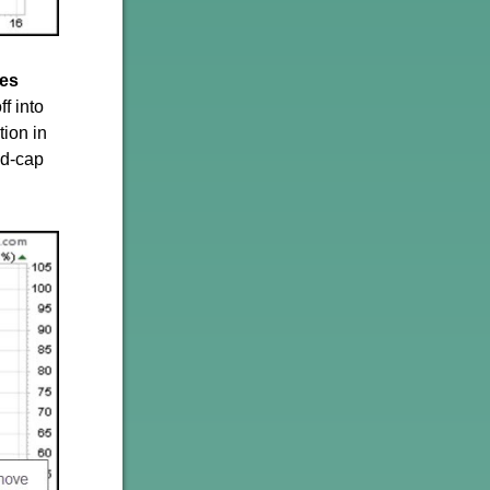
res
f into
tion in
id-cap