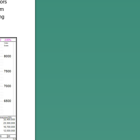
tors
rm
ing