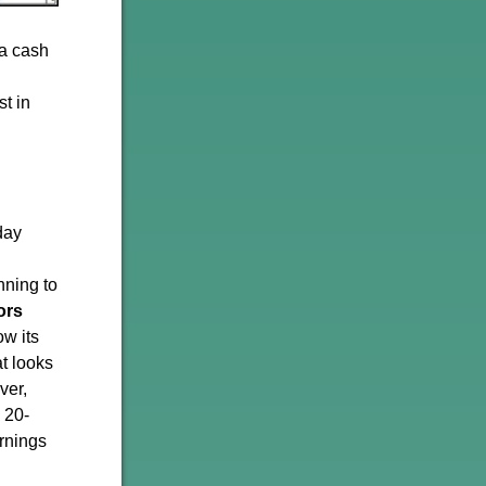
 a cash
st in
day
nning to
ors
w its
t looks
ver,
 20-
arnings