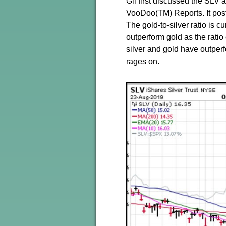
Gil first discussed the SLV 
VooDoo(TM) Reports. It poste
The gold-to-silver ratio is cu
outperform gold as the rati
silver and gold have outper
rages on.