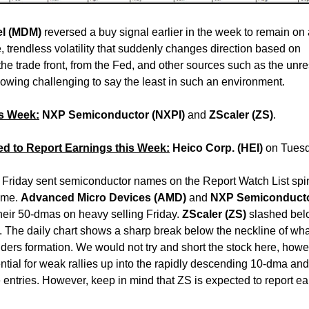
el (MDM)
reversed a buy signal earlier in the week to remain on
, trendless volatility that suddenly changes direction based on
the trade front, from the Fed, and other sources such as the unre
wing challenging to say the least in such an environment.
is Week:
NXP Semiconductor (NXPI)
and
ZScaler (ZS)
.
ed to Report Earnings this Week:
Heico Corp. (HEI)
on Tues
 Friday sent semiconductor names on the Report Watch List spi
ume.
Advanced Micro Devices (AMD)
and
NXP Semiconduct
heir 50-dmas on heavy selling Friday.
ZScaler (ZS)
slashed belo
. The daily chart shows a sharp break below the neckline of wha
lders formation. We would not try and short the stock here, howe
ntial for weak rallies up into the rapidly descending 10-dma and
 entries. However, keep in mind that ZS is expected to report e