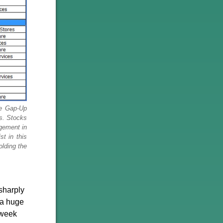
le Gap-Up
ns. Stocks
dgement in
t in this
olding the
sharply
 a huge
e-week