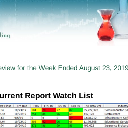
eview for the Week Ended August 23, 201
urrent Report Watch List