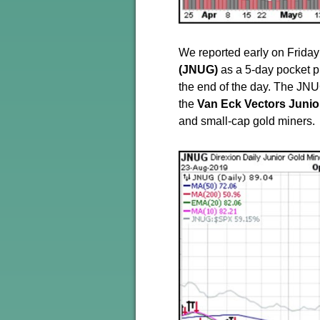
We reported early on Friday
(JNUG)
as a 5-day pocket piv
the end of the day. The JNU
the
Van Eck Vectors Junio
and small-cap gold miners.