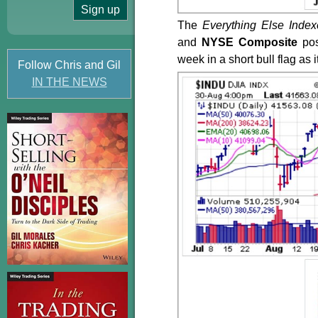
The
Everything Else Index
and
NYSE Composite
po
week in a short bull flag a
Follow Chris and Gil
IN THE NEWS