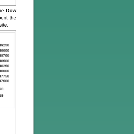
the
Dow
pent the
ite.