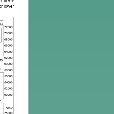
y at the
or lower