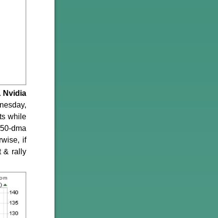
.
Nvidia
dnesday,
ts while
s 50-dma
wise, if
 & rally