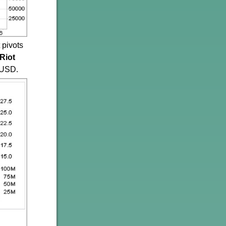
 pivots
Riot
CUSD.