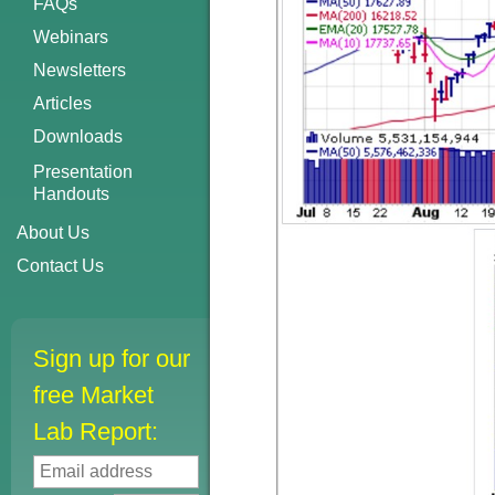
FAQs
Webinars
Newsletters
Articles
Downloads
Presentation
Handouts
About Us
Contact Us
Sign up for our
free Market
Lab Report: