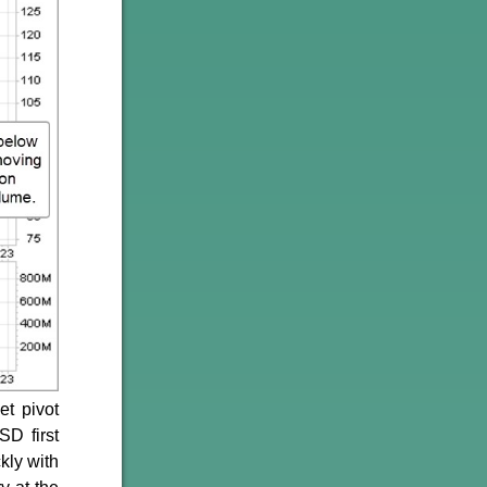
et pivot
D first
kly with