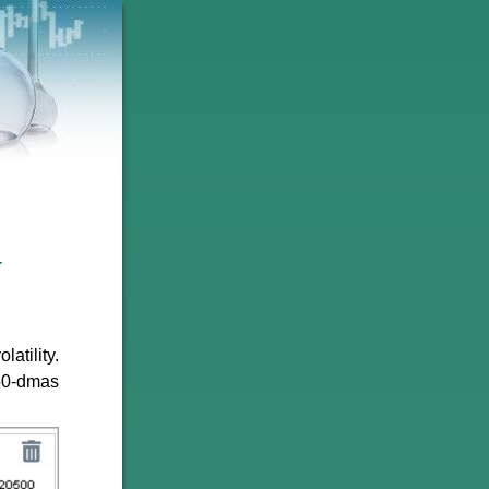
4
atility.
 50-dmas