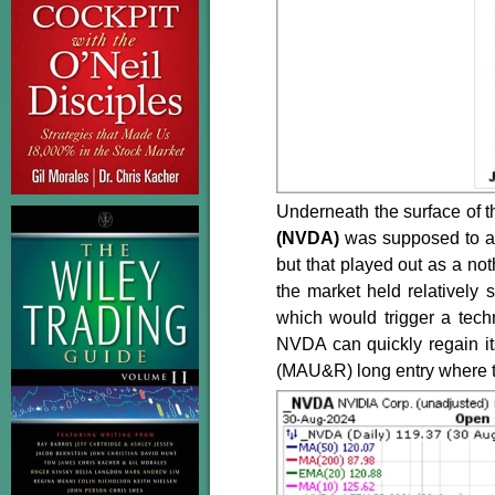
Underneath the surface of the
(NVDA)
was supposed to a
but that played out as a no
the market held relatively
which would trigger a tech
NVDA can quickly regain it
(MAU&R) long entry where th