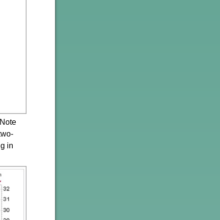
 Note
two-
g in