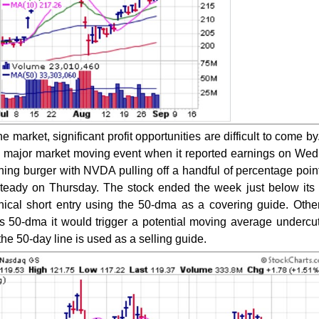
 market, significant profit opportunities are difficult to come by
 major market moving event when it reported earnings on We
thing burger with NVDA pulling off a handful of percentage poin
 steady on Thursday. The stock ended the week just below it
nical short entry using the 50-dma as a covering guide. Other
s 50-dma it would trigger a potential moving average undercut
e 50-day line is used as a selling guide.