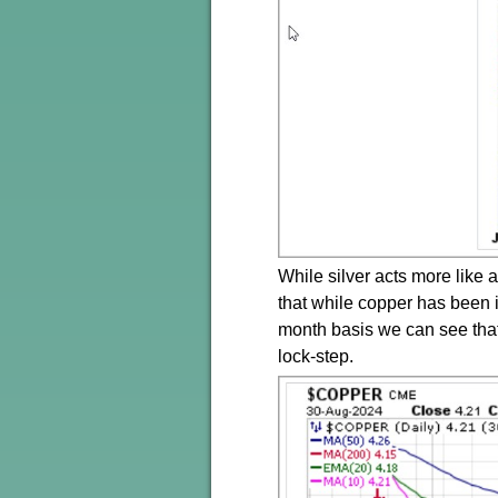
While silver acts more like a
that while copper has been i
month basis we can see that 
lock-step.