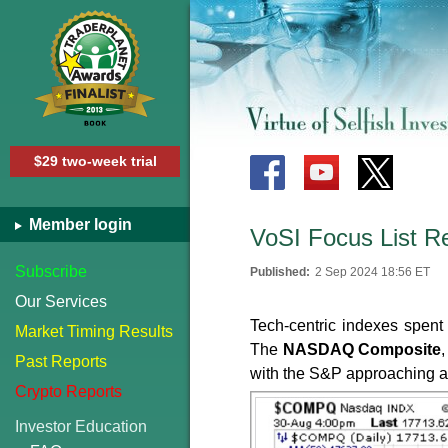
$29 two-week trial
Member login
VoSI Focus List R
Subscribe
Published:
2 Sep 2024 18:56 ET
Our Services
Tech-centric indexes spent 
Market Timing Results
The
NASDAQ Composite
Past Reports
with the S&P approaching al
Crypto Reports
Investor Education