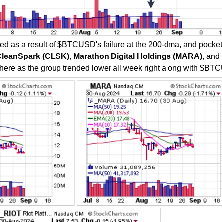
d as a result of $BTCUSD's failure at the 200-dma, and pocket
CleanSpark (CLSK)
,
Marathon Digital Holdings (MARA)
, and
ere as the group trended lower all week right along with $BT