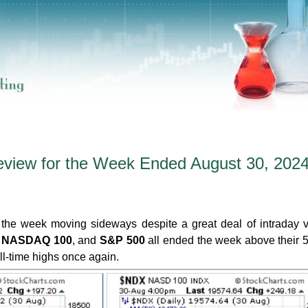
eview for the Week Ended August 30, 202
the week moving sideways despite a great deal of intraday vol
,
NASDAQ 100
, and
S&P 500
all ended the week above their
l-time highs once again.