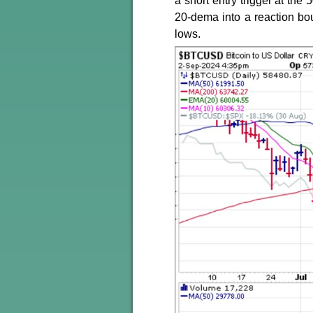
a short entry trigger at the
20-dema into a reaction bo
lows.