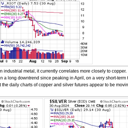
n industrial metal, it currently correlates more closely to copper.
n a long downtrend since peaking in April, on a very short-term 
the daily charts of copper and silver futures appear to be movin