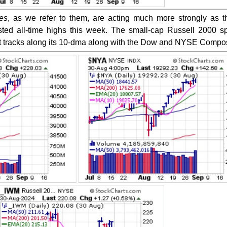
es
, as we refer to them, are acting much more strongly as 
sted all-time highs this week. The small-cap Russell 2000 s
s it tracks along its 10-dma along with the Dow and NYSE Compos