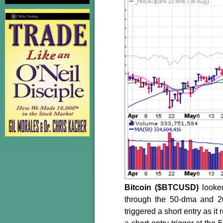
Bitcoin ($BTCUSD)
looked
through the 50-dma and 2
triggered a short entry as i