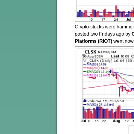
Crypto-stocks were hammere
posted two Fridays ago by
Platforms (RIOT)
went nowh