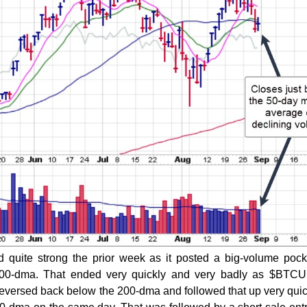
 quite strong the prior week as it posted a big-volume pock
00-dma. That ended very quickly and very badly as $BTCUS
t reversed back below the 200-dma and followed that up very quic