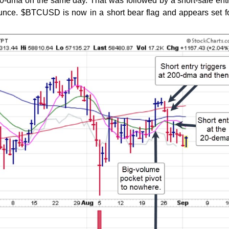
 50-dma on the same day. That was followed by a short-sale entr
unce. $BTCUSD is now in a short bear flag and appears set f