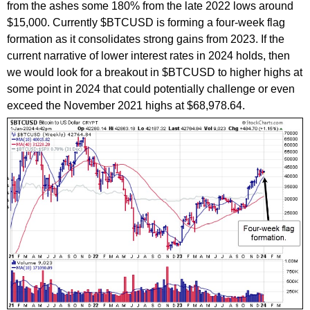
from the ashes some 180% from the late 2022 lows around
$15,000. Currently $BTCUSD is forming a four-week flag
formation as it consolidates strong gains from 2023. If the
current narrative of lower interest rates in 2024 holds, then
we would look for a breakout in $BTCUSD to higher highs at
some point in 2024 that could potentially challenge or even
exceed the November 2021 highs at $68,978.64.