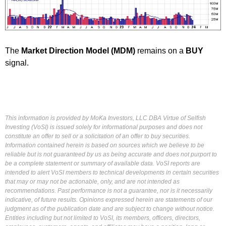
The
Market Direction Model (MDM)
remains on a
BUY
signal.
This information is provided by MoKa Investors, LLC DBA Virtue of Selfish
Investing (VoSI) is issued solely for informational purposes and does not
constitute an offer to sell or a solicitation of an offer to buy securities.
Information contained herein is based on sources which we believe to be
reliable but is not guaranteed by us as being accurate and does not purport to
be a complete statement or summary of available data. VoSI reports are
intended to alert VoSI members to technical developments in certain securities
that may or may not be actionable, only, and are not intended as
recommendations. Past performance is not a guarantee, nor is it necessarily
indicative, of future results. Opinions expressed herein are statements of our
judgment as of the publication date and are subject to change without notice.
Entities including but not limited to VoSI, its members, officers, directors,