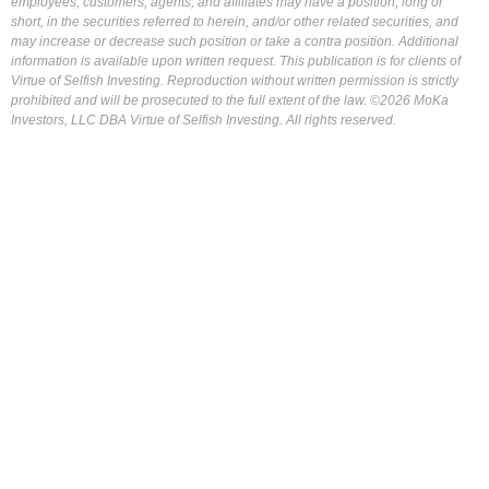
employees, customers, agents, and affiliates may have a position, long or
short, in the securities referred to herein, and/or other related securities, and
may increase or decrease such position or take a contra position. Additional
information is available upon written request. This publication is for clients of
Virtue of Selfish Investing. Reproduction without written permission is strictly
prohibited and will be prosecuted to the full extent of the law. ©2026 MoKa
Investors, LLC DBA Virtue of Selfish Investing. All rights reserved.