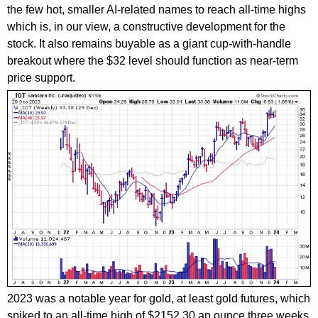
the few hot, smaller AI-related names to reach all-time highs
which is, in our view, a constructive development for the
stock. It also remains buyable as a giant cup-with-handle
breakout where the $32 level should function as near-term
price support.
2023 was a notable year for gold, at least gold futures, which
spiked to an all-time high of $2152.30 an ounce three weeks