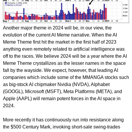
Another major theme in 2024 will be, in our view, the
evolution of the current AI Meme narrative. When the AI
Meme Theme first hit the market in the first half of 2023
anything even remotely related to artificial intelligence was
off to the races. We believe 2024 will be a year where the AI
Meme Theme crystallizes as the lesser names in the space
fall by the wayside. We expect, however, that leading AI
companies which include some of the MMANGA stocks such
as big-stock AI chipmaker Nvidia (NVDA), Alphabet
(GOOGL), Microsoft (MSFT), Meta Platforms (META), and
Apple (AAPL) will remain potent forces in the AI space in
2024.
More recently it has continuously run into resistance along
the $500 Century Mark, invoking short-sale swing-trades