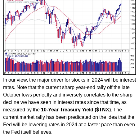
In our view, the major driver for stocks in 2024 will be interest
rates. Note that the current sharp year-end rally off the late
October lows perfectly and inversely correlates to the sharp
decline we have seen in interest rates since that time, as
measured by the
10-Year Treasury Yield ($TNX)
. The
current market rally has been predicated on the idea that the
Fed will be lowering rates in 2024 at a faster pace than even
the Fed itself believes.