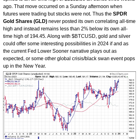
ago. That move occurred on a Sunday afternoon when
futures were trading but stocks were not. Thus the
SPDR
Gold Shares (GLD)
never posted its own correlating all-time
high and instead remains less than 2% below its own all-
time high of 194.45. Along with $BTCUSD, gold and silver
could offer some interesting possibilities in 2024 if and as
the current Fed Lower Sooner narrative plays out as
expected, or some other global crisis/black swan event pops
up in the New Year.