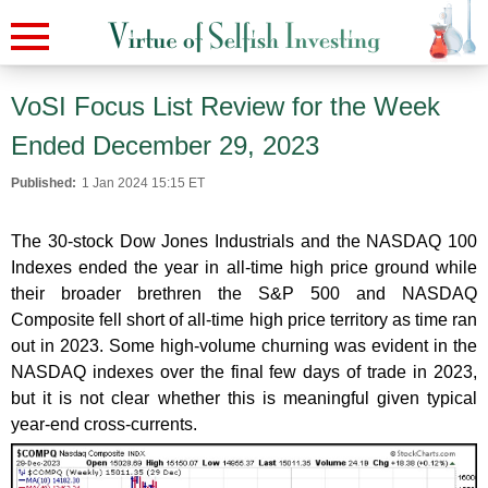
VoSI Focus List Review for the Week
Ended December 29, 2023
Published:
1 Jan 2024 15:15 ET
The 30-stock Dow Jones Industrials and the NASDAQ 100
Indexes ended the year in all-time high price ground while
their broader brethren the S&P 500 and NASDAQ
Composite fell short of all-time high price territory as time ran
out in 2023. Some high-volume churning was evident in the
NASDAQ indexes over the final few days of trade in 2023,
but it is not clear whether this is meaningful given typical
year-end cross-currents.