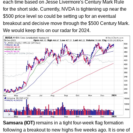
each time based on Jesse Livermore's Century Mark Rule
for the short side. Currently, NVDA is tightening up near the
$500 price level so could be setting up for an eventual
breakout and decisive move through the $500 Century Mark.
We would keep this on our radar for 2024.
Samsara (IOT)
remains in a tight four-week flag formation
following a breakout to new highs five weeks ago. It is one of