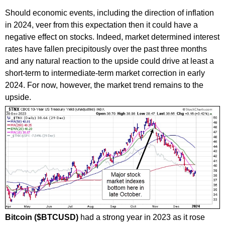
Should economic events, including the direction of inflation
in 2024, veer from this expectation then it could have a
negative effect on stocks. Indeed, market determined interest
rates have fallen precipitously over the past three months
and any natural reaction to the upside could drive at least a
short-term to intermediate-term market correction in early
2024. For now, however, the market trend remains to the
upside.
Bitcoin ($BTCUSD)
had a strong year in 2023 as it rose