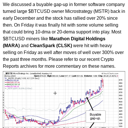
We discussed a buyable gap-up in former software company
turned large $BTCUSD owner Microstrategy (MSTR) back in
early December and the stock has rallied over 20% since
then. On Friday it was finally hit with some volume selling
that could bring 10-dma or 20-dema support into play. Most
$BTCUSD miners like
Marathon Digital Holdings
(MARA)
and
CleanSpark (CLSK)
were hit with heavy
selling on Friday as well after moves of well over 300% over
the past three months. Please refer to our recent Crypto
Reports archives for more commentary on these names.