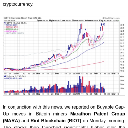
cryptocurrency.
In conjunction with this news, we reported on Buyable Gap-
Up moves in Bitcoin miners
Marathon Patent Group
(MARA)
and
Riot Blockchain (RIOT)
on Monday morning.
The stocks then launched significantly higher over the