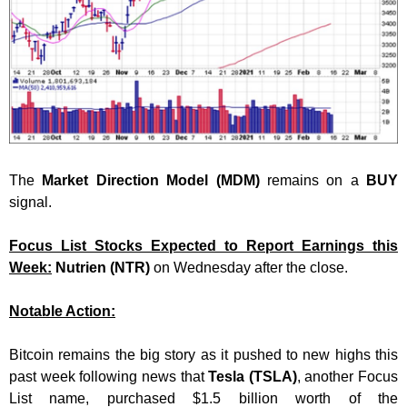
The
Market Direction Model (MDM)
remains on a
BUY
signal.
Focus List Stocks Expected to Report Earnings this
Week:
Nutrien (NTR)
on Wednesday after the close.
Notable Action:
Bitcoin remains the big story as it pushed to new highs this
past week following news that
Tesla (TSLA)
, another Focus
List name, purchased $1.5 billion worth of the