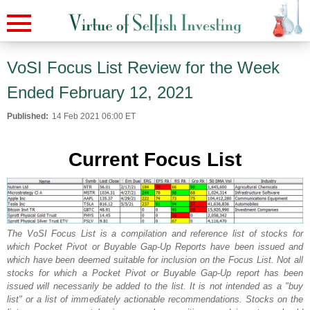
VoSI Focus List Review for the Week
Ended February 12, 2021
Published:
14 Feb 2021 06:00 ET
Current Focus List
The VoSI Focus List is a compilation and reference list of stocks for
which Pocket Pivot or Buyable Gap-Up Reports have been issued and
which have been deemed suitable for inclusion on the Focus List. Not all
stocks for which a Pocket Pivot or Buyable Gap-Up report has been
issued will necessarily be added to the list. It is not intended as a "buy
list" or a list of immediately actionable recommendations. Stocks on the