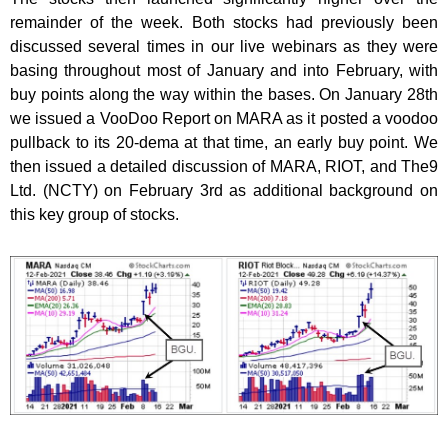
remainder of the week. Both stocks had previously been
discussed several times in our live webinars as they were
basing throughout most of January and into February, with
buy points along the way within the bases. On January 28th
we issued a VooDoo Report on MARA as it posted a voodoo
pullback to its 20-dema at that time, an early buy point. We
then issued a detailed discussion of MARA, RIOT, and The9
Ltd. (NCTY) on February 3rd as additional background on
this key group of stocks.