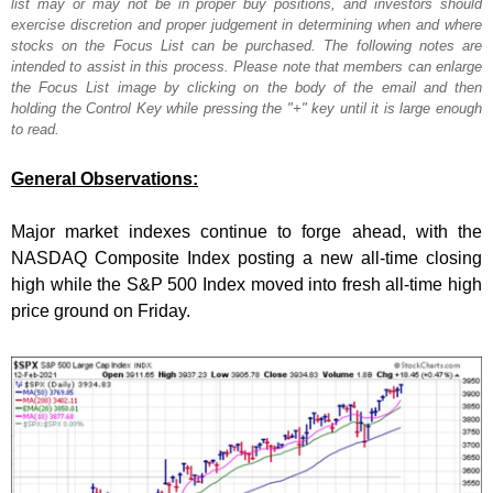
list may or may not be in proper buy positions, and investors should
exercise discretion and proper judgement in determining when and where
stocks on the Focus List can be purchased. The following notes are
intended to assist in this process. Please note that members can enlarge
the Focus List image by clicking on the body of the email and then
holding the Control Key while pressing the "+" key until it is large enough
to read.
General Observations:
Major market indexes continue to forge ahead, with the
NASDAQ Composite Index posting a new all-time closing
high while the S&P 500 Index moved into fresh all-time high
price ground on Friday.