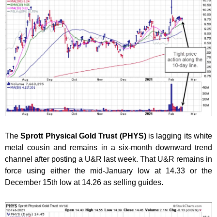
The
Sprott Physical Gold Trust (PHYS)
is lagging its white
metal cousin and remains in a six-month downward trend
channel after posting a U&R last week. That U&R remains in
force using either the mid-January low at 14.33 or the
December 15th low at 14.26 as selling guides.