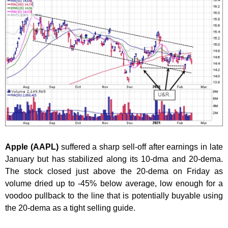
Apple (AAPL)
suffered a sharp sell-off after earnings in late
January but has stabilized along its 10-dma and 20-dema.
The stock closed just above the 20-dema on Friday as
volume dried up to -45% below average, low enough for a
voodoo pullback to the line that is potentially buyable using
the 20-dema as a tight selling guide.