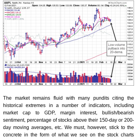
The market remains fluid with many pundits citing the
historical extremes in a number of indicators, including
market cap to GDP, margin interest, bullish/bearish
sentiment, percentage of stocks above their 150-day or 200-
day moving averages, etc. We must, however, stick to the
concrete in the form of what we see on the stock charts