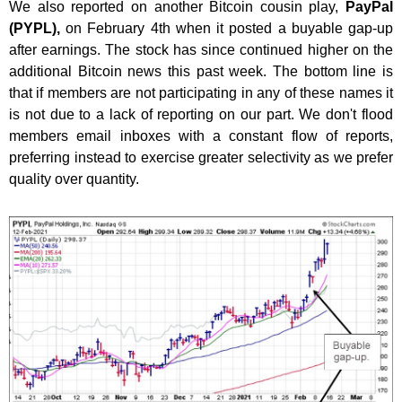
We also reported on another Bitcoin cousin play,
PayPal
(PYPL),
on February 4th when it posted a buyable gap-up
after earnings. The stock has since continued higher on the
additional Bitcoin news this past week. The bottom line is
that if members are not participating in any of these names it
is not due to a lack of reporting on our part. We don't flood
members email inboxes with a constant flow of reports,
preferring instead to exercise greater selectivity as we prefer
quality over quantity.