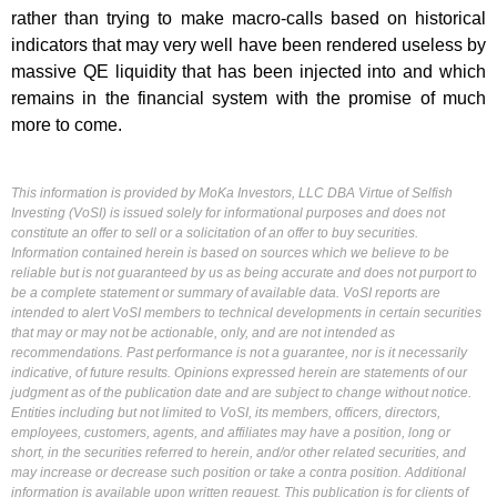
rather than trying to make macro-calls based on historical
indicators that may very well have been rendered useless by
massive QE liquidity that has been injected into and which
remains in the financial system with the promise of much
more to come.
This information is provided by MoKa Investors, LLC DBA Virtue of Selfish
Investing (VoSI) is issued solely for informational purposes and does not
constitute an offer to sell or a solicitation of an offer to buy securities.
Information contained herein is based on sources which we believe to be
reliable but is not guaranteed by us as being accurate and does not purport to
be a complete statement or summary of available data. VoSI reports are
intended to alert VoSI members to technical developments in certain securities
that may or may not be actionable, only, and are not intended as
recommendations. Past performance is not a guarantee, nor is it necessarily
indicative, of future results. Opinions expressed herein are statements of our
judgment as of the publication date and are subject to change without notice.
Entities including but not limited to VoSI, its members, officers, directors,
employees, customers, agents, and affiliates may have a position, long or
short, in the securities referred to herein, and/or other related securities, and
may increase or decrease such position or take a contra position. Additional
information is available upon written request. This publication is for clients of