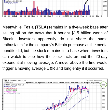
Meanwhile,
Tesla (TSLA)
remains in a five-week base after
selling off on the news that it bought $1.5 billion worth of
Bitcoin. Investors apparently do not share the same
enthusiasm for the company's Bitcoin purchase as the media
pundits did, but the stock remains in a base where investors
can watch to see how the stock acts around the 20-day
exponential moving average. A move above the line would
trigger a moving average U&R and long entry if it occurred.