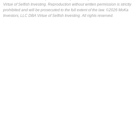
Virtue of Selfish Investing. Reproduction without written permission is strictly
prohibited and will be prosecuted to the full extent of the law. ©2026 MoKa
Investors, LLC DBA Virtue of Selfish Investing. All rights reserved.
FOR OUR FREE MARKET LAB REPORT :