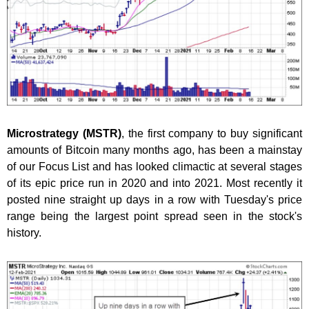
Microstrategy (MSTR)
, the first company to buy significant
amounts of Bitcoin many months ago, has been a mainstay
of our Focus List and has looked climactic at several stages
of its epic price run in 2020 and into 2021. Most recently it
posted nine straight up days in a row with Tuesday's price
range being the largest point spread seen in the stock's
history.