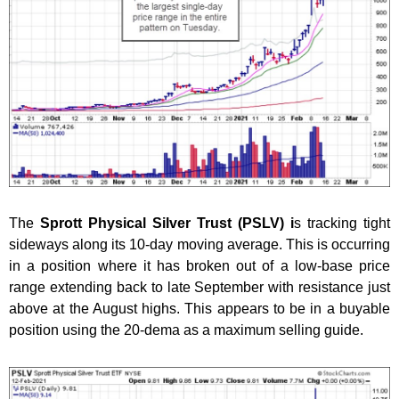
The
Sprott Physical Silver Trust (PSLV) i
s tracking tight
sideways along its 10-day moving average. This is occurring
in a position where it has broken out of a low-base price
range extending back to late September with resistance just
above at the August highs. This appears to be in a buyable
position using the 20-dema as a maximum selling guide.