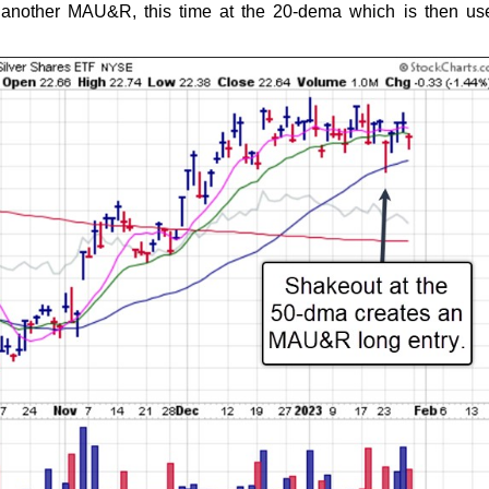
 another MAU&R, this time at the 20-dema which is then us