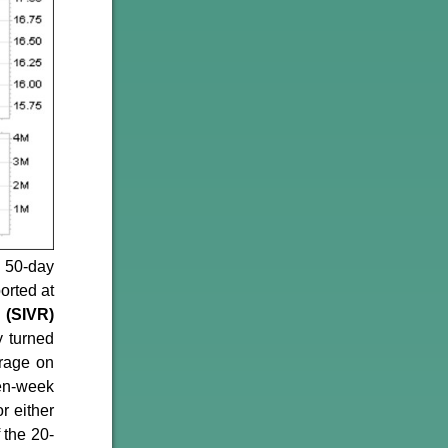
 50-day
orted at
 (SIVR)
y turned
erage on
ven-week
r either
 the 20-