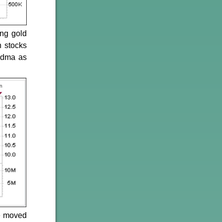
ing gold
h stocks
0-dma as
ce moved