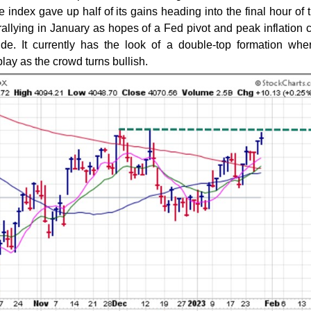
index gave up half of its gains heading into the final hour of 
allying in January as hopes of a Fed pivot and peak inflation 
ide. It currently has the look of a double-top formation whe
lay as the crowd turns bullish.