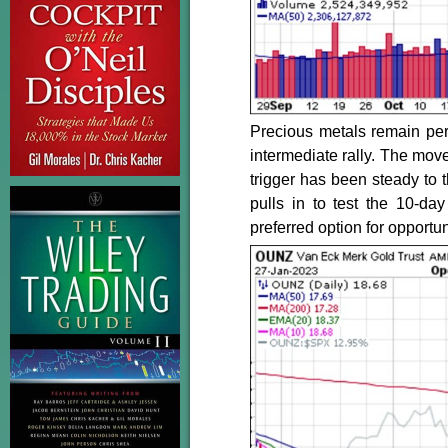
Precious metals remain per
intermediate rally. The move
trigger has been steady to t
pulls in to test the 10-d
preferred option for opportu