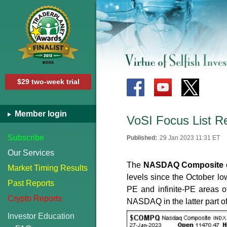
$29 two-week trial
Member login
VoSI Focus List R
Subscribe
Published:
29 Jan 2023 11:31 ET
Our Services
The
NASDAQ Composite
Market Timing Results
levels since the October lo
Past Reports
PE and infinite-PE areas of
Crypto Reports
NASDAQ in the latter part o
Investor Education