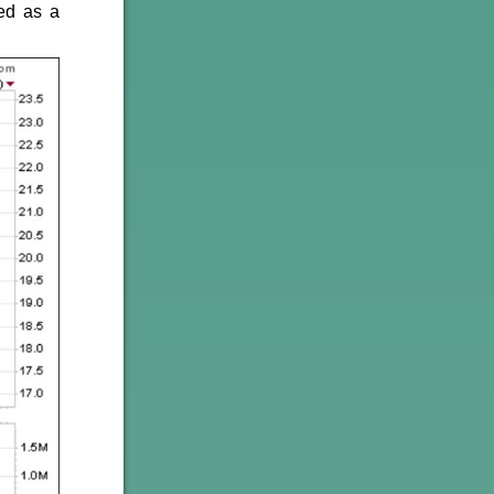
ed as a