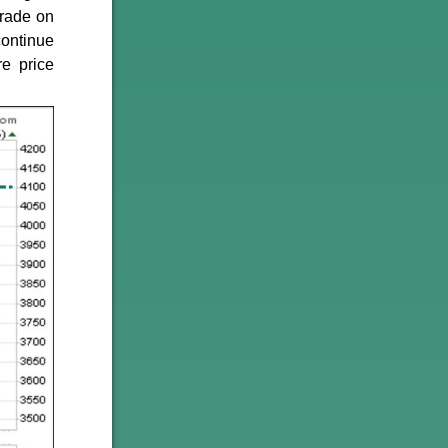
trade on
continue
re price