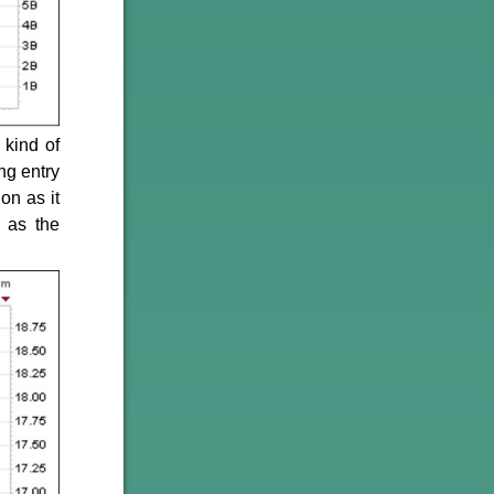
 kind of
ng entry
on as it
 as the