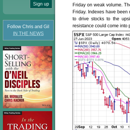
Friday on weak volume. The 
Friday. Indexes have been r
to drive stocks to the ups
resistance could come into p
Follow Chris and Gil
IN THE NEWS