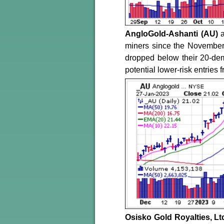
AngloGold-Ashanti (AU)
miners since the November l
dropped below their 20-dem
potential lower-risk entries 
Osisko Gold Royalties, Lt