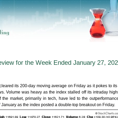
eview for the Week Ended January 27, 20
cleared its 200-day moving average on Friday as it pokes to its
ws. Volume was heavy as the index stalled off its intraday high
 the market, primarily in tech, have led to the outperformanc
f January as the index posted a double-top breakout on Friday.