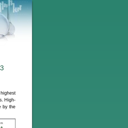
23
 highest
s. High-
e by the