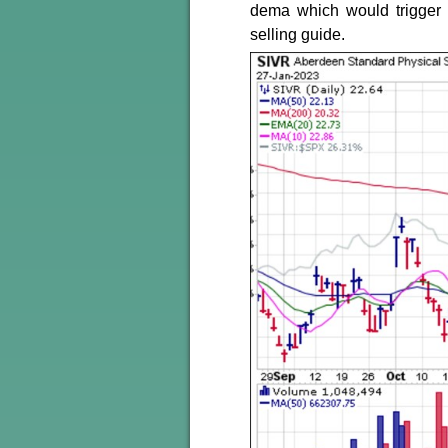
dema which would trigger
selling guide.