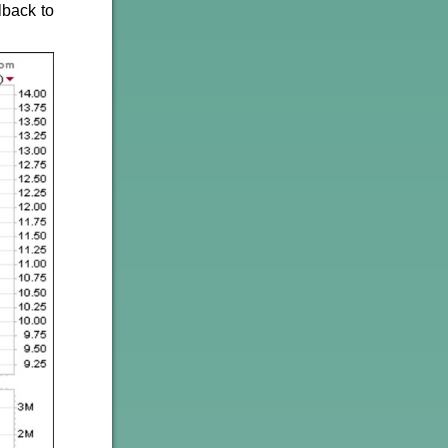
lback to