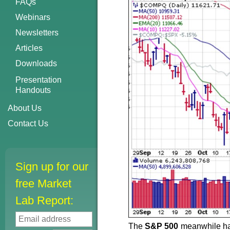
FAQs
Webinars
Newsletters
Articles
Downloads
Presentation
Handouts
About Us
Contact Us
Sign up for our
free Market
Lab Report:
The
S&P 500
meanwhile has