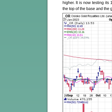
higher. It is now testing it
the top of the base and the 