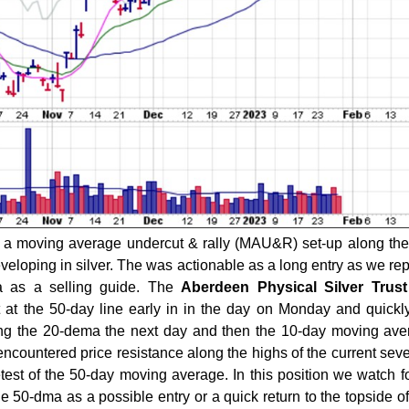
a moving average undercut & rally (MAU&R) set-up along the
eloping in silver. The was actionable as a long entry as we rep
a as a selling guide. The
Aberdeen Physical Silver Trust
t at the 50-day line early in in the day on Monday and quickl
ing the 20-dema the next day and then the 10-day moving av
 encountered price resistance along the highs of the current se
test of the 50-day moving average. In this position we watch fo
he 50-dma as a possible entry or a quick return to the topside of