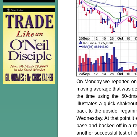
On Monday we reported on 
moving average that was dev
the time using the 50-dm
illustrates a quick shakeou
back to the upside, regain
Wednesday. At that point it
base and backed off in a re
another successful test of t