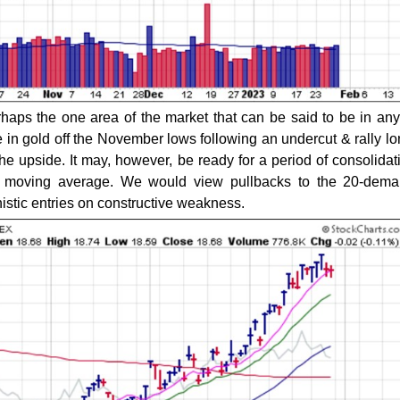
haps the one area of the market that can be said to be in any
 in gold off the November lows following an undercut & rally lo
he upside. It may, however, be ready for a period of consolidati
ay moving average. We would view pullbacks to the 20-dema
nistic entries on constructive weakness.