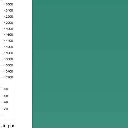
aring on