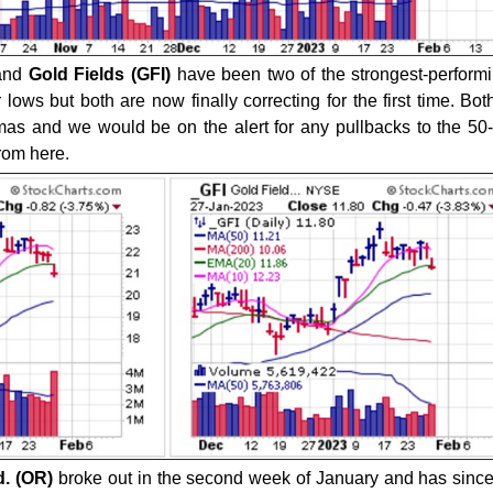
and
Gold Fields (GFI)
have been two of the strongest-perform
ows but both are now finally correcting for the first time. Bot
as and we would be on the alert for any pullbacks to the 5
from here.
d. (OR)
broke out in the second week of January and has sin