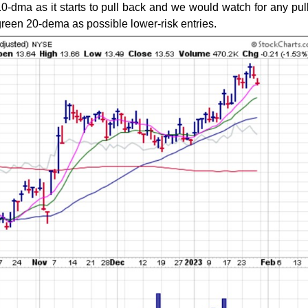
s 10-dma as it starts to pull back and we would watch for any pul
green 20-dema as possible lower-risk entries.