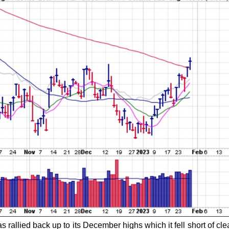
 rallied back up to its December highs which it fell short of cle