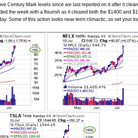
ve Century Mark levels since we last reported on it after it clear
nded the week with a flourish as it cleared both the $1400 and $
ay. Some of this action looks near-term climactic, so set your tra