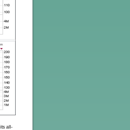
ts all-