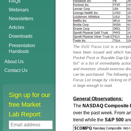
FAQs
Webinars
Newsletters
Articles
Downloads
Presentation
The VoSI Focus List is a compila
Handouts
have been issued and which have
Pocket Pivot or Buyable Gap-Up rep
About Us
list" or a list of immediately ac
and investors should exercise di
Contact Us
can be purchased. The following n
Focus List image by clicking on th
is large enough to read.
Sign up for our
General Observations:
free Market
The
NASDAQ
Composite
over the past week. From a
Lab Report:
trend while the
S&P
500
an