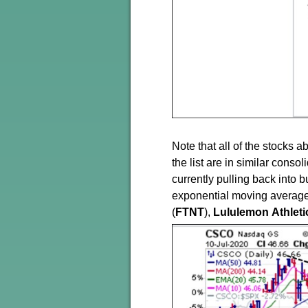
Note that all of the stocks
the list are in similar conso
currently pulling back into
exponential moving averages
(
FTNT
),
Lululemon
Athleti