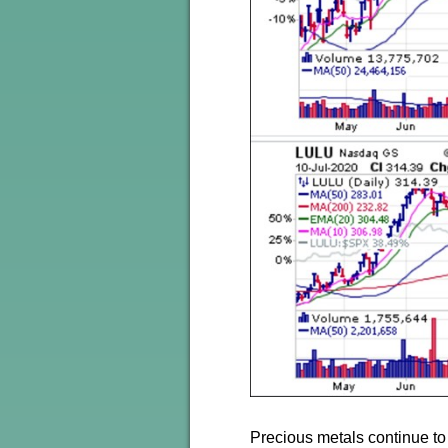
Precious metals continue to 