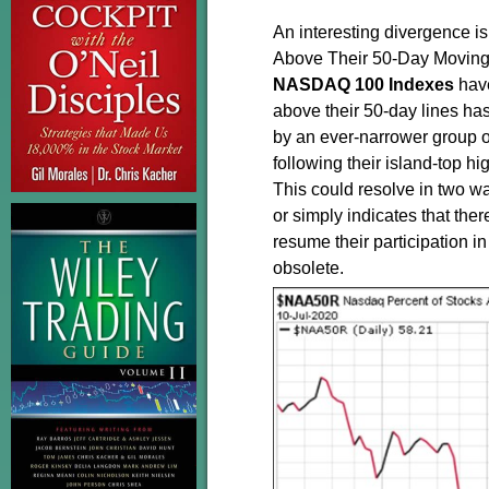
An interesting divergence i
Above Their 50-Day Moving
NASDAQ
100
Indexes
have
above their 50-day lines has 
by an ever-narrower group o
following their island-top h
This could resolve in two wa
or simply indicates that ther
resume their participation in 
obsolete.