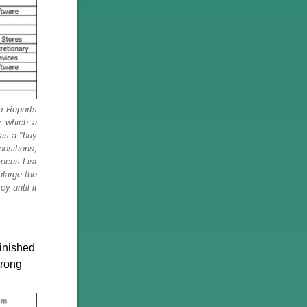
p Reports
r which a
 as a "buy
positions,
ocus List
nlarge the
y until it
inished
trong