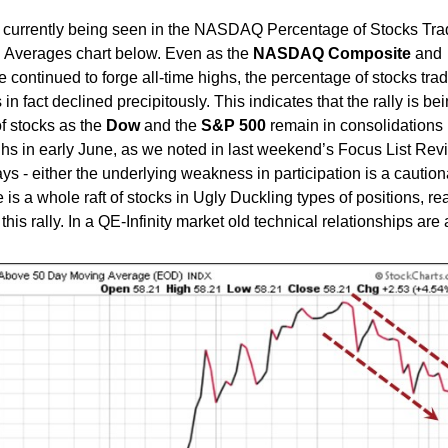
s currently being seen in the NASDAQ Percentage of Stocks Tra
 Averages chart below. Even as the
NASDAQ Composite
and
 continued to forge all-time highs, the percentage of stocks tra
in fact declined precipitously. This indicates that the rally is be
f stocks as the
Dow
and the
S&P
500
remain in consolidations
ighs in early June, as we noted in last weekend’s Focus List Rev
ys - either the underlying weakness in participation is a caution
e is a whole raft of stocks in Ugly Duckling types of positions, re
this rally. In a QE-Infinity market old technical relationships are 