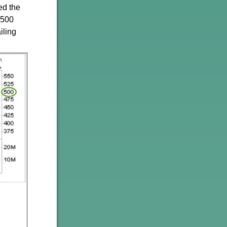
ed the
1500
iling