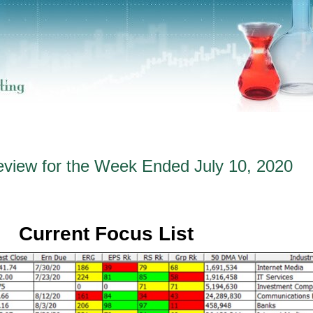
eview for the Week Ended July 10, 2020
Current Focus List