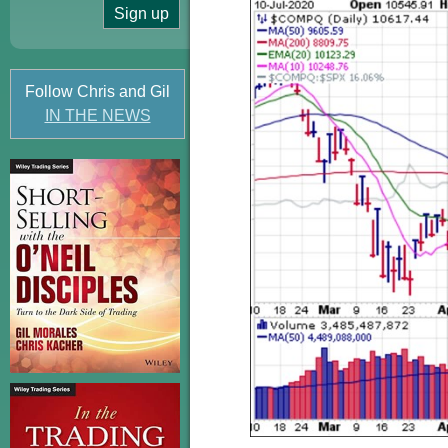
Follow Chris and Gil
IN THE NEWS