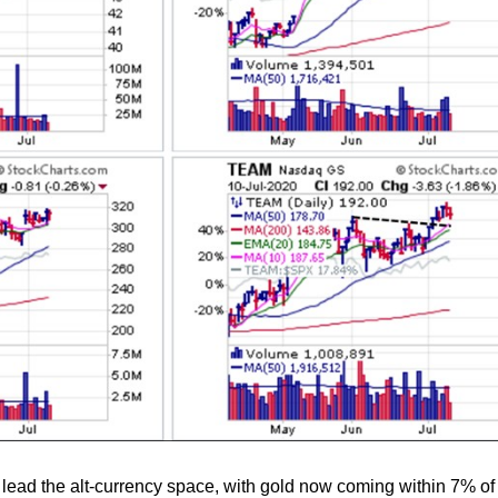
lead the alt-currency space, with gold now coming within 7% of i