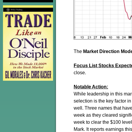
The
Market Direction Mod
Focus List Stocks Expect
close.
Notable Action:
While leadership in this mar
selection is the key factor 
well. Three names that have
week as they cleared signif
week to clear the $100 leve
Mark. It reports earnings thi