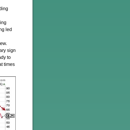
ding
ding
ing led
iew.
ary sign
ady to
at times