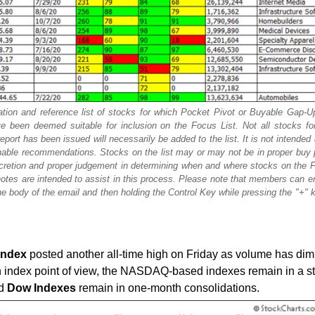
tion and reference list of stocks for which Pocket Pivot or Buyable Gap-U
 been deemed suitable for inclusion on the Focus List. Not all stocks fo
ort has been issued will necessarily be added to the list. It is not intended
tionable recommendations. Stocks on the list may or may not be in proper buy 
scretion and proper judgement in determining when and where stocks on the F
otes are intended to assist in this process. Please note that members can e
e body of the email and then holding the Control Key while pressing the "+" ke
Index
posted another all-time high on Friday as volume has dim
n index point of view, the NASDAQ-based indexes remain in a s
d
Dow
Indexes
remain in one-month consolidations.