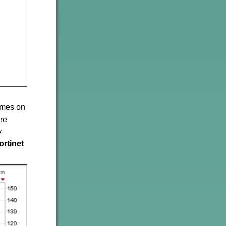
names on
are
y
ortinet