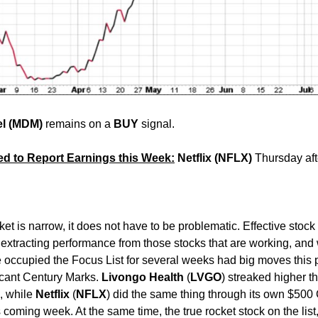
el (MDM)
remains on a
BUY
signal.
ed to Report Earnings this Week:
Netflix (NFLX)
Thursday aft
ket is narrow, it does not have to be problematic. Effective stock
in extracting performance from those stocks that are working, and
 occupied the Focus List for several weeks had big moves this 
icant Century Marks.
Livongo
Health
(
LVGO
) streaked higher th
l, while
Netflix
(
NFLX
) did the same thing through its own $500
s coming week. At the same time, the true rocket stock on the list