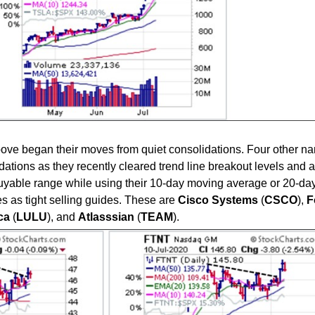
 above began their moves from quiet consolidations. Four other 
lidations as they recently cleared trend line breakout levels and 
 buyable range while using their 10-day moving average or 20-da
 as tight selling guides. These are
Cisco
Systems
(
CSCO
),
F
ca
(
LULU
), and
Atlasssian
(
TEAM
).