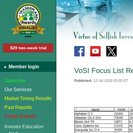
$29 two-week trial
Member login
VoSI Focus List R
Subscribe
Published:
12 Jul 2020 03:05 ET
Our Services
Market Timing Results
Past Reports
Crypto Reports
Investor Education