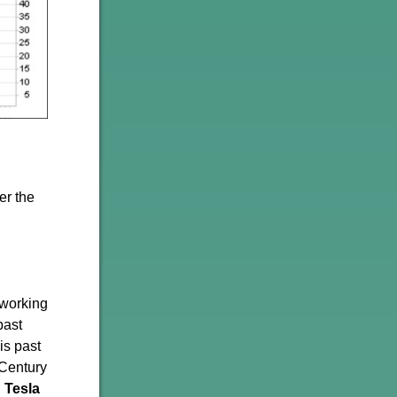
er the
 working
past
is past
 Century
,
Tesla