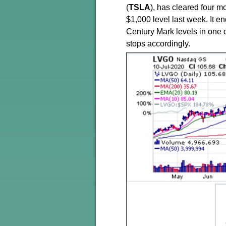
(
TSLA
), has cleared four mo
$1,000 level last week. It e
Century Mark levels in one d
stops accordingly.