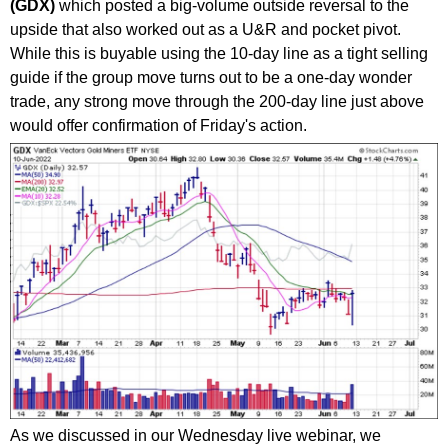
(GDX)
which posted a big-volume outside reversal to the
upside that also worked out as a U&R and pocket pivot.
While this is buyable using the 10-day line as a tight selling
guide if the group move turns out to be a one-day wonder
trade, any strong move through the 200-day line just above
would offer confirmation of Friday's action.
As we discussed in our Wednesday live webinar, we