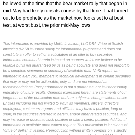
believed at the time that the bear market rally that began in
mid-May had likely runs its course by that time. That turned
out to be prophetic as the market now looks set to at best
test, at worst bust, the prior mid-May lows.
This information is provided by MoKa Investors, LLC DBA Virtue of Selfish
Investing (VoSI) is issued solely for informational purposes and does not
constitute an offer to sell or a solicitation of an offer to buy securities.
Information contained herein is based on sources which we believe to be
reliable but is not guaranteed by us as being accurate and does not purport to
be a complete statement or summary of available data. VoSI reports are
intended to alert VoSI members to technical developments in certain securities
that may or may not be actionable, only, and are not intended as
recommendations. Past performance is not a guarantee, nor is it necessarily
indicative, of future results. Opinions expressed herein are statements of our
judgment as of the publication date and are subject to change without notice.
Entities including but not limited to VoSI, its members, officers, directors,
employees, customers, agents, and affiliates may have a position, long or
short, in the securities referred to herein, and/or other related securities, and
may increase or decrease such position or take a contra position. Additional
information is available upon written request. This publication is for clients of
Virtue of Selfish Investing. Reproduction without written permission is strictly