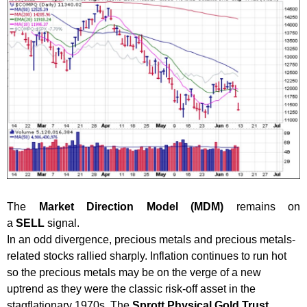
The
Market Direction Model (MDM)
remains on
a
SELL
signal.
In an odd divergence, precious metals and precious metals-
related stocks rallied sharply. Inflation continues to run hot
so the precious metals may be on the verge of a new
uptrend as they were the classic risk-off asset in the
stagflationary 1970s. The
Sprott Physical Gold Trust