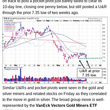
on track to post a pocket pivot just barely failed to clear its
10-day line, closing one penny below, but still posted a U&R
through the prior 7.35 low of two weeks ago.
Similar U&Rs and pocket pivots were seen in the gold and
silver miners and related stocks on Friday as they correlated
to the move in gold in silver. The broad group move is well-
represented by the
VanEck Vectors Gold Miners ETF