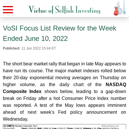
VoSI Focus List Review for the Week
Ended June 10, 2022
Published:
11 Jun 2022 15:44 ET
The short bear market rally that began in late May appears to
have run its course. The major market indexes rolled below
their 20-day exponential moving averages on Thursday on
higher volume, as the daily chart of the
NASDAQ
Composite Index
shows below, leading to a gap-down
break on Friday after a hot Consumer Price Index number
was reported. A test of the May lows appears imminent
ahead of next week's Fed policy announcement on
Wednesday.