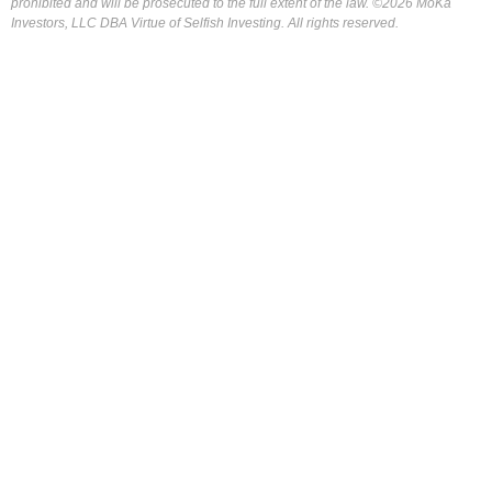
prohibited and will be prosecuted to the full extent of the law. ©2026 MoKa
Investors, LLC DBA Virtue of Selfish Investing. All rights reserved.
FOR OUR FREE MARKET LAB REPORT :