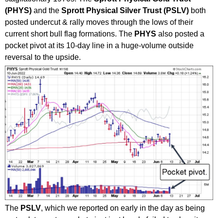
(PHYS)
and the
Sprott Physical Silver Trust (PSLV)
both
posted undercut & rally moves through the lows of their
current short bull flag formations. The
PHYS
also posted a
pocket pivot at its 10-day line in a huge-volume outside
reversal to the upside.
The
PSLV
, which we reported on early in the day as being