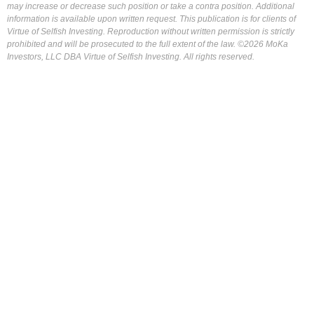
may increase or decrease such position or take a contra position. Additional
information is available upon written request. This publication is for clients of
Virtue of Selfish Investing. Reproduction without written permission is strictly
prohibited and will be prosecuted to the full extent of the law. ©2026 MoKa
Investors, LLC DBA Virtue of Selfish Investing. All rights reserved.
FOR OUR FREE MARKET LAB REPORT :