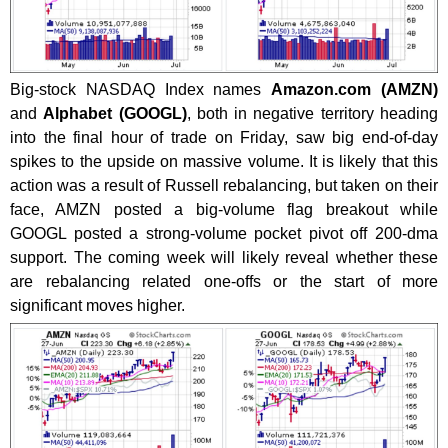
Big-stock NASDAQ Index names
Amazon.com (AMZN)
and
Alphabet (GOOGL)
, both in negative territory heading
into the final hour of trade on Friday, saw big end-of-day
spikes to the upside on massive volume. It is likely that this
action was a result of Russell rebalancing, but taken on their
face, AMZN posted a big-volume flag breakout while
GOOGL posted a strong-volume pocket pivot off 200-dma
support. The coming week will likely reveal whether these
are rebalancing related one-offs or the start of more
significant moves higher.