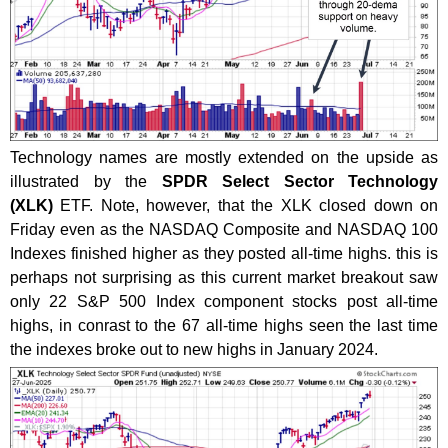
Technology names are mostly extended on the upside as
illustrated by the
SPDR Select Sector Technology
(XLK)
ETF. Note, however, that the XLK closed down on
Friday even as the NASDAQ Composite and NASDAQ 100
Indexes finished higher as they posted all-time highs. this is
perhaps not surprising as this current market breakout saw
only 22 S&P 500 Index component stocks post all-time
highs, in conrast to the 67 all-time highs seen the last time
the indexes broke out to new highs in January 2024.