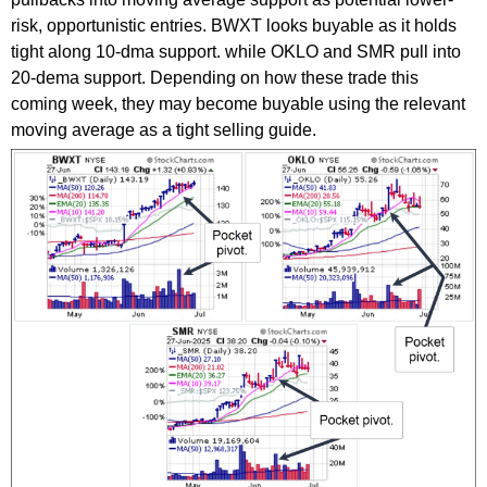
risk, opportunistic entries. BWXT looks buyable as it holds
tight along 10-dma support. while OKLO and SMR pull into
20-dema support. Depending on how these trade this
coming week, they may become buyable using the relevant
moving average as a tight selling guide.