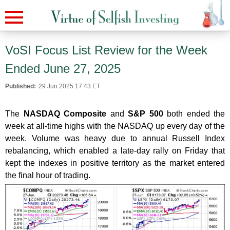
VoSI Focus List Review for the Week
Ended June 27, 2025
Published:
29 Jun 2025 17:43 ET
The
NASDAQ Composite
and
S&P 500
both ended the
week at all-time highs with the NASDAQ up every day of the
week. Volume was heavy due to annual Russell Index
rebalancing, which enabled a late-day rally on Friday that
kept the indexes in positive territory as the market entered
the final hour of trading.