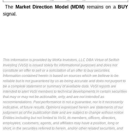
The
Market Direction Model (MDM)
remains on a
BUY
signal.
This information is provided by MoKa Investors, LLC DBA Virtue of Selfish
Investing (VoSI) is issued solely for informational purposes and does not
constitute an offer to sell or a solicitation of an offer to buy securities.
Information contained herein is based on sources which we believe to be
reliable but is not guaranteed by us as being accurate and does not purport to
be a complete statement or summary of available data. VoSI reports are
intended to alert VoSI members to technical developments in certain securities
that may or may not be actionable, only, and are not intended as
recommendations. Past performance is not a guarantee, nor is it necessarily
indicative, of future results. Opinions expressed herein are statements of our
judgment as of the publication date and are subject to change without notice.
Entities including but not limited to VoSI, its members, officers, directors,
employees, customers, agents, and affiliates may have a position, long or
short, in the securities referred to herein, and/or other related securities, and