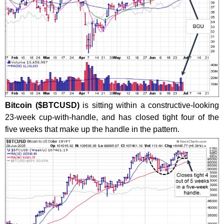
Bitcoin ($BTCUSD)
is sitting within a constructive-looking
23-week cup-with-handle, and has closed tight four of the
five weeks that make up the handle in the pattern.