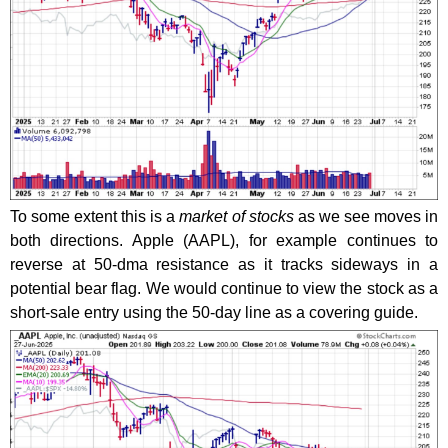
To some extent this is a
market of stocks
as we see moves in
both directions. Apple (AAPL), for example continues to
reverse at 50-dma resistance as it tracks sideways in a
potential bear flag. We would continue to view the stock as a
short-sale entry using the 50-day line as a covering guide.