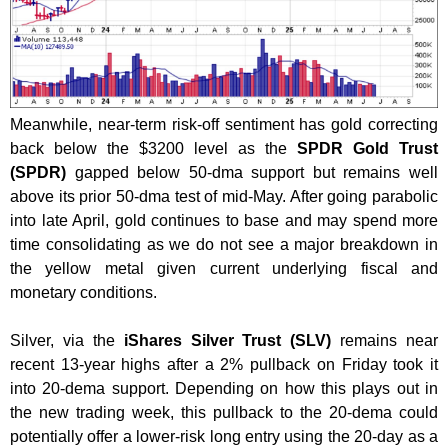
Meanwhile, near-term risk-off sentiment has gold correcting
back below the $3200 level as the
SPDR Gold Trust
(SPDR)
gapped below 50-dma support but remains well
above its prior 50-dma test of mid-May. After going parabolic
into late April, gold continues to base and may spend more
time consolidating as we do not see a major breakdown in
the yellow metal given current underlying fiscal and
monetary conditions.
Silver, via the
iShares Silver Trust (SLV)
remains near
recent 13-year highs after a 2% pullback on Friday took it
into 20-dema support. Depending on how this plays out in
the new trading week, this pullback to the 20-dema could
potentially offer a lower-risk long entry using the 20-day as a