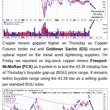
Copper miners gapped higher on Thursday as Copper
Futures broke out and
Goldman Sachs (GS)
issued an
upbeat report on the metal amid tightening supplies. On
Friday we reported on big-stock copper miners
Freeport-
McMoRan (FCX)
as it pulled in to test the 43.38 intraday low
of Thursday's buyable gap-up (BGU) price range. It remains
within buyable range using the 43.38 low as a selling guide
per standard BGU rules.