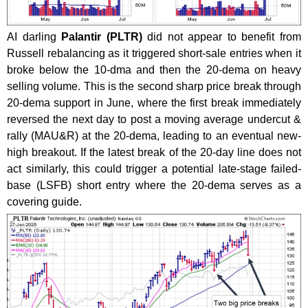
AI darling
Palantir (PLTR)
did not appear to benefit from
Russell rebalancing as it triggered short-sale entries when it
broke below the 10-dma and then the 20-dema on heavy
selling volume. This is the second sharp price break through
20-dema support in June, where the first break immediately
reversed the next day to post a moving average undercut &
rally (MAU&R) at the 20-dema, leading to an eventual new-
high breakout. If the latest break of the 20-day line does not
act similarly, this could trigger a potential late-stage failed-
base (LSFB) short entry where the 20-dema serves as a
covering guide.