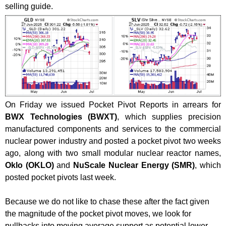
selling guide.
On Friday we issued Pocket Pivot Reports in arrears for
BWX Technologies (BWXT)
, which supplies precision
manufactured components and services to the commercial
nuclear power industry and posted a pocket pivot two weeks
ago, along with two small modular nuclear reactor names,
Oklo (OKLO)
and
NuScale Nuclear Energy (SMR)
, which
posted pocket pivots last week.
Because we do not like to chase these after the fact given
the magnitude of the pocket pivot moves, we look for
pullbacks into moving average support as potential lower-