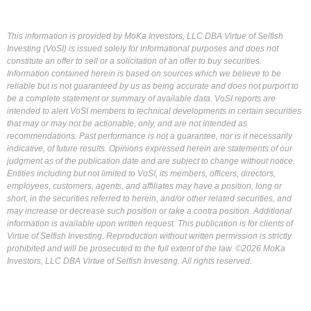
This information is provided by MoKa Investors, LLC DBA Virtue of Selfish
Investing (VoSI) is issued solely for informational purposes and does not
constitute an offer to sell or a solicitation of an offer to buy securities.
Information contained herein is based on sources which we believe to be
reliable but is not guaranteed by us as being accurate and does not purport to
be a complete statement or summary of available data. VoSI reports are
intended to alert VoSI members to technical developments in certain securities
that may or may not be actionable, only, and are not intended as
recommendations. Past performance is not a guarantee, nor is it necessarily
indicative, of future results. Opinions expressed herein are statements of our
judgment as of the publication date and are subject to change without notice.
Entities including but not limited to VoSI, its members, officers, directors,
employees, customers, agents, and affiliates may have a position, long or
short, in the securities referred to herein, and/or other related securities, and
may increase or decrease such position or take a contra position. Additional
information is available upon written request. This publication is for clients of
Virtue of Selfish Investing. Reproduction without written permission is strictly
prohibited and will be prosecuted to the full extent of the law. ©2026 MoKa
Investors, LLC DBA Virtue of Selfish Investing. All rights reserved.