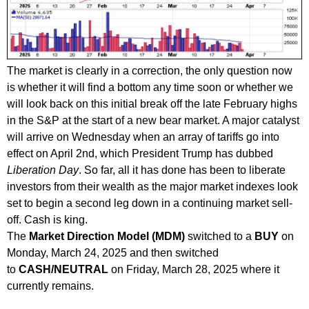
The market is clearly in a correction, the only question now
is whether it will find a bottom any time soon or whether we
will look back on this initial break off the late February highs
in the S&P at the start of a new bear market. A major catalyst
will arrive on Wednesday when an array of tariffs go into
effect on April 2nd, which President Trump has dubbed
Liberation Day
. So far, all it has done has been to liberate
investors from their wealth as the major market indexes look
set to begin a second leg down in a continuing market sell-
off. Cash is king.
The
Market Direction Model (MDM)
switched to a
B
UY
on
Monday, March 24, 2025 and then switched
to
CASH/NEUTRAL
on Friday, March 28, 2025 where it
currently remains.