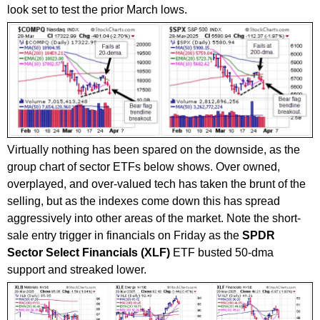
look set to test the prior March lows.
Virtually nothing has been spared on the downside, as the
group chart of sector ETFs below shows. Over owned,
overplayed, and over-valued tech has taken the brunt of the
selling, but as the indexes come down this has spread
aggressively into other areas of the market. Note the short-
sale entry trigger in financials on Friday as the
SPDR
Sector Select Financials (XLF)
ETF busted 50-dma
support and streaked lower.