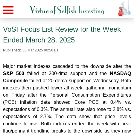
VoSI Focus List Review for the Week
Ended March 28, 2025
Published:
30 Mar 2025 00:58 ET
Major market indexes cascaded to the downside after the
S&P 500
failed at 200-dma support and the
NASDAQ
Composite
failed at 20-dema support on Wednesday. Both
indexes then pushed lower all week, gathering momentum
on Friday after the Personal Consumption Expenditures
(PCE) inflation data showed Core PCE at 0.4% vs.
expectations of 0.3%. The annual rate also rose to 2.8% vs.
expectations of 2.7%. The data show that price levels
continue to rise. Both indexes ended the week with bear
flag/pennant trendline breaks to the downside as they now