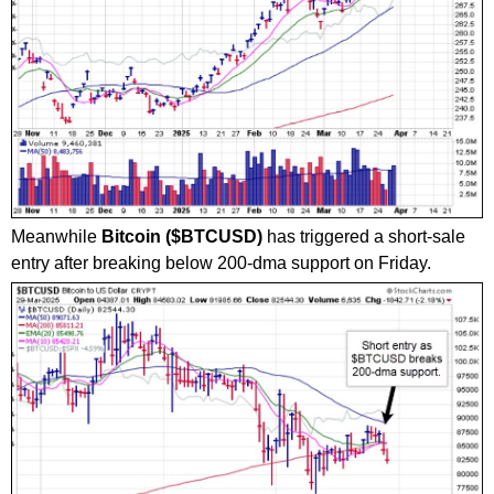
Meanwhile
Bitcoin ($BTCUSD)
has triggered a short-sale
entry after breaking below 200-dma support on Friday.