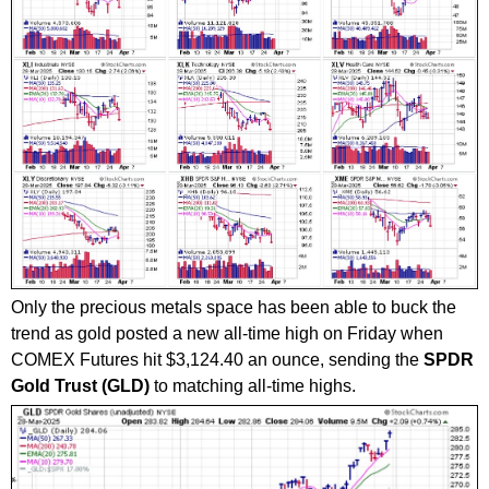
Only the precious metals space has been able to buck the
trend as gold posted a new all-time high on Friday when
COMEX Futures hit $3,124.40 an ounce, sending the
SPDR
Gold Trust (GLD)
to matching all-time highs.