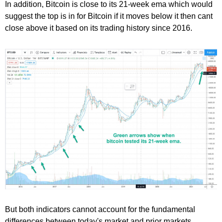
In addition, Bitcoin is close to its 21-week ema which would
suggest the top is in for Bitcoin if it moves below it then cant
close above it based on its trading history since 2016.
But both indicators cannot account for the fundamental
differences between today's market and prior markets.