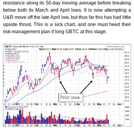
resistance along its 50-day moving average before breaking
below both its March and April lows. It is now attempting a
U&R move off the late April low, but thus far this has had little
upside thrust. This is a sick chart, and one must heed their
risk-management plan if long GBTC at this stage.