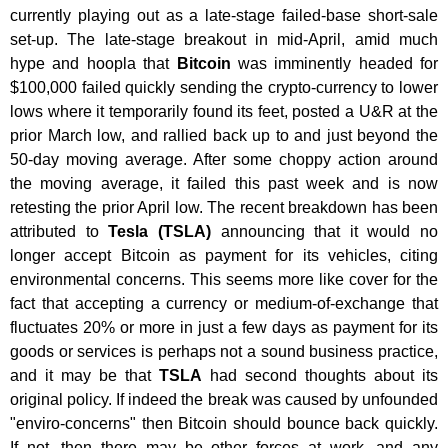
currently playing out as a late-stage failed-base short-sale
set-up. The late-stage breakout in mid-April, amid much
hype and hoopla that
Bitcoin
was imminently headed for
$100,000 failed quickly sending the crypto-currency to lower
lows where it temporarily found its feet, posted a U&R at the
prior March low, and rallied back up to and just beyond the
50-day moving average. After some choppy action around
the moving average, it failed this past week and is now
retesting the prior April low. The recent breakdown has been
attributed to
Tesla (TSLA)
announcing that it would no
longer accept Bitcoin as payment for its vehicles, citing
environmental concerns. This seems more like cover for the
fact that accepting a currency or medium-of-exchange that
fluctuates 20% or more in just a few days as payment for its
goods or services is perhaps not a sound business practice,
and it may be that
TSLA
had second thoughts about its
original policy. If indeed the break was caused by unfounded
"enviro-concerns" then Bitcoin should bounce back quickly.
If not, then there may be other forces at work, and any