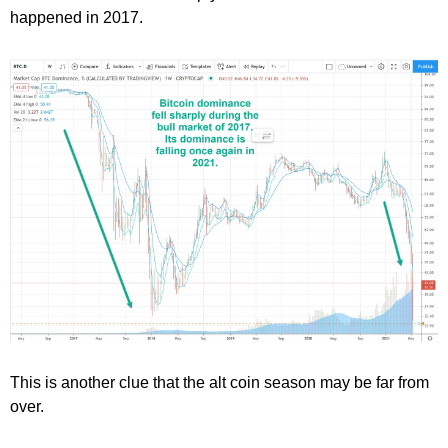
happened in 2017.
This is another clue that the alt coin season may be far from
over.