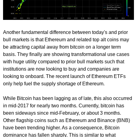
Another fundamental difference between today's and prior
bull markets is that Ethereum and related top alt coins may
be attracting capital away from bitcoin on a longer term
basis. They finally are showing transformational use cases
with huge utility compared to prior bull markets such that
institutions are now looking to buy and companies are
looking to onboard. The recent launch of Ethereum ETFs
only help fuel the supply shortage of Ethereum.
While Bitcoin has been lagging as of late, this also occurred
in mid-2017 for nearly two months. Currently, bitcoin has
been sideways since mid-February, or about 3 months.
Other flagship coins such as Ethereum and Binance (BNB)
have been trending higher. As a consequence, Bitcoin
dominance has fallen sharply. This is similar to what