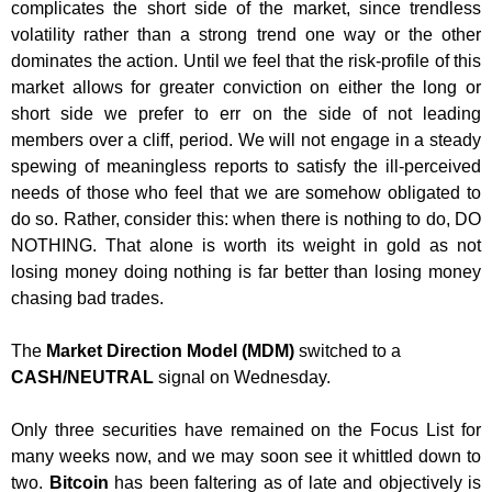
complicates the short side of the market, since trendless
volatility rather than a strong trend one way or the other
dominates the action. Until we feel that the risk-profile of this
market allows for greater conviction on either the long or
short side we prefer to err on the side of not leading
members over a cliff, period. We will not engage in a steady
spewing of meaningless reports to satisfy the ill-perceived
needs of those who feel that we are somehow obligated to
do so. Rather, consider this: when there is nothing to do, DO
NOTHING. That alone is worth its weight in gold as not
losing money doing nothing is far better than losing money
chasing bad trades.
The
Market Direction Model (MDM)
switched to a
CASH/NEUTRAL
signal on Wednesday.
Only three securities have remained on the Focus List for
many weeks now, and we may soon see it whittled down to
two.
Bitcoin
has been faltering as of late and objectively is