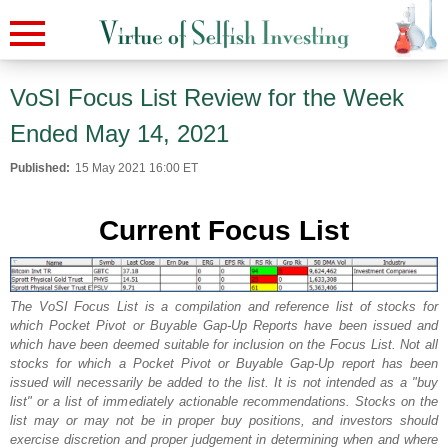
VoSI Focus List Review for the Week
Ended May 14, 2021
Published:
15 May 2021 16:00 ET
Current Focus List
The VoSI Focus List is a compilation and reference list of stocks for
which Pocket Pivot or Buyable Gap-Up Reports have been issued and
which have been deemed suitable for inclusion on the Focus List. Not all
stocks for which a Pocket Pivot or Buyable Gap-Up report has been
issued will necessarily be added to the list. It is not intended as a "buy
list" or a list of immediately actionable recommendations. Stocks on the
list may or may not be in proper buy positions, and investors should
exercise discretion and proper judgement in determining when and where