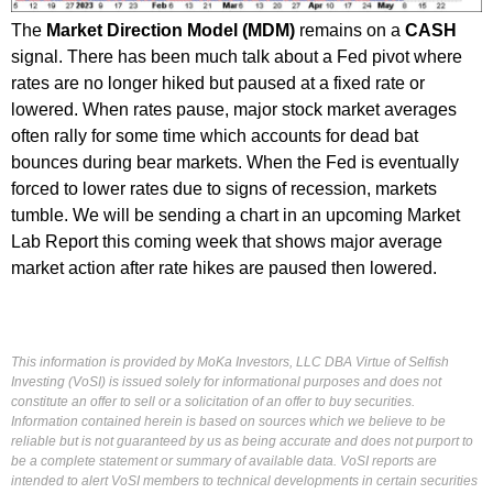
The
Market Direction Model (MDM)
remains on a
CASH
signal. There has been much talk about a Fed pivot where
rates are no longer hiked but paused at a fixed rate or
lowered. When rates pause, major stock market averages
often rally for some time which accounts for dead bat
bounces during bear markets. When the Fed is eventually
forced to lower rates due to signs of recession, markets
tumble. We will be sending a chart in an upcoming Market
Lab Report this coming week that shows major average
market action after rate hikes are paused then lowered.
This information is provided by MoKa Investors, LLC DBA Virtue of Selfish
Investing (VoSI) is issued solely for informational purposes and does not
constitute an offer to sell or a solicitation of an offer to buy securities.
Information contained herein is based on sources which we believe to be
reliable but is not guaranteed by us as being accurate and does not purport to
be a complete statement or summary of available data. VoSI reports are
intended to alert VoSI members to technical developments in certain securities