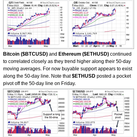
Bitcoin ($BTCUSD)
and
Ethereum ($ETHUSD)
continued
to correlated closely as they trend higher along their 50-day
moving averages. For now buyable support appears to exist
along the 50-day line. Note that
$ETHUSD
posted a pocket
pivot off the 50-day line on Friday.