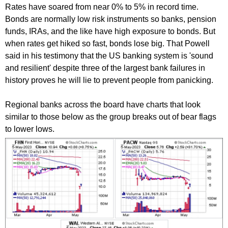
Rates have soared from near 0% to 5% in record time.
Bonds are normally low risk instruments so banks, pension
funds, IRAs, and the like have high exposure to bonds. But
when rates get hiked so fast, bonds lose big. That Powell
said in his testimony that the US banking system is 'sound
and resilient' despite three of the largest bank failures in
history proves he will lie to prevent people from panicking.
Regional banks across the board have charts that look
similar to those below as the group breaks out of bear flags
to lower lows.