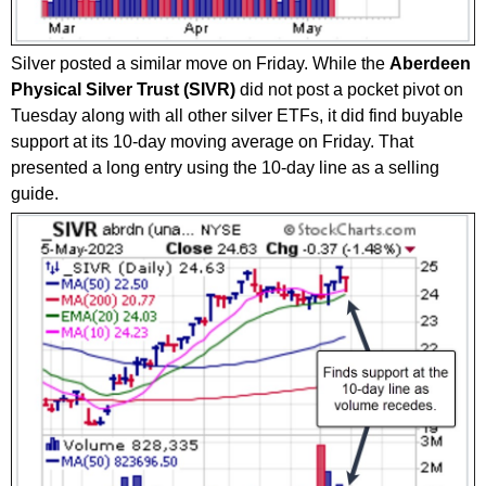
Silver posted a similar move on Friday. While the
Aberdeen
Physical Silver Trust (SIVR)
did not post a pocket pivot on
Tuesday along with all other silver ETFs, it did find buyable
support at its 10-day moving average on Friday. That
presented a long entry using the 10-day line as a selling
guide.