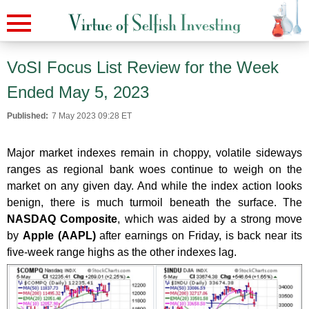
VoSI Focus List Review for the Week
Ended May 5, 2023
Published:
7 May 2023 09:28 ET
Major market indexes remain in choppy, volatile sideways
ranges as regional bank woes continue to weigh on the
market on any given day. And while the index action looks
benign, there is much turmoil beneath the surface. The
NASDAQ Composite
, which was aided by a strong move
by
Apple (AAPL)
after earnings on Friday, is back near its
five-week range highs as the other indexes lag.