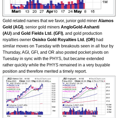
Gold related names that we favor, junior gold miner
Alamos
Gold (AGI)
, senior gold miners
AngloGold-Ashanti
(AU)
an
d Gold Fields Ltd. (GFI)
, and gold production
royalties owner
Osisko Gold Royalties Ltd. (OR)
had
similar moves on Tuesday with breakouts seen in all four by
Thursday, AGI, GFI, and OR also posted pocket pivots on
Tuesday in sync with the PHYS, but became extended
rather quickly while the PHYS remained in a very buyable
position and therefore merited a timely report.