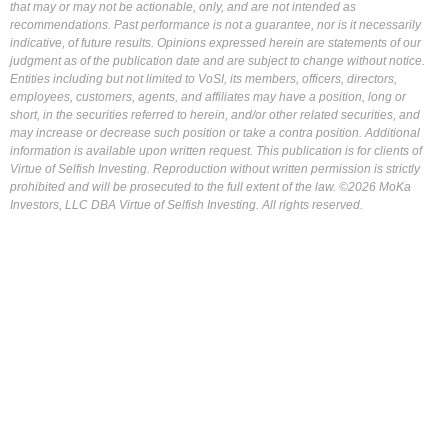
that may or may not be actionable, only, and are not intended as
recommendations. Past performance is not a guarantee, nor is it necessarily
indicative, of future results. Opinions expressed herein are statements of our
judgment as of the publication date and are subject to change without notice.
Entities including but not limited to VoSI, its members, officers, directors,
employees, customers, agents, and affiliates may have a position, long or
short, in the securities referred to herein, and/or other related securities, and
may increase or decrease such position or take a contra position. Additional
information is available upon written request. This publication is for clients of
Virtue of Selfish Investing. Reproduction without written permission is strictly
prohibited and will be prosecuted to the full extent of the law. ©2026 MoKa
Investors, LLC DBA Virtue of Selfish Investing. All rights reserved.