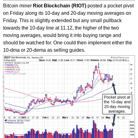
Bitcoin miner
Riot Blockchain (RIOT)
posted a pocket pivot
on Friday along its 10-day and 20-day moving averages on
Friday. This is slightly extended but any small pullback
towards the 10-day line at 11.12, the higher of the two
moving averages, would bring it into buying range and
should be watched for. One could then implement either the
10-dma or 20-dema as selling guides.