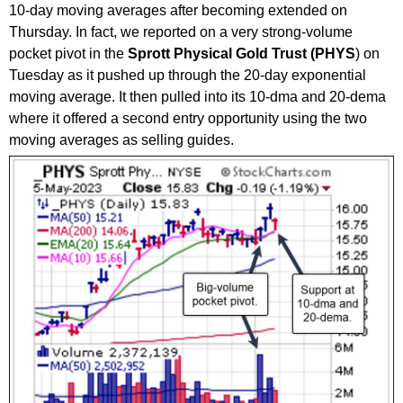
10-day moving averages after becoming extended on
Thursday. In fact, we reported on a very strong-volume
pocket pivot in the
Sprott Physical Gold Trust (PHYS
) on
Tuesday as it pushed up through the 20-day exponential
moving average. It then pulled into its 10-dma and 20-dema
where it offered a second entry opportunity using the two
moving averages as selling guides.