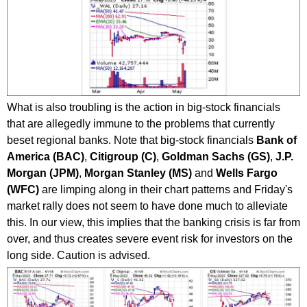
What is also troubling is the action in big-stock financials
that are allegedly immune to the problems that currently
beset regional banks. Note that big-stock financials
Bank of
America (BAC)
,
Citigroup (C)
,
Goldman Sachs (GS)
,
J.P.
Morgan (JPM)
,
Morgan Stanley (MS)
and
Wells Fargo
(WFC)
are limping along in their chart patterns and Friday's
market rally does not seem to have done much to alleviate
this. In our view, this implies that the banking crisis is far from
over, and thus creates severe event risk for investors on the
long side. Caution is advised.