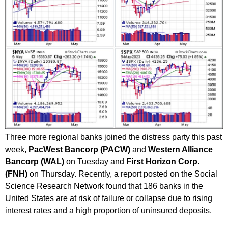
Three more regional banks joined the distress party this past
week,
PacWest Bancorp (PACW)
and
Western Alliance
Bancorp (WAL)
on Tuesday and
First Horizon Corp.
(FNH)
on Thursday. Recently, a report posted on the Social
Science Research Network found that 186 banks in the
United States are at risk of failure or collapse due to rising
interest rates and a high proportion of uninsured deposits.