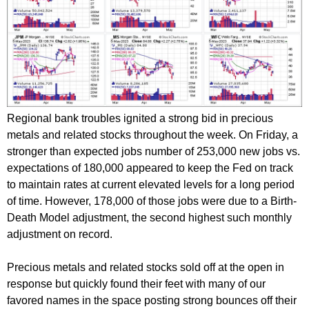
Regional bank troubles ignited a strong bid in precious
metals and related stocks throughout the week. On Friday, a
stronger than expected jobs number of 253,000 new jobs vs.
expectations of 180,000 appeared to keep the Fed on track
to maintain rates at current elevated levels for a long period
of time. However, 178,000 of those jobs were due to a Birth-
Death Model adjustment, the second highest such monthly
adjustment on record.
Precious metals and related stocks sold off at the open in
response but quickly found their feet with many of our
favored names in the space posting strong bounces off their