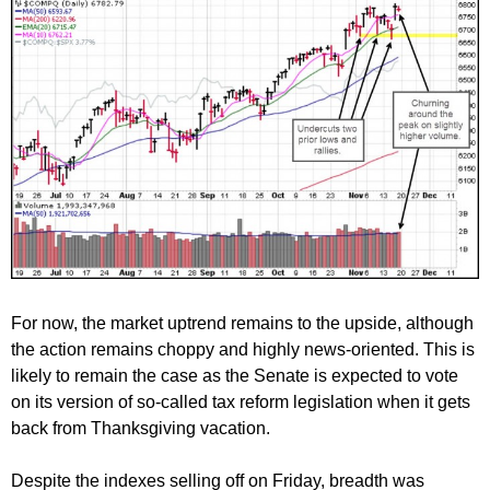
For now, the market uptrend remains to the upside, although
the action remains choppy and highly news-oriented. This is
likely to remain the case as the Senate is expected to vote
on its version of so-called tax reform legislation when it gets
back from Thanksgiving vacation.
Despite the indexes selling off on Friday, breadth was