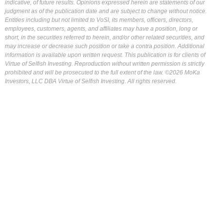
indicative, of future results. Opinions expressed herein are statements of our
judgment as of the publication date and are subject to change without notice.
Entities including but not limited to VoSI, its members, officers, directors,
employees, customers, agents, and affiliates may have a position, long or
short, in the securities referred to herein, and/or other related securities, and
may increase or decrease such position or take a contra position. Additional
information is available upon written request. This publication is for clients of
Virtue of Selfish Investing. Reproduction without written permission is strictly
prohibited and will be prosecuted to the full extent of the law. ©2026 MoKa
Investors, LLC DBA Virtue of Selfish Investing. All rights reserved.