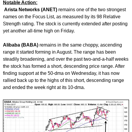
Notable Action:
Arista Networks (ANET)
remains one of the two strongest
names on the Focus List, as measured by its 98 Relative
Strength rating. The stock is currently extended after posting
yet another all-time high on Friday.
Alibaba (BABA)
remains in the same choppy, ascending
range it started forming in August. The range has been
steadily broadening, and over the past two-and-a-half weeks
the stock has formed a short, descending price range. After
finding support at the 50-dma on Wednesday, it has now
rallied back up to the highs of this short, descending range
and ended the week right at its 10-dma.