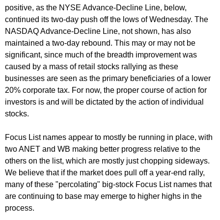
positive, as the NYSE Advance-Decline Line, below,
continued its two-day push off the lows of Wednesday. The
NASDAQ Advance-Decline Line, not shown, has also
maintained a two-day rebound. This may or may not be
significant, since much of the breadth improvement was
caused by a mass of retail stocks rallying as these
businesses are seen as the primary beneficiaries of a lower
20% corporate tax. For now, the proper course of action for
investors is and will be dictated by the action of individual
stocks.
Focus List names appear to mostly be running in place, with
two ANET and WB making better progress relative to the
others on the list, which are mostly just chopping sideways.
We believe that if the market does pull off a year-end rally,
many of these "percolating" big-stock Focus List names that
are continuing to base may emerge to higher highs in the
process.