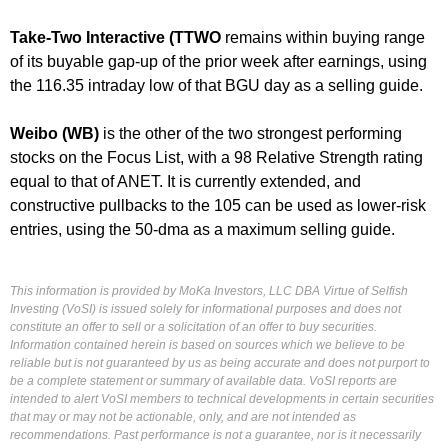
Take-Two Interactive (TTWO
remains within buying range
of its buyable gap-up of the prior week after earnings, using
the 116.35 intraday low of that BGU day as a selling guide.
Weibo (WB)
is the other of the two strongest performing
stocks on the Focus List, with a 98 Relative Strength rating
equal to that of ANET. It is currently extended, and
constructive pullbacks to the 105 can be used as lower-risk
entries, using the 50-dma as a maximum selling guide.
This information is provided by MoKa Investors, LLC DBA Virtue of Selfish
Investing (VoSI) is issued solely for informational purposes and does not
constitute an offer to sell or a solicitation of an offer to buy securities.
Information contained herein is based on sources which we believe to be
reliable but is not guaranteed by us as being accurate and does not purport to
be a complete statement or summary of available data. VoSI reports are
intended to alert VoSI members to technical developments in certain securities
that may or may not be actionable, only, and are not intended as
recommendations. Past performance is not a guarantee, nor is it necessarily