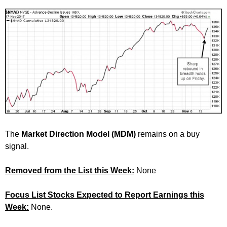
The
Market Direction Model (MDM)
remains on a buy
signal.
Removed from the List this Week:
None
Focus List Stocks Expected to Report Earnings this
Week:
None.