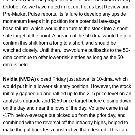
October. As we have noted in recent Focus List Review and
Pre-Market Pulse reports, its failure to develop any upside
momentum keeps it in position for a potential late-stage
base-failure, which would then turn to the stock into a short-
sale target at the point. A breach of the 50-dma would help to
confirm this shift from a long to a short, and should be
watched closely. Until then, low-volume pullbacks to the 50-
dma continue to offer lower-risk entries as long as the 50-
dma is held.
Nvidia (NVDA)
closed Friday just above its 10-dma, which
would put it in a lower-risk entry position. However, the stock
initially gapped up and rallied up to the 215 price level on an
analyst's upgrade and $250 price target before closing down
on the day and near the lows of the day. Volume came in at
-17% below-average but picked up from the prior day, and
combined with the reversal off the intraday highs, helped to
make the pullback less constructive than desired. This can