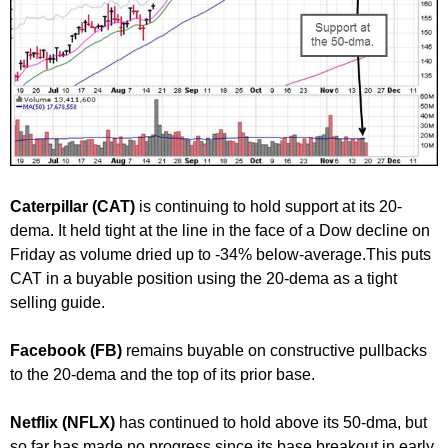
Caterpillar (CAT)
is continuing to hold support at its 20-
dema. It held tight at the line in the face of a Dow decline on
Friday as volume dried up to -34% below-average.This puts
CAT in a buyable position using the 20-dema as a tight
selling guide.
Facebook (FB)
remains buyable on constructive pullbacks
to the 20-dema and the top of its prior base.
Netflix (NFLX)
has continued to hold above its 50-dma, but
so far has made no progress since its base breakout in early