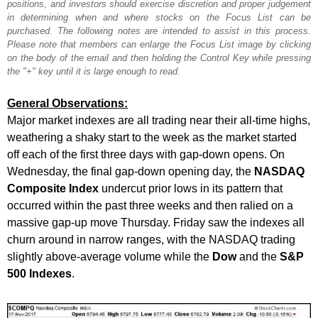
positions, and investors should exercise discretion and proper judgement
in determining when and where stocks on the Focus List can be
purchased. The following notes are intended to assist in this process.
Please note that members can enlarge the Focus List image by clicking
on the body of the email and then holding the Control Key while pressing
the "+" key until it is large enough to read.
General Observations:
Major market indexes are all trading near their all-time highs,
weathering a shaky start to the week as the market started
off each of the first three days with gap-down opens. On
Wednesday, the final gap-down opening day, the
NASDAQ
Composite Index
undercut prior lows in its pattern that
occurred within the past three weeks and then ralied on a
massive gap-up move Thursday. Friday saw the indexes all
churn around in narrow ranges, with the NASDAQ trading
slightly above-average volume while the
Dow
and the
S&P
500 Indexes
.