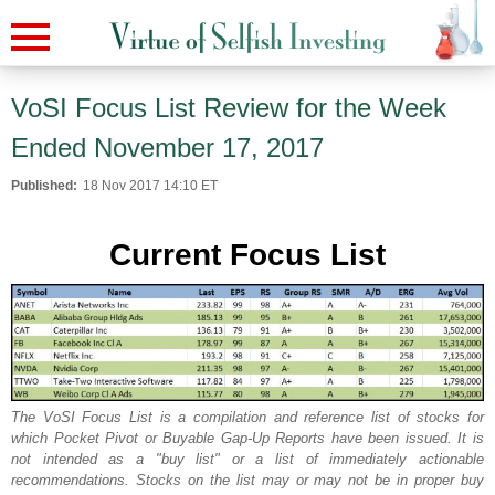
VoSI Focus List Review for the Week
Ended November 17, 2017
Published:
18 Nov 2017 14:10 ET
Current Focus List
The VoSI Focus List is a compilation and reference list of stocks for
which Pocket Pivot or Buyable Gap-Up Reports have been issued. It is
not intended as a "buy list" or a list of immediately actionable
recommendations. Stocks on the list may or may not be in proper buy