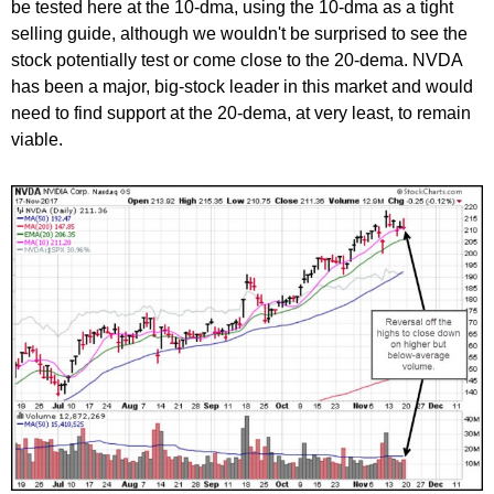
be tested here at the 10-dma, using the 10-dma as a tight
selling guide, although we wouldn't be surprised to see the
stock potentially test or come close to the 20-dema. NVDA
has been a major, big-stock leader in this market and would
need to find support at the 20-dema, at very least, to remain
viable.