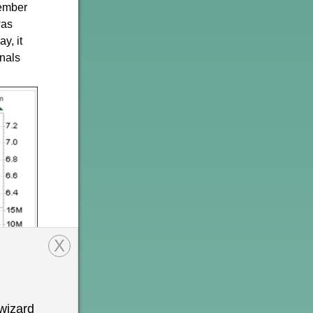
tember
as
y, it
gnals
X
wizard