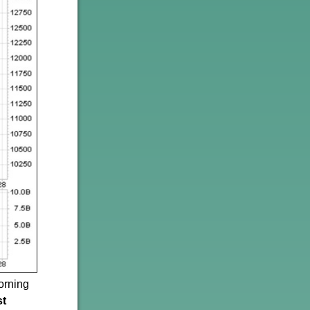
orning
st