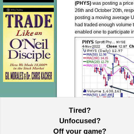
(PHYS)
was posting a price
26th and October 20th, resp
posting a moving average U
had traded enough volume to 
enabled one to participate 
Tired?
Unfocused?
The
Market Direction Mod
Off your game?