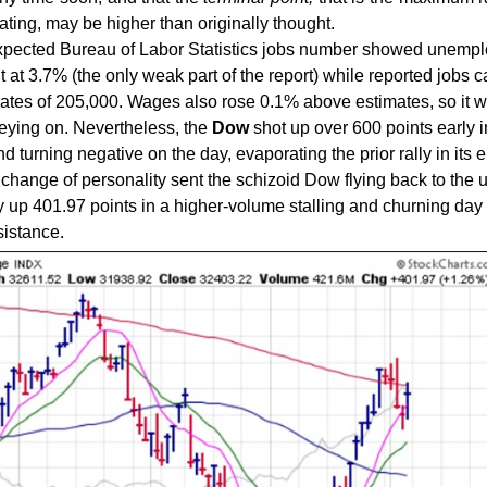
pating, may be higher than originally thought.
expected Bureau of Labor Statistics jobs number showed unemp
nt at 3.7% (the only weak part of the report) while reported jobs 
ates of 205,000. Wages also rose 0.1% above estimates, so it w
eying on. Nevertheless, the
Dow
shot up over 600 points early i
 turning negative on the day, evaporating the prior rally in its e
change of personality sent the schizoid Dow flying back to the 
ay up 401.97 points in a higher-volume stalling and churning day
istance.