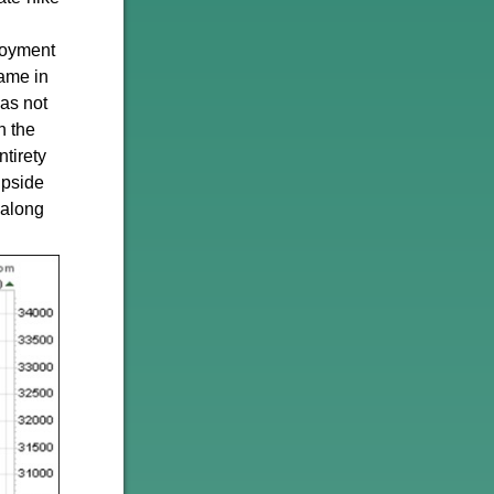
loyment
came in
as not
n the
ntirety
upside
 along