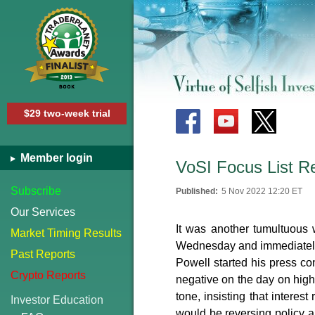
$29 two-week trial
Member login
VoSI Focus List R
Subscribe
Published:
5 Nov 2022 12:20 ET
Our Services
It was another tumultuous
Market Timing Results
Wednesday and immediately 
Past Reports
Powell started his press con
Crypto Reports
negative on the day on high
tone, insisting that interes
Investor Education
would be reversing policy a