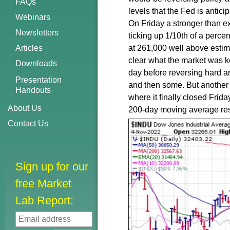
FAQs
levels that the Fed is antici
Webinars
On Friday a stronger than 
Newsletters
ticking up 1/10th of a perce
Articles
at 261,000 well above estim
clear what the market was k
Downloads
day before reversing hard and
Presentation
and then some. But another 
Handouts
where it finally closed Frid
About Us
200-day moving average res
Contact Us
Sign up for our
free Market
Lab Report: