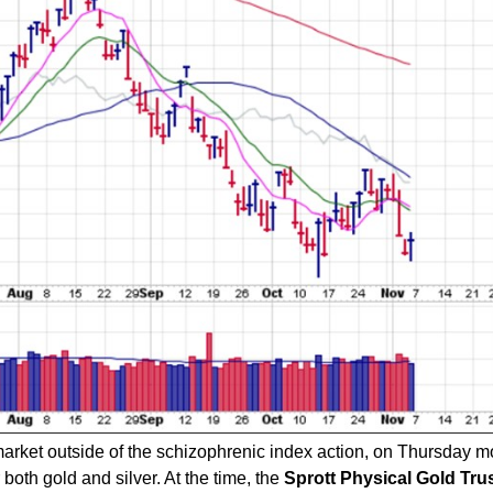
rket outside of the schizophrenic index action, on Thursday m
oth gold and silver. At the time, the
Sprott Physical Gold Tru