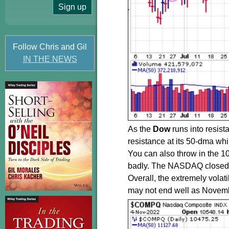
Follow Chris and Gil
IN THE NEWS
As the
Dow
runs into resis
resistance at its 50-dma whi
You can also throw in the 
badly. The NASDAQ closed Fr
Overall, the extremely vola
may not end well as Novem