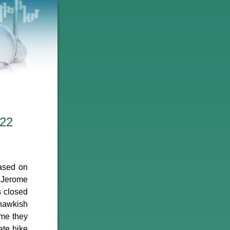
022
ased on
r Jerome
s closed
 hawkish
ume they
ate hike