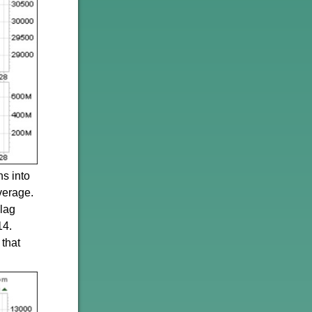
ns into
verage.
lag
14.
 that