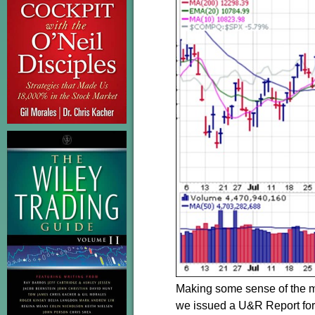
Making some sense of the ma
we issued a U&R Report for b