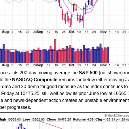
tance at its 200-day moving average the
S&P 500
(not shown) ru
le the
NASDAQ Composite
remains far below either moving a
10-dma and 20-dema for good measure as the index continues to 
iday at 10475.25, still well below its prior June low at 10565.
tile and news-dependent action creates an unstable environment
ber progresses.