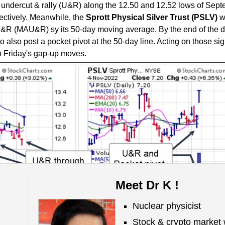
 undercut & rally (U&R) along the 12.50 and 12.52 lows of Sep
ectively. Meanwhile, the
S
prott Physical Silver Trust (PSLV)
w
&R (MAU&R) sy its 50-day moving average. By the end of the da
also post a pocket pivot at the 50-day line. Acting on those si
in Friday's gap-up moves.
Meet Dr K !
el (MDM)
remains on a
SELL
signal.
Nuclear physicist
Stock & crypto market 