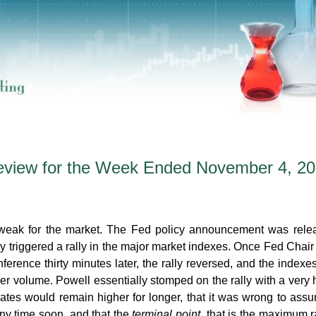
eview for the Week Ended November 4, 2
 weak for the market. The Fed policy announcement was rele
triggered a rally in the major market indexes. Once Fed Chai
ference thirty minutes later, the rally reversed, and the indexe
er volume. Powell essentially stomped on the rally with a very
t rates would remain higher for longer, that it was wrong to ass
ny time soon, and that the
terminal point,
that is the maximum r