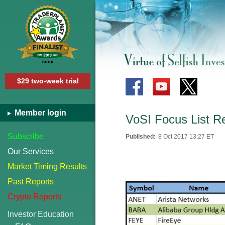
$29 two-week trial
Member login
VoSI Focus List R
Subscribe
Published:
8 Oct 2017 13:27 ET
Our Services
Market Timing Results
Past Reports
Crypto Reports
Investor Education