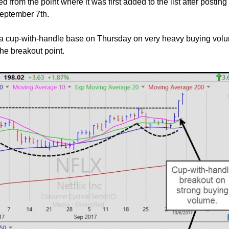
d from the point where it was first added to the list after posting
eptember 7th.
 a cup-with-handle base on Thursday on very heavy buying volum
he breakout point.