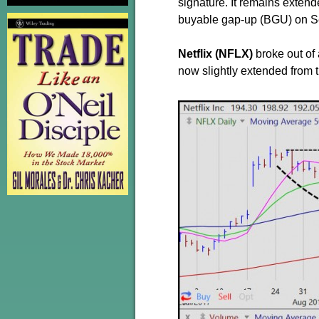
signature. It remains extende
buyable gap-up (BGU) on S
Netflix (NFLX)
broke out of
now slightly extended from t