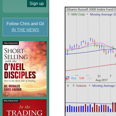
Follow Chris and Gil
IN THE NEWS