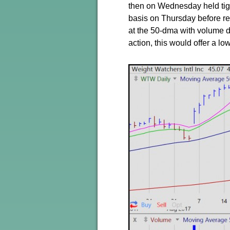
then on Wednesday held tigh
basis on Thursday before re
at the 50-dma with volume dr
action, this would offer a lo