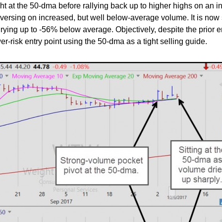
t at the 50-dma before rallying back up to higher highs on an i
versing on increased, but well below-average volume. It is now s
ying up to -56% below average. Objectively, despite the prior er
wer-risk entry point using the 50-dma as a tight selling guide.