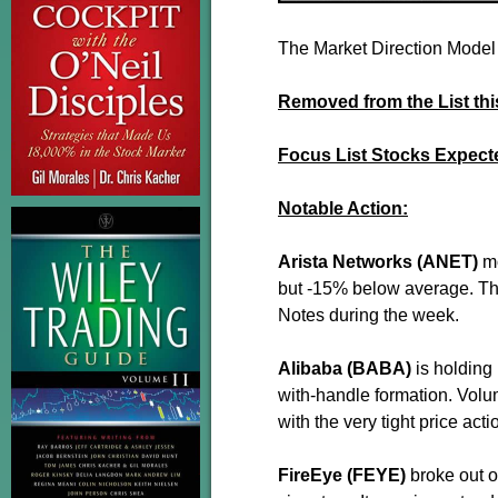
The Market Direction Model 
Removed from the List th
Focus List Stocks Expect
Notable Action:
Arista Networks (ANET)
m
but -15% below average. The
Notes during the week.
Alibaba (BABA)
is holding 
with-handle formation. Vol
with the very tight price act
FireEye (FEYE)
broke out o