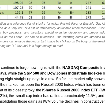
tion and reference list of stocks for which Pocket Pivot or Buyable Gap-U
ded as a "buy list" or a list of immediately actionable recommendations. Sto
r buy positions, and investors should exercise discretion and proper jud
s on the Focus List can be purchased. The following notes are intended to 
mbers can enlarge the Focus List image by clicking on the body of the emai
ing the "+" key until it is large enough to read.
continue to forge new highs, with the
NASDAQ Composite In
days, while the
S&P 500
and
Dow Jones Industrials Indexes
b
ng eight straight up days in a row. So far, the market rally shows
of the market has been the Russell 2000 Index, which has been o
t of its closest proxy, the
iShares Russell 2000 Index ETF (I
1st, the small-cap index has rallied approximately 11.5%, and
nsolidating those gains as IWM volume declines in constructive 