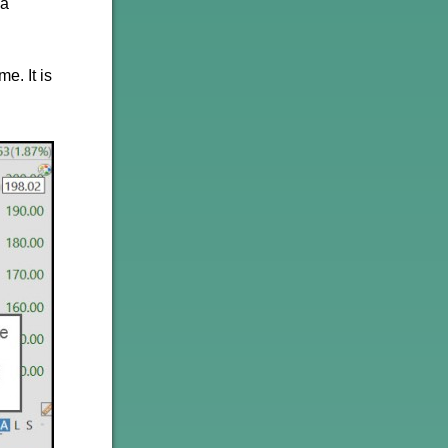
 a
e. It is