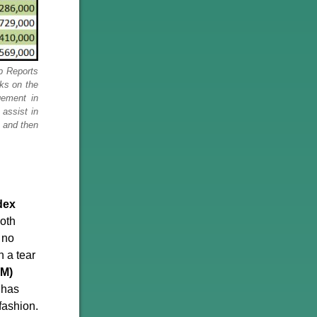
p Reports
cks on the
gement in
assist in
l and then
dex
oth
 no
n a tear
WM)
 has
fashion.