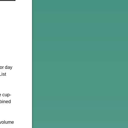
ior day
ist
e cup-
mbined
 volume