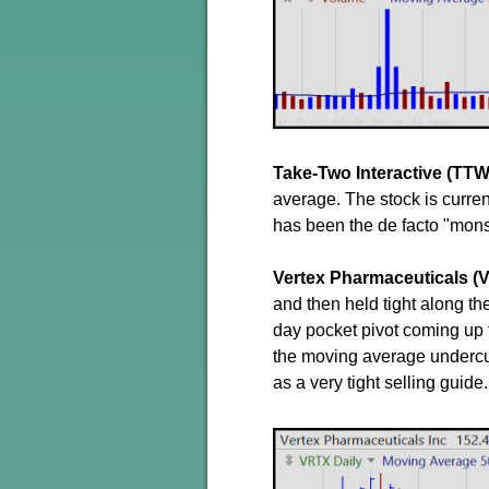
Take-Two Interactive (TT
average. The stock is curre
has been the de facto "monst
Vertex Pharmaceuticals 
and then held tight along the
day pocket pivot coming up
the moving average undercut
as a very tight selling guide.