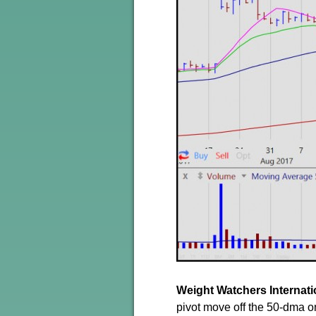
Weight Watchers Internat
pivot move off the 50-dma o