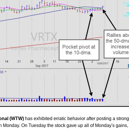
ional (WTW)
has exhibited erratic behavior after posting a stron
n Monday. On Tuesday the stock gave up all of Monday's gains,