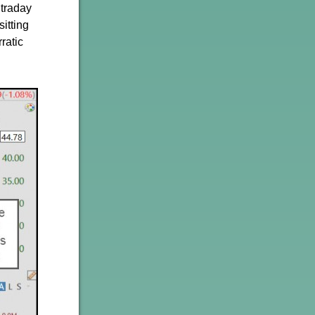
ntraday
itting
ratic