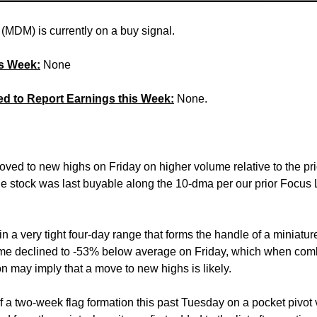
(MDM) is currently on a buy signal.
is Week:
None
ed to Report Earnings this Week:
None.
oved to new highs on Friday on higher volume relative to the pr
 stock was last buyable along the 10-dma per our prior Focus L
in a very tight four-day range that forms the handle of a miniatur
ume declined to -53% below average on Friday, which when co
ion may imply that a move to new highs is likely.
f a two-week flag formation this past Tuesday on a pocket pivot