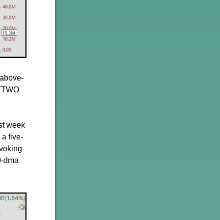
 above-
, TTWO
ast week
a five-
voking
50-dma