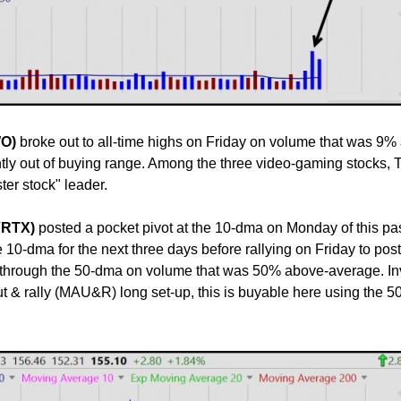
WO)
broke out to all-time highs on Friday on volume that was 9%
ntly out of buying range. Among the three video-gaming stocks
er stock" leader.
(VRTX)
posted a pocket pivot at the 10-dma on Monday of this p
 10-dma for the next three days before rallying on Friday to post 
 through the 50-dma on volume that was 50% above-average. In
 & rally (MAU&R) long set-up, this is buyable here using the 