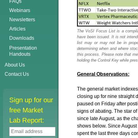
FAQs
Webinars
Newsletters
Articles
The VoSI Focus List is a compila
have been issued. It is not inten
Downloads
list may or may not be in prope
Presentation
determining when and where stock
Handouts
this process. Please note that me
holding the Control Key while press
About Us
Contact Us
General Observations:
The general market indexes 
closing up for nine straight 
Sign up for our
paused on Friday after posti
free Market
signs of abating. The star 
since late August, as the char
Lab Report:
shows below. Since August 2
spent the last three days co