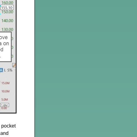
g pocket
 and