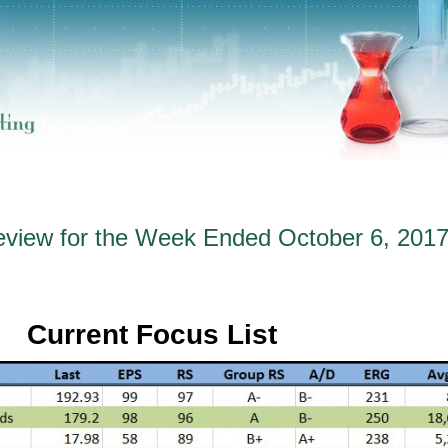
eview for the Week Ended October 6, 201
Current Focus List