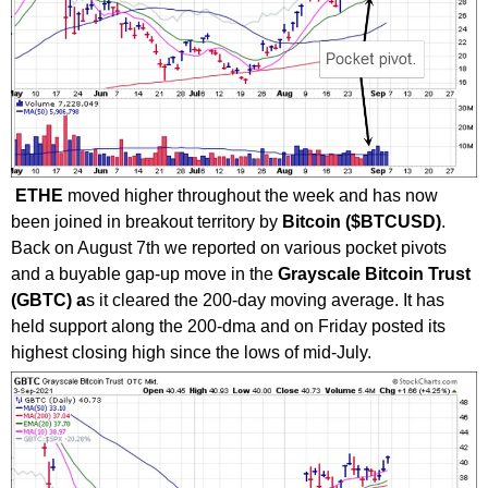
ETHE
moved higher throughout the week and has now
been joined in breakout territory by
Bitcoin ($BTCUSD)
.
Back on August 7th we reported on various pocket pivots
and a buyable gap-up move in the
Grayscale Bitcoin Trust
(GBTC) a
s it cleared the 200-day moving average. It has
held support along the 200-dma and on Friday posted its
highest closing high since the lows of mid-July.