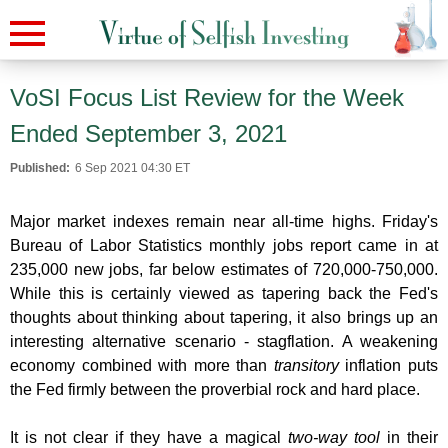
VoSI Focus List Review for the Week
Ended September 3, 2021
Published:
6 Sep 2021 04:30 ET
Major market indexes remain near all-time highs. Friday's
Bureau of Labor Statistics monthly jobs report came in at
235,000 new jobs, far below estimates of 720,000-750,000.
While this is certainly viewed as tapering back the Fed's
thoughts about thinking about tapering, it also brings up an
interesting alternative scenario - stagflation. A weakening
economy combined with more than
transitory
inflation puts
the Fed firmly between the proverbial rock and hard place.
It is not clear if they have a magical
two-way tool
in their