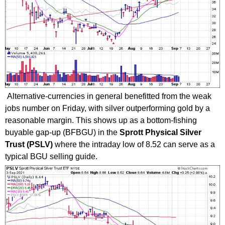
Alternative-currencies in general benefitted from the weak
jobs number on Friday, with silver outperforming gold by a
reasonable margin. This shows up as a bottom-fishing
buyable gap-up (BFBGU) in the
Sprott Physical Silver
Trust (PSLV)
where the intraday low of 8.52 can serve as a
typical BGU selling guide.