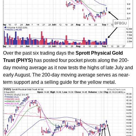
Over the past six trading days the
Sprott Physical Gold
Trust (PHYS)
has posted four pocket pivots along the 200-
day moving average as it now tests the highs of late July and
early August. The 200-day moving average serves as near-
term support and a selling guide for the yellow metal.