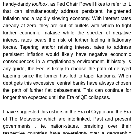
handy-dandy
toolbox
, as Fed Chair Powell likes to refer to it,
that can simultaneously address persistent, heightened
inflation and a rapidly slowing economy. With interest rates
already at zero, they are out of bullets with which to fight
further economic malaise while the specter of negative
interest rates bears the risk of further fueling inflationary
forces. Tapering and/or raising interest rates to address
persistent inflation would likely have negative economic
consequences in a stagflationary environment. If history is
any guide, the Fed is likely to choose the path of delayed
tapering since the former has led to taper tantrums. When
debt gets this excessive, central banks have always chosen
the path of further fiat debasement. This can continue for
longer than expected until the Era of QE collapses.
I have suggested this ushers in the Era of Crypto and the Era
of The Metaverse which are interlinked. Past and present
governments , ie, nation-states, presiding over their
respective countries have sovereignty over a geographic