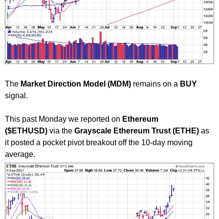
The
Market Direction Model (MDM)
remains on a
BUY
signal.
This past Monday we reported on
Ethereum
($ETHUSD)
via the
Grayscale Ethereum Trust (ETHE)
as
it posted a pocket pivot breakout off the 10-day moving
average.