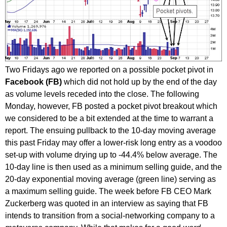
Two Fridays ago we reported on a possible pocket pivot in
Facebook (FB)
which did not hold up by the end of the day
as volume levels receded into the close. The following
Monday, however, FB posted a pocket pivot breakout which
we considered to be a bit extended at the time to warrant a
report. The ensuing pullback to the 10-day moving average
this past Friday may offer a lower-risk long entry as a voodoo
set-up with volume drying up to -44.4% below average. The
10-day line is then used as a minimum selling guide, and the
20-day exponential moving average (green line) serving as
a maximum selling guide. The week before FB CEO Mark
Zuckerberg was quoted in an interview as saying that FB
intends to transition from a social-networking company to a