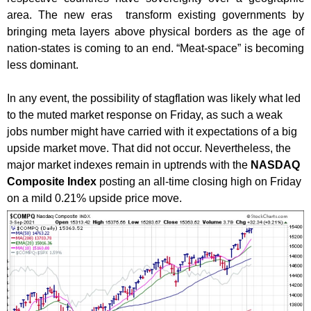
area. The new eras transform existing governments by
bringing meta layers above physical borders as the age of
nation-states is coming to an end. “Meat-space” is becoming
less dominant.
In any event, the possibility of stagflation was likely what led
to the muted market response on Friday, as such a weak
jobs number might have carried with it expectations of a big
upside market move. That did not occur. Nevertheless, the
major market indexes remain in uptrends with the
NASDAQ
Composite Index
posting an all-time closing high on Friday
on a mild 0.21% upside price move.