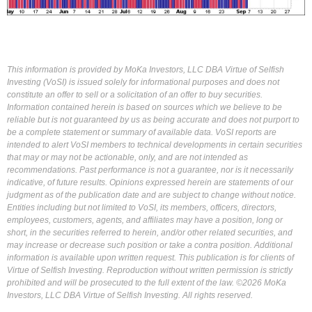
This information is provided by MoKa Investors, LLC DBA Virtue of Selfish
Investing (VoSI) is issued solely for informational purposes and does not
constitute an offer to sell or a solicitation of an offer to buy securities.
Information contained herein is based on sources which we believe to be
reliable but is not guaranteed by us as being accurate and does not purport to
be a complete statement or summary of available data. VoSI reports are
intended to alert VoSI members to technical developments in certain securities
that may or may not be actionable, only, and are not intended as
recommendations. Past performance is not a guarantee, nor is it necessarily
indicative, of future results. Opinions expressed herein are statements of our
judgment as of the publication date and are subject to change without notice.
Entities including but not limited to VoSI, its members, officers, directors,
employees, customers, agents, and affiliates may have a position, long or
short, in the securities referred to herein, and/or other related securities, and
may increase or decrease such position or take a contra position. Additional
information is available upon written request. This publication is for clients of
Virtue of Selfish Investing. Reproduction without written permission is strictly
prohibited and will be prosecuted to the full extent of the law. ©2026 MoKa
Investors, LLC DBA Virtue of Selfish Investing. All rights reserved.