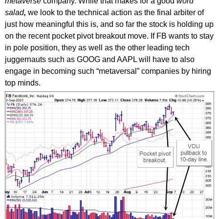
metaverse
company. While that makes for a good
word
salad
,
we look to the technical action as the final arbiter of
just how meaningful this is, and so far the stock is holding up
on the recent pocket pivot breakout move. If FB wants to stay
in pole position, they as well as the other leading tech
juggernauts such as GOOG and AAPL will have to also
engage in becoming such “metaversal” companies by hiring
top minds.