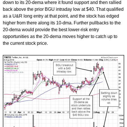
down to its 20-dema where it found support and then rallied
back above the prior BGU intraday low at $40. That qualified
as a U&R long entry at that point, and the stock has edged
higher from there along its 10-dma. Further pullbacks to the
20-dema would provide the best lower-risk entry
opportunities as the 20-dema moves higher to catch up to
the current stock price.