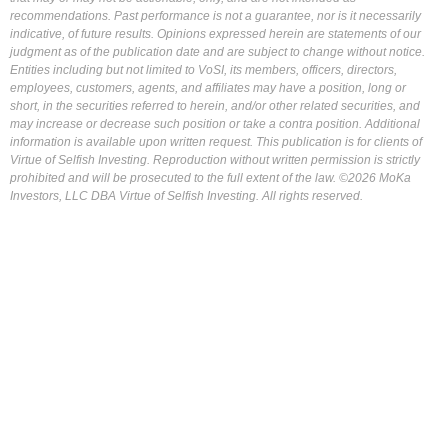
recommendations. Past performance is not a guarantee, nor is it necessarily
indicative, of future results. Opinions expressed herein are statements of our
judgment as of the publication date and are subject to change without notice.
Entities including but not limited to VoSI, its members, officers, directors,
employees, customers, agents, and affiliates may have a position, long or
short, in the securities referred to herein, and/or other related securities, and
may increase or decrease such position or take a contra position. Additional
information is available upon written request. This publication is for clients of
Virtue of Selfish Investing. Reproduction without written permission is strictly
prohibited and will be prosecuted to the full extent of the law. ©2026 MoKa
Investors, LLC DBA Virtue of Selfish Investing. All rights reserved.