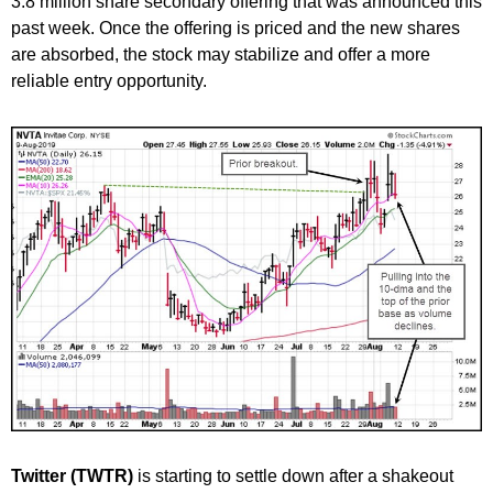
3.8 million share secondary offering that was announced this
past week. Once the offering is priced and the new shares
are absorbed, the stock may stabilize and offer a more
reliable entry opportunity.
Twitter (TWTR)
is starting to settle down after a shakeout