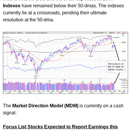
Indexes
have remained below their 50-dmas. The indexes
currently lie at a crossroads, pending their ultimate
resolution at the 50-dma.
The
Market Direction Model (MDM)
is currently on a cash
signal.
Focus List Stocks Expected to Report Earnings this