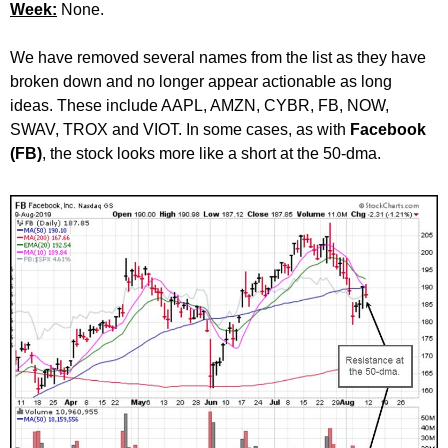
Week:
None.
We have removed several names from the list as they have
broken down and no longer appear actionable as long
ideas. These include AAPL, AMZN, CYBR, FB, NOW,
SWAV, TROX and VIOT. In some cases, as with
Facebook
(FB)
, the stock looks more like a short at the 50-dma.