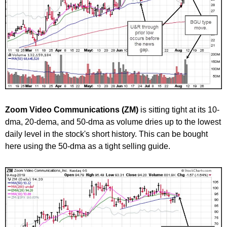
Zoom Video Communications (ZM)
is sitting tight at its 10-
dma, 20-dema, and 50-dma as volume dries up to the lowest
daily level in the stock's short history. This can be bought
here using the 50-dma as a tight selling guide.