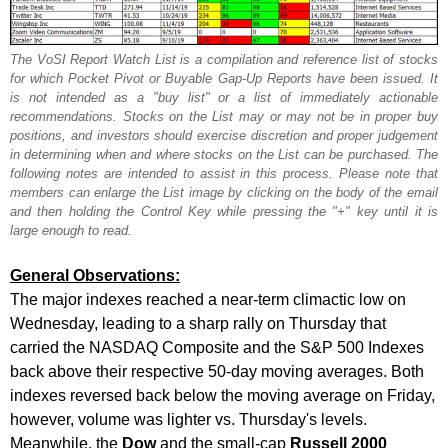
The VoSI Report Watch List is a compilation and reference list of stocks
for which Pocket Pivot or Buyable Gap-Up Reports have been issued. It
is not intended as a "buy list" or a list of immediately actionable
recommendations. Stocks on the List may or may not be in proper buy
positions, and investors should exercise discretion and proper judgement
in determining when and where stocks on the List can be purchased. The
following notes are intended to assist in this process. Please note that
members can enlarge the List image by clicking on the body of the email
and then holding the Control Key while pressing the "+" key until it is
large enough to read.
General Observations:
The major indexes reached a near-term climactic low on
Wednesday, leading to a sharp rally on Thursday that
carried the NASDAQ Composite and the S&P 500 Indexes
back above their respective 50-day moving averages. Both
indexes reversed back below the moving average on Friday,
however, volume was lighter vs. Thursday's levels.
Meanwhile, the
Dow
and the small-cap
Russell 2000