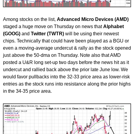
Among stocks on the list,
Advanced Micro Devices (AMD)
staged a huge move on Thursday on news that
Alphabet
(GOOG)
and
Twitter (TWTR)
will be using their newest
chips. Technically that could have been played as a BGU or
even a moving-average undercut & rally as the stock opened
just above the 50-dma on Thursday. Note also that AMD
posted a U&R long set-up two days before the news hit as it
undercut and rallied back above the prior late June low. We
would favor pullbacks into the 32-33 price area as lower-risk
entries as the stock runs into resistance along the prior highs
in the 34-35 price area.