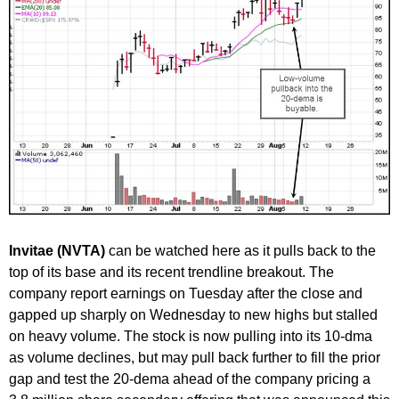
Invitae (NVTA)
can be watched here as it pulls back to the
top of its base and its recent trendline breakout. The
company report earnings on Tuesday after the close and
gapped up sharply on Wednesday to new highs but stalled
on heavy volume. The stock is now pulling into its 10-dma
as volume declines, but may pull back further to fill the prior
gap and test the 20-dema ahead of the company pricing a