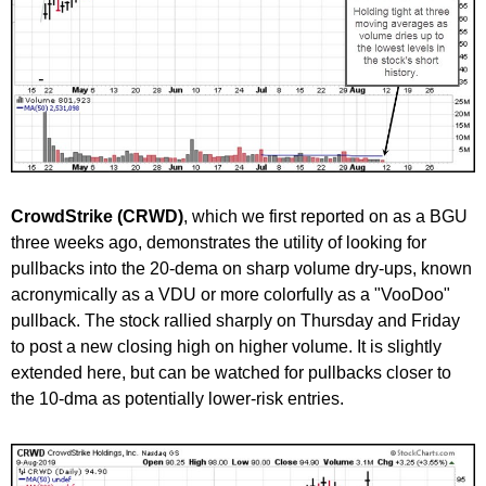
CrowdStrike (CRWD)
, which we first reported on as a BGU
three weeks ago, demonstrates the utility of looking for
pullbacks into the 20-dema on sharp volume dry-ups, known
acronymically as a VDU or more colorfully as a "VooDoo"
pullback. The stock rallied sharply on Thursday and Friday
to post a new closing high on higher volume. It is slightly
extended here, but can be watched for pullbacks closer to
the 10-dma as potentially lower-risk entries.