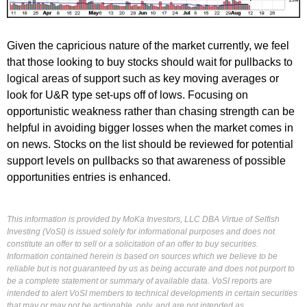
Given the capricious nature of the market currently, we feel
that those looking to buy stocks should wait for pullbacks to
logical areas of support such as key moving averages or
look for U&R type set-ups off of lows. Focusing on
opportunistic weakness rather than chasing strength can be
helpful in avoiding bigger losses when the market comes in
on news. Stocks on the list should be reviewed for potential
support levels on pullbacks so that awareness of possible
opportunities entries is enhanced.
This information is provided by MoKa Investors, LLC DBA Virtue of Selfish
Investing (VoSI) is issued solely for informational purposes and does not
constitute an offer to sell or a solicitation of an offer to buy securities.
Information contained herein is based on sources which we believe to be
reliable but is not guaranteed by us as being accurate and does not purport to
be a complete statement or summary of available data. VoSI reports are
intended to alert VoSI members to technical developments in certain securities
that may or may not be actionable, only, and are not intended as