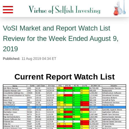
VoSI Market and Report Watch List
Review for the Week Ended August 9,
2019
Published:
11 Aug 2019 04:34 ET
Current Report Watch List