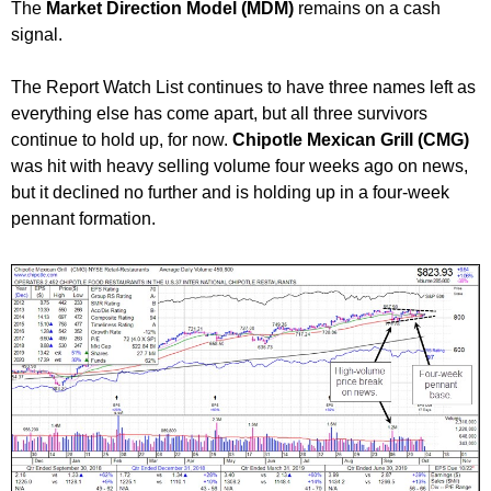
The
Market Direction Model (MDM)
remains on a cash
signal.
The Report Watch List continues to have three names left as
everything else has come apart, but all three survivors
continue to hold up, for now.
Chipotle Mexican Grill (CMG)
was hit with heavy selling volume four weeks ago on news,
but it declined no further and is holding up in a four-week
pennant formation.