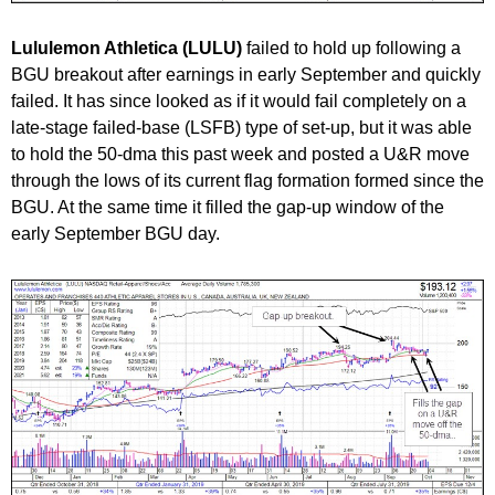
Lululemon Athletica (LULU
)
failed to hold up following a
BGU breakout after earnings in early September and quickly
failed. It has since looked as if it would fail completely on a
late-stage failed-base (LSFB) type of set-up, but it was able
to hold the 50-dma this past week and posted a U&R move
through the lows of its current flag formation formed since the
BGU. At the same time it filled the gap-up window of the
early September BGU day.