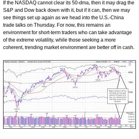
If the NASDAQ cannot clear its 50-dma, then it may drag the
S&P and Dow back down with it, but if it can, then we may
see things set up again as we head into the U.S.-China
trade talks on Thursday. For now, this remains an
environment for short-term traders who can take advantage
of the extreme volatility, while those seeking a more
coherent, trending market environment are better off in cash.