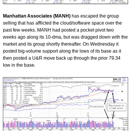
Manhattan Associates (MANH)
has escaped the group
selling that has afflicted the cloud/software space over the
past few weeks. MANH had posted a pocket pivot two
weeks ago along its 10-dma, but was dragged down with the
market and its group shortly thereafter. On Wednesday it
posted big-volume support along the lows of its base as it
then posted a U&R move back up through the prior 79.34
low in the base.