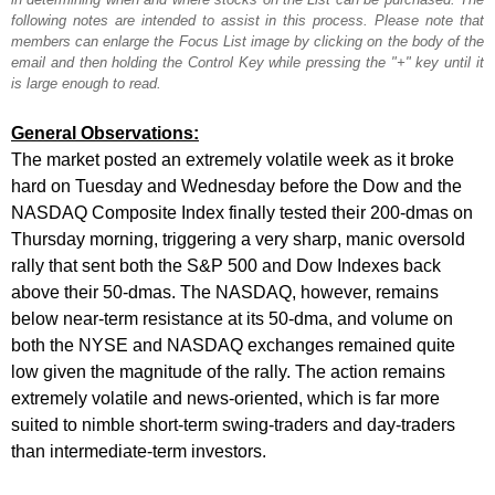
following notes are intended to assist in this process. Please note that
members can enlarge the Focus List image by clicking on the body of the
email and then holding the Control Key while pressing the "+" key until it
is large enough to read.
General Observations:
The market posted an extremely volatile week as it broke
hard on Tuesday and Wednesday before the Dow and the
NASDAQ Composite Index finally tested their 200-dmas on
Thursday morning, triggering a very sharp, manic oversold
rally that sent both the S&P 500 and Dow Indexes back
above their 50-dmas. The NASDAQ, however, remains
below near-term resistance at its 50-dma, and volume on
both the NYSE and NASDAQ exchanges remained quite
low given the magnitude of the rally. The action remains
extremely volatile and news-oriented, which is far more
suited to nimble short-term swing-traders and day-traders
than intermediate-term investors.