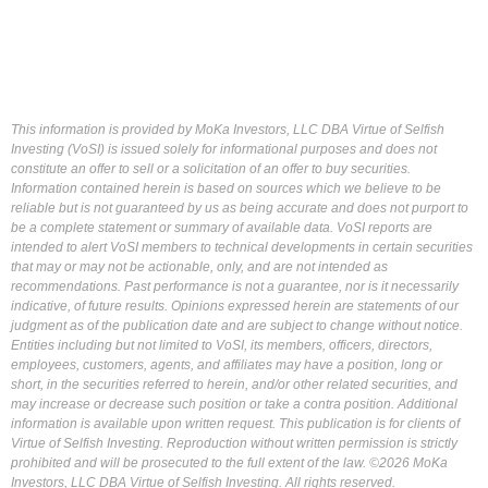
This information is provided by MoKa Investors, LLC DBA Virtue of Selfish
Investing (VoSI) is issued solely for informational purposes and does not
constitute an offer to sell or a solicitation of an offer to buy securities.
Information contained herein is based on sources which we believe to be
reliable but is not guaranteed by us as being accurate and does not purport to
be a complete statement or summary of available data. VoSI reports are
intended to alert VoSI members to technical developments in certain securities
that may or may not be actionable, only, and are not intended as
recommendations. Past performance is not a guarantee, nor is it necessarily
indicative, of future results. Opinions expressed herein are statements of our
judgment as of the publication date and are subject to change without notice.
Entities including but not limited to VoSI, its members, officers, directors,
employees, customers, agents, and affiliates may have a position, long or
short, in the securities referred to herein, and/or other related securities, and
may increase or decrease such position or take a contra position. Additional
information is available upon written request. This publication is for clients of
Virtue of Selfish Investing. Reproduction without written permission is strictly
prohibited and will be prosecuted to the full extent of the law. ©2026 MoKa
Investors, LLC DBA Virtue of Selfish Investing. All rights reserved.