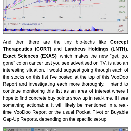
And then there are the tiny bio-techs like
Corcept
Therapeutics (CORT)
and
Lantheus Holdings (LNTH)
.
Exact Sciences (EXAS)
, which makes the new "get, go,
gone" colon cancer test you see advertised on TV, is also an
interesting situation. I would suggest going through each of
the stocks on this list I've posted at the top of this VooDoo
Report and investigating each more thoroughly. I intend to
continue monitoring this list as an area of interest where I
hope to find concrete buy points show up in real-time. If I see
something actionable, it will likely be mentioned in a real-
time VooDoo Report or the usual Pocket Pivot or Buyable
Gap-Up Reports, depending on the specific set-up.