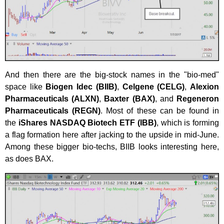
And then there are the big-stock names in the "bio-med"
space like
Biogen Idec (BIIB)
,
Celgene (CELG)
,
Alexion
Pharmaceuticals (ALXN)
,
Baxter (BAX)
, and
Regeneron
Pharmaceuticals (REGN)
. Most of these can be found in
the
iShares NASDAQ Biotech ETF (IBB)
, which is forming
a flag formation here after jacking to the upside in mid-June.
Among these bigger bio-techs, BIIB looks interesting here,
as does BAX.