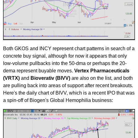
Both GKOS and INCY represent chart patterns in search of a
concrete buy signal, although for now it appears that only
low-volume pullbacks into the 50-dma or perhaps the 20-
dema represent buyable moves.
Vertex Pharmaceuticals
(VRTX)
and
Bioverativ (BIVV)
are also on the list, and both
are pulling back into areas of support after recent breakouts.
Here's the daily chart of BIVV, which is a recent IPO that was
a spin-off of Biogen's Global Hemophilia business: