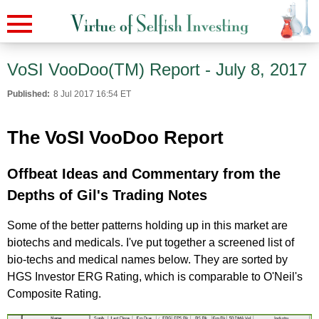
VoSI VooDoo(TM) Report - July 8, 2017
Published:
8 Jul 2017 16:54 ET
The VoSI VooDoo Report
Offbeat Ideas and Commentary from the
Depths of Gil's Trading Notes
Some of the better patterns holding up in this market are
biotechs and medicals. I've put together a screened list of
bio-techs and medical names below. They are sorted by
HGS Investor ERG Rating, which is comparable to O'Neil's
Composite Rating.