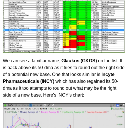
We can see a familiar name,
Gl
aukos (GKOS)
on the list. It
is back above its 50-dma as it tries to round out the right side
of a potential new base. One that looks similar is
Incyte
Pharmaceuticals (INCY)
which has also regained its 50-
dma as it too attempts to round out what may be the right
side of a new base. Here's INCY's chart: