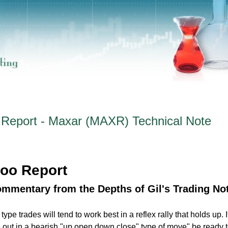
Report - Maxar (MAXR) Technical Note
oo Report
ommentary from the Depths of Gil's Trading No
pe trades will tend to work best in a reflex rally that holds up. I
e out in a bearish "up open down close" type of move" be ready t