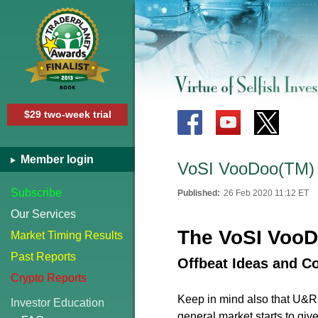
$29 two-week trial
Member login
VoSI VooDoo(TM) 
Subscribe
Published:
26 Feb 2020 11:12 ET
Our Services
The VoSI VooD
Market Timing Results
Past Reports
Offbeat Ideas and C
Crypto Reports
Keep in mind also that U&R ty
Investor Education
general market starts to giv