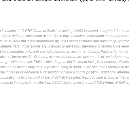
Investors, LLC DBA Virtue of Selfish Investing (VoSI) is issued solely for informati
fer to sell or a solicitation of an offer to buy securities. Information contained herei
 be reliable but is not guaranteed by us as being accurate and does not purport t
ailable data. VoSI reports are intended to alert VoSI members to technical develo
ot be actionable, only, and are not intended as recommendations. Past performance 
cative, of future results. Opinions expressed herein are statements of our judgment a
ange without notice. Entities including but not limited to VoSI, its members, officers
s, and affiliates may have a position, long or short, in the securities referred to he
may increase or decrease such position or take a contra position. Additional informa
ublication is for clients of Virtue of Selfish Investing. Reproduction without written
osecuted to the full extent of the law. ©2026 MoKa Investors, LLC DBA Virtue of Selfis