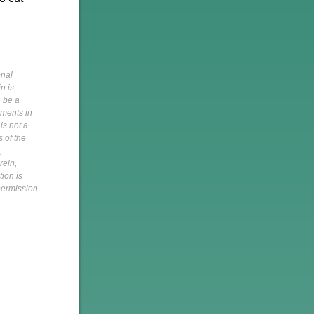
onal
n is
o be a
pments in
is not a
s of the
,
rein,
tion is
 permission
h