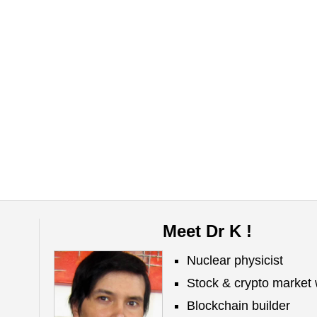
Meet Dr K !
Nuclear physicist
Stock & crypto market 
Blockchain builder