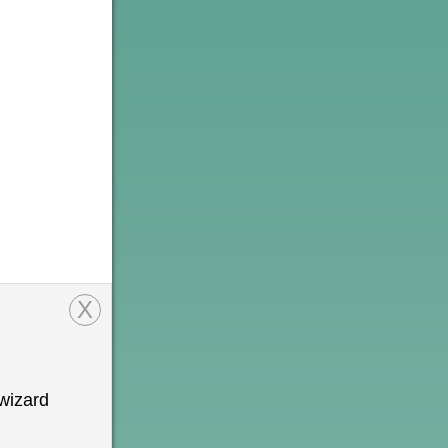
X
wizard