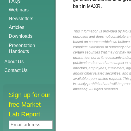
FAQs
bait in MAXR.
Webinars
Newsletters
Articles
This information is provided by MoKa 
Downloads
purposes and does not constitute an of
based on sources which we believe to
Presentation
complete statement or summary of av
Handouts
certain securities that may or may n
guarantee, nor is it necessarily indi
About Us
publication date and are subject to ch
directors, employees, customers, agent
Contact Us
and/or other related securities, and 
available upon written request. This p
is strictly prohibited and will be pr
Investing. All rights reserved.
Sign up for our
free Market
Lab Report: