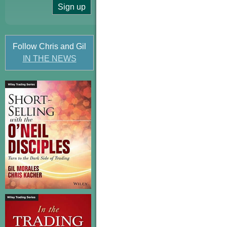
Follow Chris and Gil
IN THE NEWS