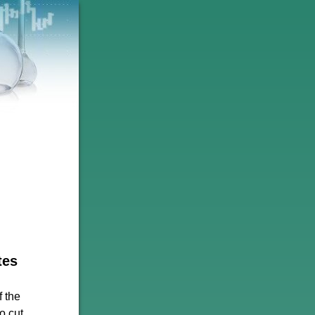
tes
f the
o cut