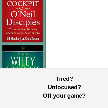
Tired?
Unfocused?
Off your game?