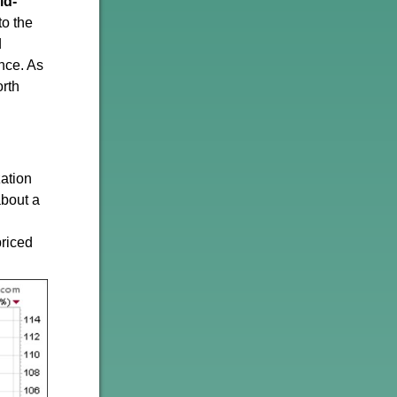
ld-
to the
d
nce. As
orth
zation
about a
priced