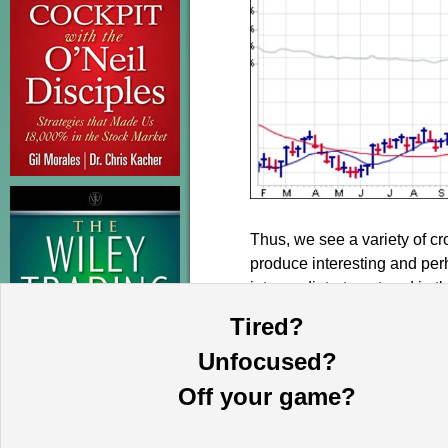
Thus, we see a variety of cr
produce interesting and per
intermediate-term trend in 
metals and related stocks pu
Tired?
Unfocused?
Off your game?
This information is provided by MoKa 
purposes and does not constitute an of
based on sources which we believe to