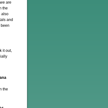
 we are
n the
s also
tals and
s been
it out,
ially
ana
n the