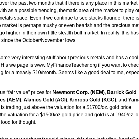
r the past two months that if there is any place in this market
th as a possible trending, thematic area of the market to play o
 metals space. Even if we continue to see stocks flounder there i
the market is perhaps mushy or even bearish and the precious me
o higher in their own little stealth bull market. In reality, this ha
s since the October/November lows.
some very interesting stuff about precious metals and has a cool
w. His we page is www.MyFinanceTeacher.org if you want to check 
g for a measly $10/month. Seems like a good deal to me, espec
s “fair value” prices for
Newmont Corp. (NEM)
,
Barrick Gold
nes (AEM)
,
Alamos Gold (AGI)
,
Kinross Gold (KGC)
, and
Yam
i
s trading just above the valuation for a $1700/oz. gold price
the valuation for a $1500/oz gold price and gold is at 1940/oz. o
g food for thought.