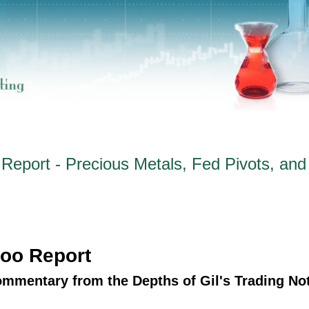
eport - Precious Metals, Fed Pivots, and
oo Report
ommentary from the Depths of Gil's Trading No