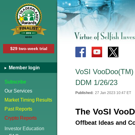
$29 two-week trial
Member login
VoSI VooDoo(TM) R
DDM 1/26/23
Subscribe
Our Services
Published:
27 Jan 2023 10:47 ET
Market Timing Results
Past Reports
The VoSI VooD
Crypto Reports
Offbeat Ideas and C
Investor Education