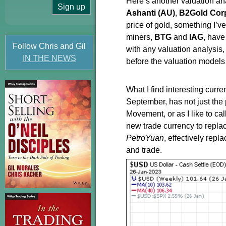
Here’s another valuation ana
Ashanti (AU)
,
B2Gold Corp
price of gold, something I’v
miners,
BTG
and
IAG
, have
Follow Chris and Gil
with any valuation analysis
IN THE NEWS
before the valuation models 
What I find interesting curr
September, has not just the 
Movement, or as I like to c
new trade currency to replac
PetroYuan
, effectively repl
and trade.