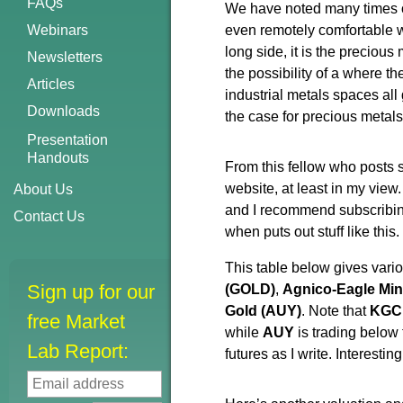
FAQs
We have noted many times ove
Webinars
even remotely comfortable wi
long side, it is the precious
Newsletters
the possibility of a where 
Articles
industrial metals spaces all g
Downloads
the case for precious metal
Presentation
Handouts
From this fellow who posts 
website, at least in my vie
About Us
and I recommend subscribin
Contact Us
when puts out stuff like this.
This table below gives variou
Sign up for our
(GOLD)
,
Agnico-Eagle Mi
Gold (AUY)
. Note that
KGC 
free Market
while
AUY
is trading below 
Lab Report:
futures as I write. Interestin