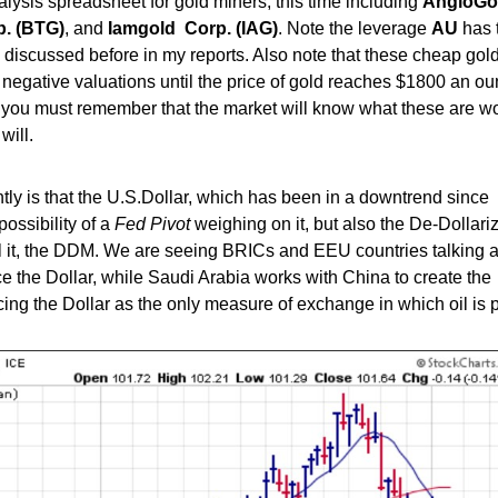
lysis spreadsheet for gold miners, this time including
AngloGo
. (BTG)
, and
Iamgold Corp. (IAG)
. Note the leverage
AU
has 
e discussed before in my reports. Also note that these cheap gol
 negative valuations until the price of gold reaches $1800 an ou
, you must remember that the market will know what these are w
will.
ently is that the U.S.Dollar, which has been in a downtrend since
possibility of a
Fed Pivot
weighing on it, but also the De-Dollari
all it, the DDM. We are seeing BRICs and EEU countries talking 
e the Dollar, while Saudi Arabia works with China to create the
acing the Dollar as the only measure of exchange in which oil is 