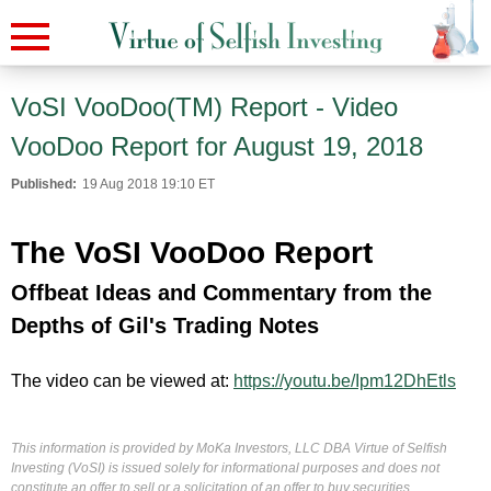
VoSI VooDoo(TM) Report - Video
VooDoo Report for August 19, 2018
Published:
19 Aug 2018 19:10 ET
The VoSI VooDoo Report
Offbeat Ideas and Commentary from the
Depths of Gil's Trading Notes
The video can be viewed at:
https://youtu.be/Ipm12DhEtls
This information is provided by MoKa Investors, LLC DBA Virtue of Selfish
Investing (VoSI) is issued solely for informational purposes and does not
constitute an offer to sell or a solicitation of an offer to buy securities.