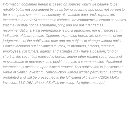
Information contained herein is based on sources which we believe to be
reliable but is not guaranteed by us as being accurate and does not purport to
be a complete statement or summary of available data. VoSI reports are
intended to alert VoSI members to technical developments in certain securities
that may or may not be actionable, only, and are not intended as
recommendations. Past performance is not a guarantee, nor is it necessarily
indicative, of future results. Opinions expressed herein are statements of our
judgment as of the publication date and are subject to change without notice.
Entities including but not limited to VoSI, its members, officers, directors,
employees, customers, agents, and affiliates may have a position, long or
short, in the securities referred to herein, and/or other related securities, and
may increase or decrease such position or take a contra position. Additional
information is available upon written request. This publication is for clients of
Virtue of Selfish Investing. Reproduction without written permission is strictly
prohibited and will be prosecuted to the full extent of the law. ©2026 MoKa
Investors, LLC DBA Virtue of Selfish Investing. All rights reserved.