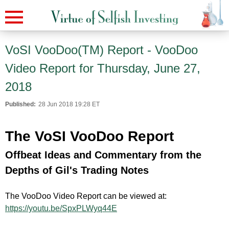
VoSI VooDoo(TM) Report - VooDoo
Video Report for Thursday, June 27,
2018
Published:
28 Jun 2018 19:28 ET
The VoSI VooDoo Report
Offbeat Ideas and Commentary from the
Depths of Gil's Trading Notes
The VooDoo Video Report can be viewed at:
https://youtu.be/SpxPLWyq44E