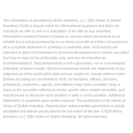
This information is provided by MoKa Investors, LLC DBA Virtue of Selfish
Investing (VoSI) is issued solely for informational purposes and does not
constitute an offer to sell or a solicitation of an offer to buy securities.
Information contained herein is based on sources which we believe to be
reliable but is not guaranteed by us as being accurate and does not purport to
be a complete statement or summary of available data. VoSI reports are
intended to alert VoSI members to technical developments in certain securities
that may or may not be actionable, only, and are not intended as
recommendations. Past performance is not a guarantee, nor is it necessarily
indicative, of future results. Opinions expressed herein are statements of our
judgment as of the publication date and are subject to change without notice.
Entities including but not limited to VoSI, its members, officers, directors,
employees, customers, agents, and affiliates may have a position, long or
short, in the securities referred to herein, and/or other related securities, and
may increase or decrease such position or take a contra position. Additional
information is available upon written request. This publication is for clients of
Virtue of Selfish Investing. Reproduction without written permission is strictly
prohibited and will be prosecuted to the full extent of the law. ©2026 MoKa
Investors, LLC DBA Virtue of Selfish Investing. All rights reserved.