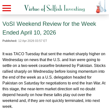
VoSI Weekend Review for the Week
Ended April 10, 2026
Published:
12 Apr 2026 03:57 ET
It was TACO Tuesday that sent the market sharply higher on
Wednesday on news that the U.S. and Iran were going to
settle on a two-week ceasefire brokered by Pakistan. Stocks
rallied sharply on Wednesday before losing momentum into
the end of the week as a U.S. delegation headed for
Pakistan on Saturday for negotiations to end the Iran War. At
this stage, the near-term market direction will no doubt
depend heavily on how these talks play out over the
weekend and, if they are not quickly terminated, into next
week.