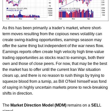
As this has been primarily a trader's market, where short-
term moves resulting from the copious news volatility can
create swing-trading opportunities, earnings season may
offer the same thing but independent of the war news flow.
Earnings reports often create high velocity high time-value
trading opportunities as stocks react to earnings, both their
own and those of close peers. For now, that may be the best
the market has to offer until the current Iran War situation
clears up, and there is no reason to rush things by trying to
squeeze blood from a turnip, as Bill O'Neil himself was fond
of saying in highly uncertain markets prone to neck-breaking
shifts in direction.
The
Market Direction Model (MDM)
remains on a
SEL
L