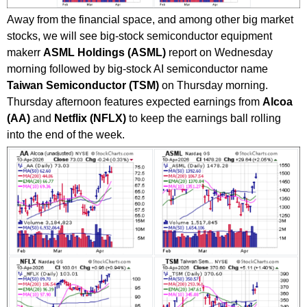
Away from the financial space, and among other big market
stocks, we will see big-stock semiconductor equipment
makerr
ASML Holdings (ASML)
report on Wednesday
morning followed by big-stock AI semiconductor name
Taiwan Semiconductor (TSM)
on Thursday morning.
Thursday afternoon features expected earnings from
Alcoa
(AA)
and
Netflix (NFLX)
to keep the earnings ball rolling
into the end of the week.