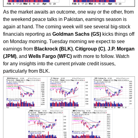
As the market awaits an outcome, one way or the other, from
the weekend peace talks in Pakistan, earnings season is
again at hand. The coming week will see several big-stock
financials reporting as
Goldman Sachs (GS)
kicks things off
on Monday morning. Tuesday morning we expect to see
earnings from
Blackrock (BLK)
,
Citigroup (C)
,
J.P. Morgan
(JPM)
, and
Wells Fargo (WFC)
with more to follow. Watch
for any insights into the current private credit issues,
particularly from BLK.