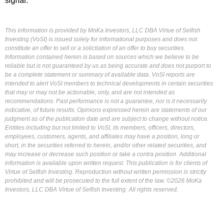
signal.
This information is provided by MoKa Investors, LLC DBA Virtue of Selfish
Investing (VoSI) is issued solely for informational purposes and does not
constitute an offer to sell or a solicitation of an offer to buy securities.
Information contained herein is based on sources which we believe to be
reliable but is not guaranteed by us as being accurate and does not purport to
be a complete statement or summary of available data. VoSI reports are
intended to alert VoSI members to technical developments in certain securities
that may or may not be actionable, only, and are not intended as
recommendations. Past performance is not a guarantee, nor is it necessarily
indicative, of future results. Opinions expressed herein are statements of our
judgment as of the publication date and are subject to change without notice.
Entities including but not limited to VoSI, its members, officers, directors,
employees, customers, agents, and affiliates may have a position, long or
short, in the securities referred to herein, and/or other related securities, and
may increase or decrease such position or take a contra position. Additional
information is available upon written request. This publication is for clients of
Virtue of Selfish Investing. Reproduction without written permission is strictly
prohibited and will be prosecuted to the full extent of the law. ©2026 MoKa
Investors, LLC DBA Virtue of Selfish Investing. All rights reserved.