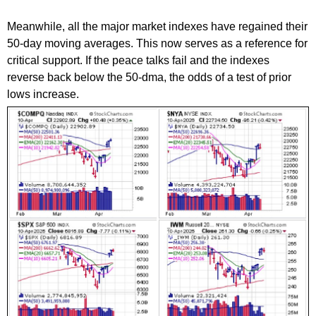
Meanwhile, all the major market indexes have regained their
50-day moving averages. This now serves as a reference for
critical support. If the peace talks fail and the indexes
reverse back below the 50-dma, the odds of a test of prior
lows increase.