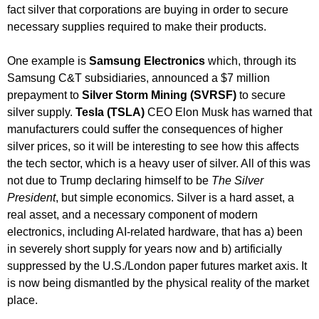
fact silver that corporations are buying in order to secure
necessary supplies required to make their products.
One example is
Samsung Electronics
which, through its
Samsung C&T subsidiaries, announced a $7 million
prepayment to
Silver Storm Mining (SVRSF)
to secure
silver supply.
Tesla (TSLA)
CEO Elon Musk has warned that
manufacturers could suffer the consequences of higher
silver prices, so it will be interesting to see how this affects
the tech sector, which is a heavy user of silver. All of this was
not due to Trump declaring himself to be
The Silver
President
, but simple economics. Silver is a hard asset, a
real asset, and a necessary component of modern
electronics, including AI-related hardware, that has a) been
in severely short supply for years now and b) artificially
suppressed by the U.S./London paper futures market axis. It
is now being dismantled by the physical reality of the market
place.