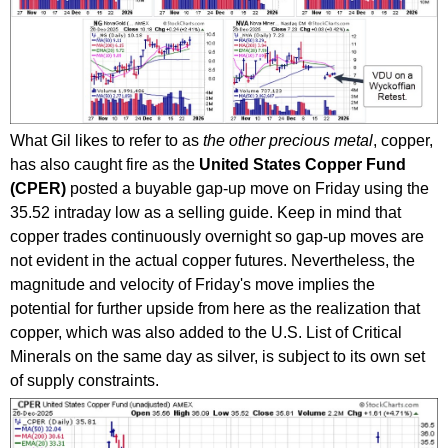
What Gil likes to refer to as
the other precious metal
, copper,
has also caught fire as the
United States Copper Fund
(CPER)
posted a buyable gap-up move on Friday using the
35.52 intraday low as a selling guide. Keep in mind that
copper trades continuously overnight so gap-up moves are
not evident in the actual copper futures. Nevertheless, the
magnitude and velocity of Friday's move implies the
potential for further upside from here as the realization that
copper, which was also added to the U.S. List of Critical
Minerals on the same day as silver, is subject to its own set
of supply constraints.