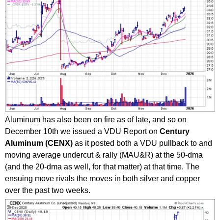
Aluminum has also been on fire as of late, and so on
December 10th we issued a VDU Report on
Century
Aluminum (CENX)
as it posted both a VDU pullback to and
moving average undercut & rally (MAU&R) at the 50-dma
(and the 20-dma as well, for that matter) at that time. The
ensuing move rivals the moves in both silver and copper
over the past two weeks.