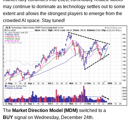
may continue to dominate as technology settles out to some
extent and allows the strongest players to emerge from the
crowded AI space. Stay tuned!
The
Market Direction Model (MDM)
switched to a
BUY
signal on Wednesday, December 24th.