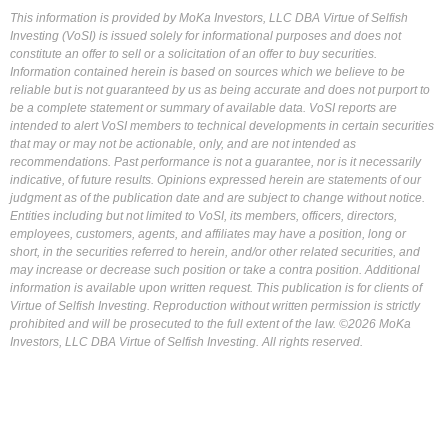
This information is provided by MoKa Investors, LLC DBA Virtue of Selfish
Investing (VoSI) is issued solely for informational purposes and does not
constitute an offer to sell or a solicitation of an offer to buy securities.
Information contained herein is based on sources which we believe to be
reliable but is not guaranteed by us as being accurate and does not purport to
be a complete statement or summary of available data. VoSI reports are
intended to alert VoSI members to technical developments in certain securities
that may or may not be actionable, only, and are not intended as
recommendations. Past performance is not a guarantee, nor is it necessarily
indicative, of future results. Opinions expressed herein are statements of our
judgment as of the publication date and are subject to change without notice.
Entities including but not limited to VoSI, its members, officers, directors,
employees, customers, agents, and affiliates may have a position, long or
short, in the securities referred to herein, and/or other related securities, and
may increase or decrease such position or take a contra position. Additional
information is available upon written request. This publication is for clients of
Virtue of Selfish Investing. Reproduction without written permission is strictly
prohibited and will be prosecuted to the full extent of the law. ©2026 MoKa
Investors, LLC DBA Virtue of Selfish Investing. All rights reserved.