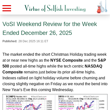
VoSI Weekend Review for the Week
Ended December 26, 2025
Published:
28 Dec 2025 16:11 ET
The market ended the short Christmas Holiday trading week
at or near new highs as the
NYSE Composite
and the
S&P
500
posted all-time highs while the tech centric
NASDAQ
Composite
remains just below its prior all-time highs.
Indexes rallied on light holiday volume before churning and
closing slightly negative on Friday as we round the bend into
New Year's Eve this coming Wednesday.