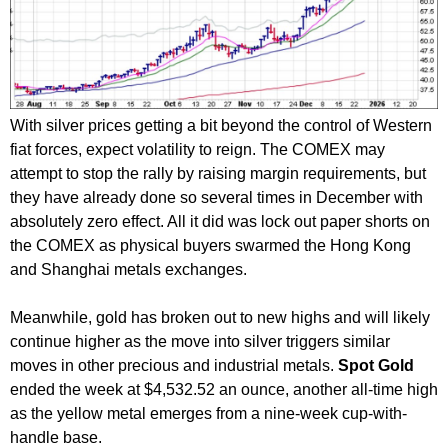
With silver prices getting a bit beyond the control of Western
fiat forces, expect volatility to reign. The COMEX may
attempt to stop the rally by raising margin requirements, but
they have already done so several times in December with
absolutely zero effect. All it did was lock out paper shorts on
the COMEX as physical buyers swarmed the Hong Kong
and Shanghai metals exchanges.
Meanwhile, gold has broken out to new highs and will likely
continue higher as the move into silver triggers similar
moves in other precious and industrial metals.
Spot Gold
ended the week at $4,532.52 an ounce, another all-time high
as the yellow metal emerges from a nine-week cup-with-
handle base.