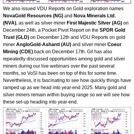
We also issued VDU Reports on Gold exploration names
NovaGold Resources (NG)
and
Nova Minerals Ltd.
(NVA)
, as well as silver miner
First Majestic Silver (AG)
on
December 24th, a Pocket Pivot Report on the
SPDR Gold
Trust (GLD)
on December 12th and VDU Reports on gold
miner
AngloGold-Ashanti (AU)
and silver miner
Coeur
Mining (CDE)
back on December 17th. Gil has also
repeatedly discussed opportunities among gold and silver
miners during our live webinars over the past several
months, so VoSI has been on top of this for some time.
Nevertheless, it is fascinating to see how quickly things have
ramped up as we head into year-end 2025. Many gold and
silver miners remain within buying range so we will see how
these set-up heading into year-end.