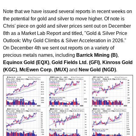
Note that we have issued several reports in recent weeks on
the potential for gold and silver to move higher. Of note is
Chris' piece on gold and silver prices sent out on December
8th as a Market Lab Report and titled, "
Gold & Silver Price
Outlook: Why Gold Climbs & Silver Acceleration in 2026."
On December 4th we sent out reports on a variety of
precious metals names, including
Barrick Mining (B)
,
Equinox Gold (EQX)
,
Gold Fields Ltd. (GFI)
,
Kinross Gold
(KGC)
,
McEwen Corp. (MUX)
and
New Gold (NGD)
.