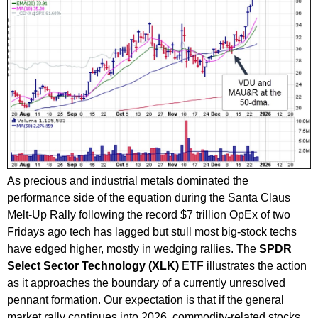
As precious and industrial metals dominated the
performance side of the equation during the Santa Claus
Melt-Up Rally following the record $7 trillion OpEx of two
Fridays ago tech has lagged but stull most big-stock techs
have edged higher, mostly in wedging rallies. The
SPDR
Select Sector Technology (XLK)
ETF illustrates the action
as it approaches the boundary of a currently unresolved
pennant formation. Our expectation is that if the general
market rally continues into 2026, commodity-related stocks