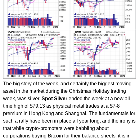
The big story of the week, and certainly the biggest moving
asset in the market during the Christmas Holiday trading
week, was silver.
Spot Silver
ended the week at a new all-
time high of $79.13 as physical metal trades at a $7-8
premium in Hong Kong and Shanghai. The fundamentals for
such a rally have been in place all year long, and the irony is
that while crypto-promoters were babbling about
corporations buying Bitcoin for their balance sheets, it is in