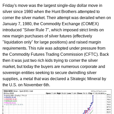
Friday's move was the largest single-day dollar move in
silver since 1980 when the Hunt Brothers attempted to
corner the silver market. Their attempt was derailed when on
January 7, 1980, the Commodity Exchange (COMEX)
introduced "Silver Rule 7", which imposed strict limits on
new margin purchases of silver futures (effectively
"liquidation only" for large positions) and raised margin
requirements. This rule was adopted under pressure from
the Commodity Futures Trading Commission (CFTC). Back
then it was just two rich kids trying to corner the silver
market, but today the buyers are numerous corporate and
sovereign entities seeking to secure dwindling silver
supplies, a metal that was declared a Strategic Mineral by
the U.S. on November 6th.