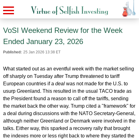
VoSI Weekend Review for the Week
Ended January 23, 2026
Published:
25 Jan 2026 13:38 ET
What started out as an eventful week with the market selling
off sharply on Tuesday after Trump threatened to tariff
European countries if a
deal
was not made for the U.S. to
usurp Greenland. This resulted in the usual TACO trade as
the President found a reason to call off the tariffs, sending
the market back the other way. Trump cited a "framework" for
a deal during discussions with the NATO Secretary-General,
although neither Greenland or Denmark were involved in the
talks. Either way, this sparked a recovery rally that brought
the indexes more or less right back to where they started the