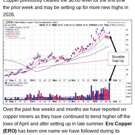
Copper previously cleared the $6.00 level for the first time
the prior week and may be setting up for more new highs in
2026.
Over the past few weeks and months we have reported on
copper miners as they have continued to trend higher off the
lows of April and after setting up in late summer.
Ero Copper
(ERO)
has been one name we have followed during its