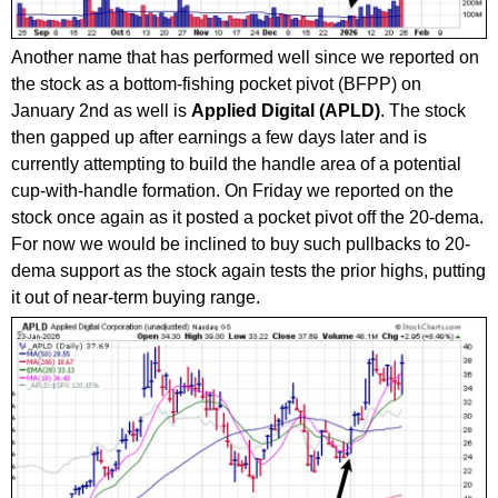
Another name that has performed well since we reported on
the stock as a bottom-fishing pocket pivot (BFPP) on
January 2nd as well is
Applied Digital (APLD)
. The stock
then gapped up after earnings a few days later and is
currently attempting to build the handle area of a potential
cup-with-handle formation. On Friday we reported on the
stock once again as it posted a pocket pivot off the 20-dema.
For now we would be inclined to buy such pullbacks to 20-
dema support as the stock again tests the prior highs, putting
it out of near-term buying range.