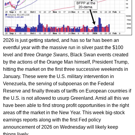
2026 is just getting started, and has so far has been an
eventful year with the massive run in silver past the $100
level and three
Orange Swans
, Black Swan events created
by the actions of the Orange Man himself, President Trump,
hitting the market on the first three successive weekends in
January. These were the U.S. military intervention in
Venezuela, the serving of subpoenas on the Federal
Reserve and finally threats of tariffs on European countries if
the U.S. is not allowed to usurp Greenland. Amid all this we
have been able to find strong profit opportunities in the right
areas off the market in the New Year. This week big-stock
earnings reports along with the first Fed policy
announcement of 2026 on Wednesday will likely keep
things lively.