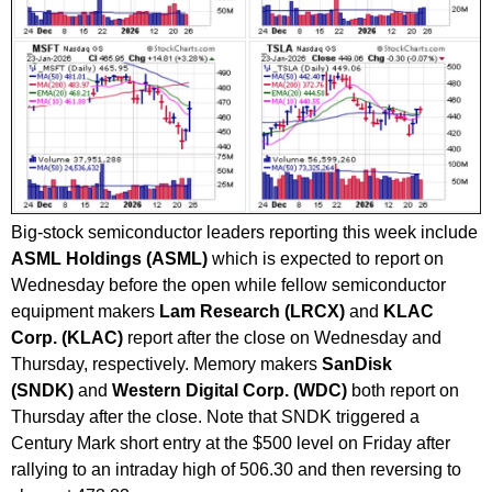
Big-stock semiconductor leaders reporting this week include
ASML Holdings (ASML)
which is expected to report on
Wednesday before the open while fellow semiconductor
equipment makers
Lam Research (LRCX)
and
KLAC
Corp. (KLAC)
report after the close on Wednesday and
Thursday, respectively. Memory makers
SanDisk
(SNDK)
and
Western Digital Corp. (WDC)
both report on
Thursday after the close. Note that SNDK triggered a
Century Mark short entry at the $500 level on Friday after
rallying to an intraday high of 506.30 and then reversing to