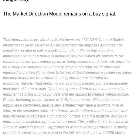
The Market Direction Model remains on a buy signal.
This information is provided by MoKa Investors, LLC DBA Virtue of Selfish
Investing (VoSI) is issued solely for informational purposes and does not
constitute an offer to sell or a solicitation of an offer to buy securities.
Information contained herein is based on sources which we believe to be
reliable but is not guaranteed by us as being accurate and does not purport to
be a complete statement or summary of available data. VoSI reports are
intended to alert VoSI members to technical developments in certain securities
that may or may not be actionable, only, and are not intended as
recommendations. Past performance is not a guarantee, nor is it necessarily
indicative, of future results. Opinions expressed herein are statements of our
judgment as of the publication date and are subject to change without notice.
Entities including but not limited to VoSI, its members, officers, directors,
employees, customers, agents, and affiliates may have a position, long or
short, in the securities referred to herein, and/or other related securities, and
may increase or decrease such position or take a contra position. Additional
information is available upon written request. This publication is for clients of
Virtue of Selfish Investing. Reproduction without written permission is strictly
prohibited and will be prosecuted to the full extent of the law. ©2026 MoKa