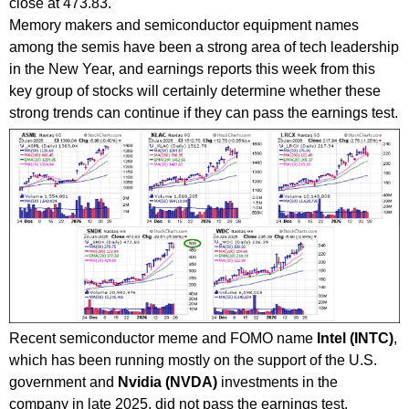
close at 473.83.
Memory makers and semiconductor equipment names
among the semis have been a strong area of tech leadership
in the New Year, and earnings reports this week from this
key group of stocks will certainly determine whether these
strong trends can continue if they can pass the earnings test.
Recent semiconductor meme and FOMO name
Intel (INTC)
,
which has been running mostly on the support of the U.S.
government and
Nvidia (NVDA)
investments in the
company in late 2025, did not pass the earnings test,