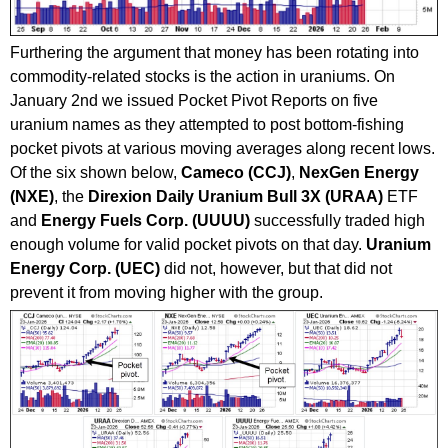
Furthering the argument that money has been rotating into
commodity-related stocks is the action in uraniums. On
January 2nd we issued Pocket Pivot Reports on five
uranium names as they attempted to post bottom-fishing
pocket pivots at various moving averages along recent lows.
Of the six shown below,
Cameco (CCJ)
,
NexGen Energy
(NXE)
, the
Direxion Daily Uranium Bull 3X (URAA)
ETF
and
Energy Fuels Corp. (UUUU)
successfully traded high
enough volume for valid pocket pivots on that day.
Uranium
Energy Corp. (UEC)
did not, however, but that did not
prevent it from moving higher with the group.