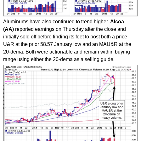
Aluminums have also continued to trend higher.
Alcoa
(AA)
reported earnings on Thursday after the close and
initially sold off before finding its feet to post both a price
U&R at the prior 58.57 January low and an MAU&R at the
20-dema. Both were actionable and remain within buying
range using either the 20-dema as a selling guide.