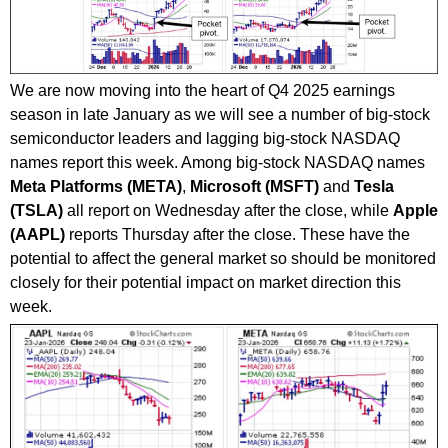
We are now moving into the heart of Q4 2025 earnings
season in late January as we will see a number of big-stock
semiconductor leaders and lagging big-stock NASDAQ
names report this week. Among big-stock NASDAQ names
Meta Platforms (META)
,
Microsoft (MSFT)
and
Tesla
(TSLA)
all report on Wednesday after the close, while
Apple
(AAPL)
reports Thursday after the close. These have the
potential to affect the general market so should be monitored
closely for their potential impact on market direction this
week.