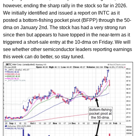
however, ending the sharp rally in the stock so far in 2026.
We initially identified and issued a report on INTC as it
posted a bottom-fishing pocket pivot (BFPP) through the 50-
dma on January 2nd. The stock has had a very strong run
since then but appears to have topped in the near-term as it
triggered a short-sale entry at the 10-dma on Friday. We will
see whether other semiconductor leaders reporting earnings
this week can do better, so stay tuned.