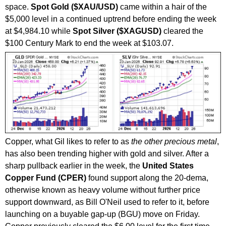
space.
Spot Gold ($XAU/USD)
came within a hair of the
$5,000 level in a continued uptrend before ending the week
at $4,984.10 while
Spot Silver ($XAGUSD)
cleared the
$100 Century Mark to end the week at $103.07.
Copper, what Gil likes to refer to as
the other precious metal
,
has also been trending higher with gold and silver. After a
sharp pullback earlier in the week, the
United States
Copper Fund (CPER)
found support along the 20-dema,
otherwise known as heavy volume without further price
support downward, as Bill O'Neil used to refer to it, before
launching on a buyable gap-up (BGU) move on Friday.