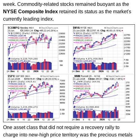
week. Commodity-related stocks remained buoyant as the
NYSE Composite Index
retained its status as the market's
currently leading index.
One asset class that did not require a recovery rally to
charge into new-high price territory was the precious metals