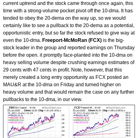
current uptrend and the stock came through once again, this
time with a strong-volume pocket pivot off the 10-dma. It has
tended to obey the 20-dema on the way up, so we would
certainly like to see a pullback to the 20-dema as a potential,
opportunistic entry, but so far the stock refused to give way at
even the 10-dma.
Freeport-McMoRan (FCX)
is the big-
stock leader in the group and reported earnings on Thursday
before the open. it promptly face-planted into the 10-dma on
heavy selling volume despite crushing earnings estimates of
29 cents with 47 cents in profit. Note, however, that this
merely created a long entry opportunity as FCX posted an
MAU&R at the 10-dma on Friday and turned higher on
heavy volume and that would remain the case on any further
pullbacks to the 10-dma, in our view.