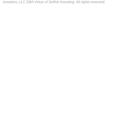
Investors, LLC DBA Virtue of Selfish Investing. All rights reserved.
FOR OUR FREE MARKET LAB REPORT :